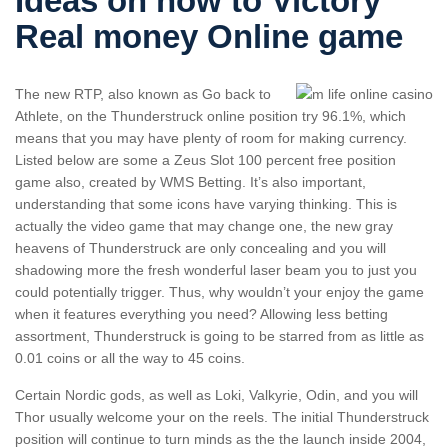
Ideas on how to Victory
Real money Online game
The new RTP, also known as Go back to
Athlete, on the Thunderstruck online position try 96.1%, which
means that you may have plenty of room for making currency.
Listed below are some a Zeus Slot 100 percent free position
game also, created by WMS Betting. It’s also important,
understanding that some icons have varying thinking. This is
actually the video game that may change one, the new gray
heavens of Thunderstruck are only concealing and you will
shadowing more the fresh wonderful laser beam you to just you
could potentially trigger. Thus, why wouldn’t your enjoy the game
when it features everything you need? Allowing less betting
assortment, Thunderstruck is going to be starred from as little as
0.01 coins or all the way to 45 coins.
Certain Nordic gods, as well as Loki, Valkyrie, Odin, and you will
Thor usually welcome your on the reels. The initial Thunderstruck
position will continue to turn minds as the the launch inside 2004,