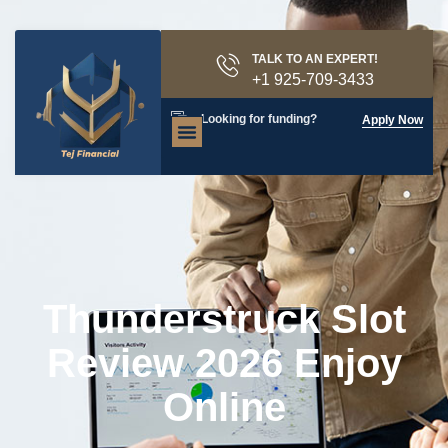
TALK TO AN EXPERT!
+1 925-709-3433
Looking for funding?
Apply Now
Thunderstruck Slot
Review 2026 Enjoy
Online