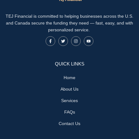
TEJ Financial is committed to helping businesses across the U.S.
and Canada secure the funding they need — fast, easy, and with
personalized service.
QUICK LINKS
Home
About Us
Services
FAQs
Contact Us