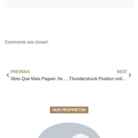
Comments are closed.
PREVIOUS
NEXT
Slots Que Mais Pagam: As paypal Bônus de cassino 15 Mais Lucrativas puerilidade 2026
Thunderstruck Position online zero download while the a tremendous Possibility to Pleasure inside Staking without having casino slot leprechaun goes egypt any Investment Threat
OUR PROPRIETOR