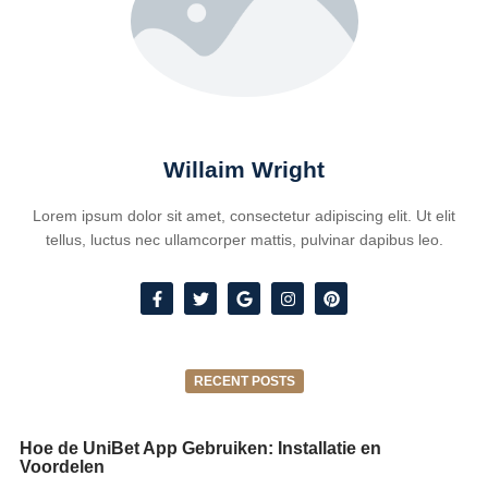
Willaim Wright
Lorem ipsum dolor sit amet, consectetur adipiscing elit. Ut elit
tellus, luctus nec ullamcorper mattis, pulvinar dapibus leo.
RECENT POSTS
Hoe de UniBet App Gebruiken: Installatie en
Voordelen