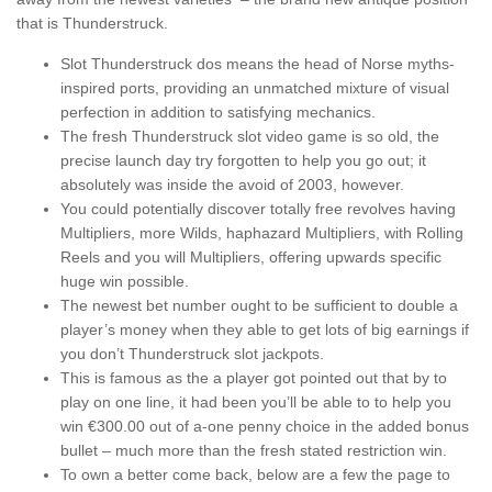
that is Thunderstruck.
Slot Thunderstruck dos means the head of Norse myths-
inspired ports, providing an unmatched mixture of visual
perfection in addition to satisfying mechanics.
The fresh Thunderstruck slot video game is so old, the
precise launch day try forgotten to help you go out; it
absolutely was inside the avoid of 2003, however.
You could potentially discover totally free revolves having
Multipliers, more Wilds, haphazard Multipliers, with Rolling
Reels and you will Multipliers, offering upwards specific
huge win possible.
The newest bet number ought to be sufficient to double a
player’s money when they able to get lots of big earnings if
you don’t Thunderstruck slot jackpots.
This is famous as the a player got pointed out that by to
play on one line, it had been you’ll be able to to help you
win €300.00 out of a-one penny choice in the added bonus
bullet – much more than the fresh stated restriction win.
To own a better come back, below are a few the page to