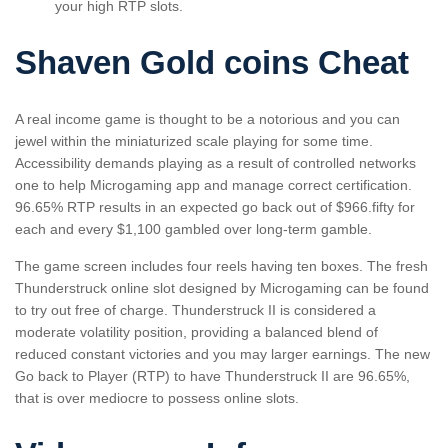
your high RTP slots.
Shaven Gold coins Cheat
A real income game is thought to be a notorious and you can
jewel within the miniaturized scale playing for some time.
Accessibility demands playing as a result of controlled networks
one to help Microgaming app and manage correct certification.
96.65% RTP results in an expected go back out of $966.fifty for
each and every $1,100 gambled over long-term gamble.
The game screen includes four reels having ten boxes. The fresh
Thunderstruck online slot designed by Microgaming can be found
to try out free of charge. Thunderstruck II is considered a
moderate volatility position, providing a balanced blend of
reduced constant victories and you may larger earnings. The new
Go back to Player (RTP) to have Thunderstruck II are 96.65%,
that is over mediocre to possess online slots.