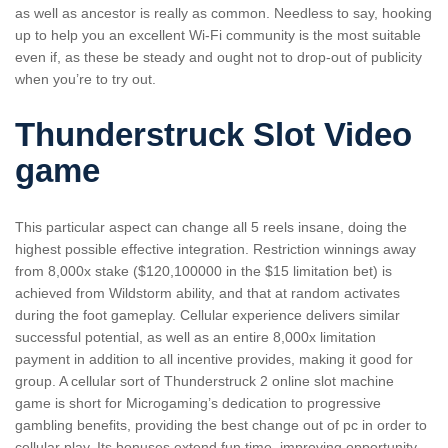
as well as ancestor is really as common. Needless to say, hooking
up to help you an excellent Wi-Fi community is the most suitable
even if, as these be steady and ought not to drop-out of publicity
when you’re to try out.
Thunderstruck Slot Video
game
This particular aspect can change all 5 reels insane, doing the
highest possible effective integration. Restriction winnings away
from 8,000x stake ($120,100000 in the $15 limitation bet) is
achieved from Wildstorm ability, and that at random activates
during the foot gameplay. Cellular experience delivers similar
successful potential, as well as an entire 8,000x limitation
payment in addition to all incentive provides, making it good for
group. A cellular sort of Thunderstruck 2 online slot machine
game is short for Microgaming’s dedication to progressive
gambling benefits, providing the best change out of pc in order to
cellular play. Its bonuses extend fun time, improving opportunity