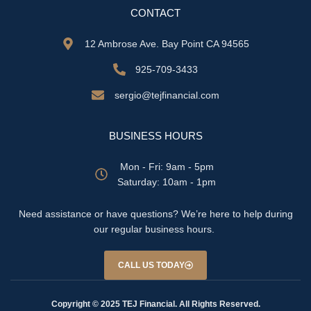
CONTACT
12 Ambrose Ave. Bay Point CA 94565
925-709-3433
sergio@tejfinancial.com
BUSINESS HOURS
Mon - Fri: 9am - 5pm
​​Saturday: 10am - 1pm
Need assistance or have questions? We’re here to help during
our regular business hours.
CALL US TODAY
Copyright © 2025 TEJ Financial. All Rights Reserved.