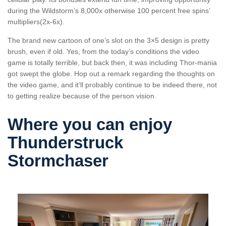
during the Wildstorm’s 8,000x otherwise 100 percent free spins’
multipliers(2x-6x).
The brand new cartoon of one’s slot on the 3×5 design is pretty
brush, even if old. Yes, from the today’s conditions the video
game is totally terrible, but back then, it was including Thor-mania
got swept the globe. Hop out a remark regarding the thoughts on
the video game, and it’ll probably continue to be indeed there, not
to getting realize because of the person vision.
Where you can enjoy
Thunderstruck
Stormchaser