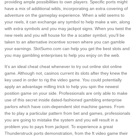
providing ample possibilities to own players. Specific ports might
have a mix of additional wilds, incorporating an extra covering of
adventure on the gameplay experience. When a wild seems to
your reels, it can exchange any symbol to help make a win, along
with extra symbols and you may jackpot signs. When you twist the
new reels and you will house for the a scatter symbol, you’ll be
taken to an alternative incentive screen where you can gamble
your earnings. SlotSumo.com can help you get the best slots and
you may gambling enterprises to help you enjoy on the web.
It’s an ideal cheat cheat whenever to try out online slot online
game. Although not, casinos current its slots after they knew the
key used in order to rig the video game. You could potentially
apply an advantage milling trick to help you spin the newest
position game on your side. Professionals are only able to make
use of this secret inside dated-fashioned gambling enterprise
parlors which have coin-dependent slot machine games. From
the to play a particular pattern from bet and games, professionals
you are going to mistake the system and you will result in a
problem you to pays from jackpot. To experience a great
Thunderstruck ports demonstration, from the ft video game their