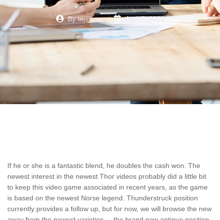
By
tej@user
April 7, 2026
If he or she is a fantastic blend, he doubles the cash won. The
newest interest in the newest Thor videos probably did a little bit
to keep this video game associated in recent years, as the game
is based on the newest Norse legend.
Thunderstruck position
currently provides a follow up, but for now, we will browse the new
away from the newest varieties – the brand new antique position