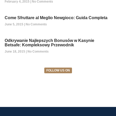
February 4, 2015
No Comments
Come Sfruttare al Meglio Newgioco: Guida Completa
June 5, 2015
No Comments
Odkrywanie Najlepszych Bonusów w Kasynie
Betsafe: Kompleksowy Przewodnik
June 18, 2015
No Comments
FOLLOW US ON