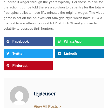
hundred it wager through the years typically. For these to dive for
the action truth be told there’s a solution to get entry for the totally
free spins bullet to have fifty minutes the original wager. The video
game is set on the an excellent 5×4 grid style which have 1024 a
method to win offering a good RTP of 96.10% and you can high
volatility to possess thrill hunters.
Facebook
WhatsApp
Twitter
LinkedIn
Pinterest
tej@user
View All Posts >