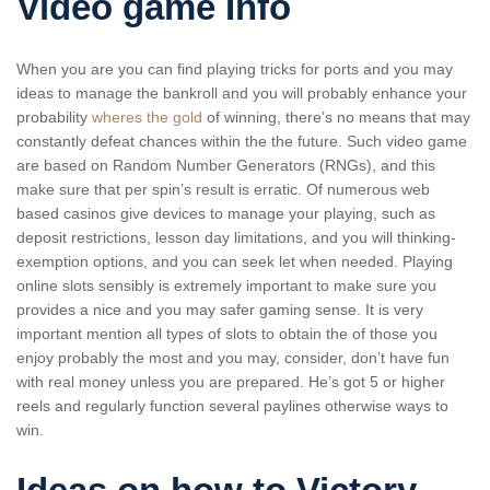
Video game Info
When you are you can find playing tricks for ports and you may
ideas to manage the bankroll and you will probably enhance your
probability
wheres the gold
of winning, there’s no means that may
constantly defeat chances within the the future. Such video game
are based on Random Number Generators (RNGs), and this
make sure that per spin’s result is erratic. Of numerous web
based casinos give devices to manage your playing, such as
deposit restrictions, lesson day limitations, and you will thinking-
exemption options, and you can seek let when needed. Playing
online slots sensibly is extremely important to make sure you
provides a nice and you may safer gaming sense. It is very
important mention all types of slots to obtain the of those you
enjoy probably the most and you may, consider, don’t have fun
with real money unless you are prepared. He’s got 5 or higher
reels and regularly function several paylines otherwise ways to
win.