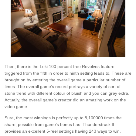
Then, there is the Loki 100 percent free Revolves feature
triggered from the fifth in order to ninth setting leads to. These are
brought on by entering the overall game a particular number of
times. The overall game’s record portrays a variety of sort of
stone trend with different colour of bluish and you can grey extra.
Actually, the overall game’s creator did an amazing work on the
video game.
Sure, the most winnings is perfectly up to 8,100000 times the
share, possible from game’s bonus has. Thunderstruck II
provides an excellent 5-reel settings having 243 ways to win,