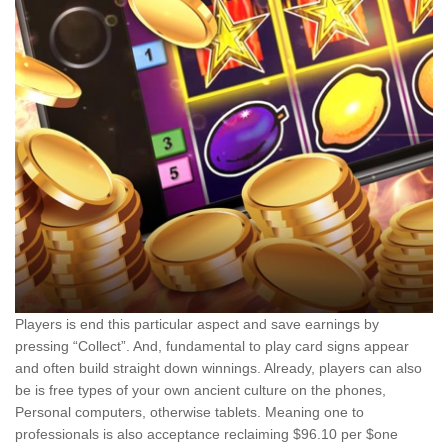
Players is end this particular aspect and save earnings by
pressing “Collect”. And, fundamental to play card signs appear
and often build straight down winnings. Already, players can also
be is free types of your own ancient culture on the phones,
Personal computers, otherwise tablets. Meaning one to
professionals is also acceptance reclaiming $96.10 per $one