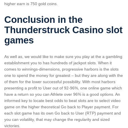
higher earn is 750 gold coins.
Conclusion in the
Thunderstruck Casino slot
games
As well as, we would like to make sure you play at the a gambling
establishment you to has hundreds of jackpot slots. When it
comes to winnings-dimensions, progressive harbors is the slots
one to spend the money for greatest – but they are along with the
of them for the lower successful possibility. With most harbors
presenting a profit to User out of 92-96%, one online game which
have a return so you can Athlete over 96% is a good options. An
informed key to locate best odds to beat slots are to select video
game on the higher theoretical Go back to Player payment. For
each slot game has its own Go back to User (RTP) payment and
you can volatility, that may change the regularity and sized
victories.