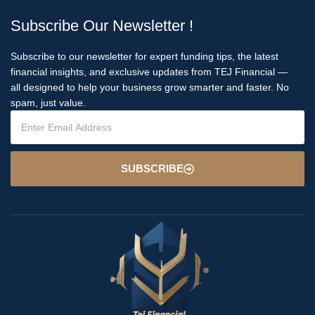
Subscribe Our Newsletter !
Subscribe to our newsletter for expert funding tips, the latest
financial insights, and exclusive updates from TEJ Financial —
all designed to help your business grow smarter and faster. No
spam, just value.
SUBSCRIBE