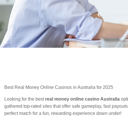
By
tej@use
Best Real Money Online Casinos in Australia for 2025
Looking for the best
real money online casino Australia
opt
gathered top-rated sites that offer safe gameplay, fast payouts
perfect match for a fun, rewarding experience down under!