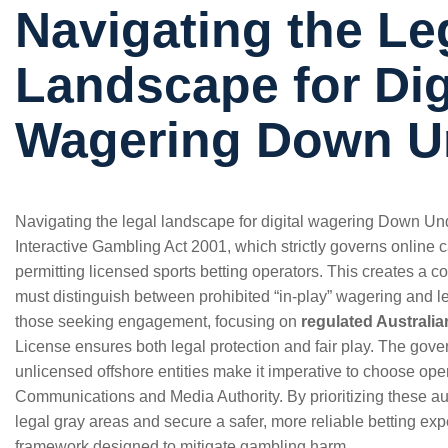
Navigating the Le
Landscape for Dig
Wagering Down U
Navigating the legal landscape for digital wagering Down Und
Interactive Gambling Act 2001, which strictly governs online c
permitting licensed sports betting operators. This creates a
must distinguish between prohibited “in-play” wagering and le
those seeking engagement, focusing on
regulated Australia
License ensures both legal protection and fair play. The gover
unlicensed offshore entities make it imperative to choose ope
Communications and Media Authority. By prioritizing these au
legal gray areas and secure a safer, more reliable betting expe
framework designed to mitigate gambling harm.