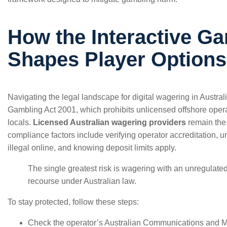
How the Interactive G
Shapes Player Options
Navigating the legal landscape for digital wagering in Australi
Gambling Act 2001, which prohibits unlicensed offshore opera
locals.
Licensed Australian wagering providers
remain the 
compliance factors include verifying operator accreditation, un
illegal online, and knowing deposit limits apply.
The single greatest risk is wagering with an unregulated f
recourse under Australian law.
To stay protected, follow these steps:
Check the operator’s Australian Communications and Me