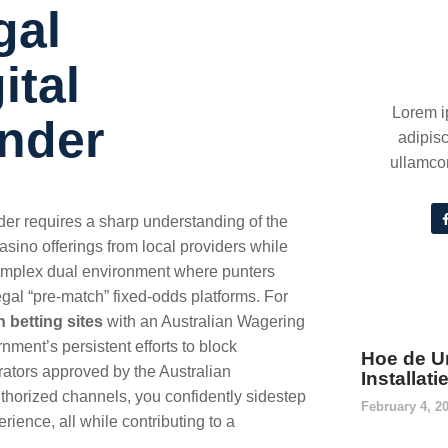
gal
ital
Lorem i
nder
adipisc
ullamcor
er requires a sharp understanding of the
asino offerings from local providers while
 complex dual environment where punters
gal “pre-match” fixed-odds platforms. For
n betting sites
with an Australian Wagering
nment’s persistent efforts to block
Hoe de U
rators approved by the Australian
Installat
thorized channels, you confidently sidestep
February 4, 2
rience, all while contributing to a