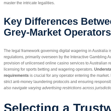
master the intricate legalities.
Key Differences Betwe
Grey-Market Operators
The legal framework governing digital wagering in Australia i
regulations, primarily overseen by the Interactive Gambling Act
provision of unlicensed online casino services to Australian r
licensing for sports betting and wagering operators.
Understa
requirements
is crucial for any operator entering the market
strict anti-money laundering protocols and ensuring respons
also navigate varying advertising restrictions across jurisdicti
Selecting a Trust