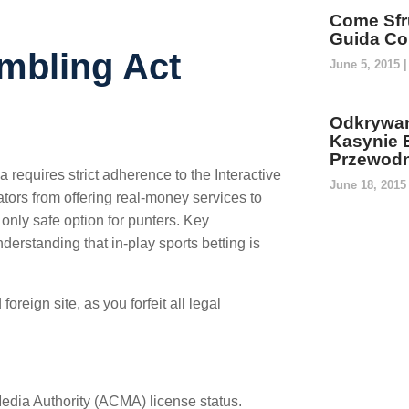
Come Sfru
Guida Co
ambling Act
June 5, 2015
Odkrywan
Kasynie 
Przewodn
a requires strict adherence to the Interactive
June 18, 201
tors from offering real-money services to
only safe option for punters. Key
derstanding that in-play sports betting is
oreign site, as you forfeit all legal
dia Authority (ACMA) license status.