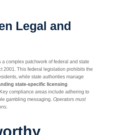
en Legal and
s a complex patchwork of federal and state
 2001. This federal legislation prohibits the
esidents, while state authorities manage
nding state-specific licensing
. Key compliance areas include adhering to
ible gambling messaging.
Operators must
ons.
worthy