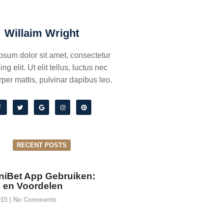
Willaim Wright
psum dolor sit amet, consectetur
ing elit. Ut elit tellus, luctus nec
per mattis, pulvinar dapibus leo.
RECENT POSTS
niBet App Gebruiken:
ie en Voordelen
015
No Comments