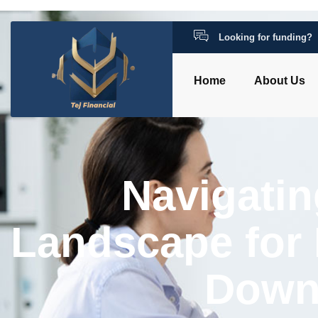
Looking for funding?
Home
About Us
Navigatin
Landscape for 
Down