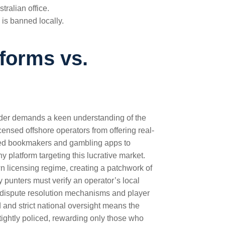
ralian office.
s is banned locally.
forms vs.
nder demands a keen understanding of the
censed offshore operators from offering real-
nsed bookmakers and gambling apps to
ny platform targeting this lucrative market.
n licensing regime, creating a patchwork of
 punters must verify an operator’s local
k dispute resolution mechanisms and player
nd strict national oversight means the
tightly policed, rewarding only those who