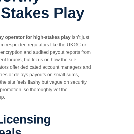
-Stakes Play
hy operator for high-stakes play
isn’t just
from respected regulators like the UKGC or
SL encryption and audited payout reports from
nt forums, but focus on how the site
rators offer dedicated account managers and
olicies or delays payouts on small sums,
he site feels flashy but vague on security,
promotion, so thoroughly vet the
up.
 Licensing
eals