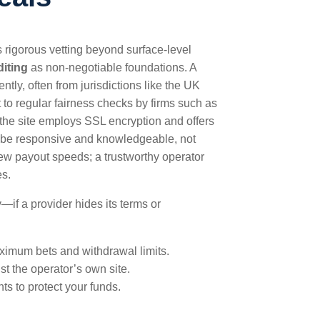
 rigorous vetting beyond surface-level
diting
as non-negotiable foundations. A
ently, often from jurisdictions like the UK
o regular fairness checks by firms such as
the site employs SSL encryption and offers
d be responsive and knowledgeable, not
iew payout speeds; a trustworthy operator
es.
—if a provider hides its terms or
aximum bets and withdrawal limits.
t the operator’s own site.
ts to protect your funds.