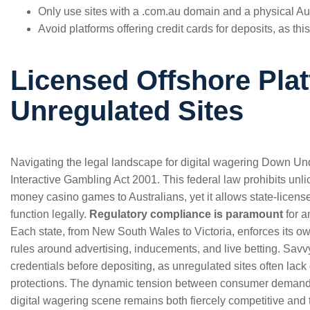
Only use sites with a .com.au domain and a physical Aust
Avoid platforms offering credit cards for deposits, as thi
Licensed Offshore Plat
Unregulated Sites
Navigating the legal landscape for digital wagering Down U
Interactive Gambling Act 2001. This federal law prohibits unli
money casino games to Australians, yet it allows state-lice
function legally.
Regulatory compliance is paramount
for a
Each state, from New South Wales to Victoria, enforces its ow
rules around advertising, inducements, and live betting. Savvy
credentials before depositing, as unregulated sites often lac
protections. The dynamic tension between consumer demand a
digital wagering scene remains both fiercely competitive and 