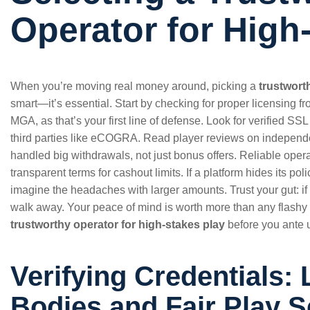
Operator for High
When you’re moving real money around, picking a
trustwort
smart—it’s essential. Start by checking for proper licensing 
MGA, as that’s your first line of defense. Look for verified S
third parties like eCOGRA. Read player reviews on independe
handled big withdrawals, not just bonus offers. Reliable ope
transparent terms for cashout limits. If a platform hides its p
imagine the headaches with larger amounts. Trust your gut: if t
walk away. Your peace of mind is worth more than any flashy 
trustworthy operator for high-stakes play
before you ante 
Verifying Credentials:
Bodies and Fair Play S