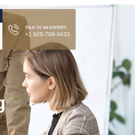
TALK TO AN EXPERT!
+1 925-709-3433
g