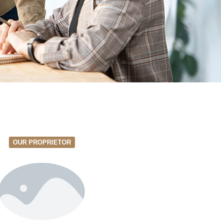
OUR PROPRIETOR