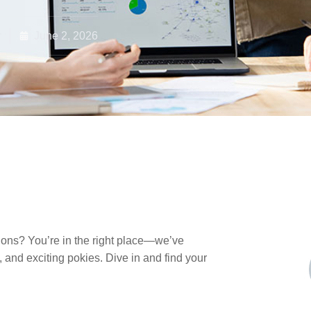
r
June 2, 2026
ions? You’re in the right place—we’ve
, and exciting pokies. Dive in and find your