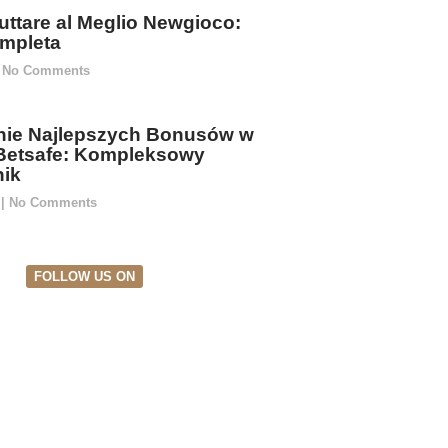
ttare al Meglio Newgioco:
mpleta
No Comments
ie Najlepszych Bonusów w
Betsafe: Kompleksowy
ik
5
No Comments
FOLLOW US ON