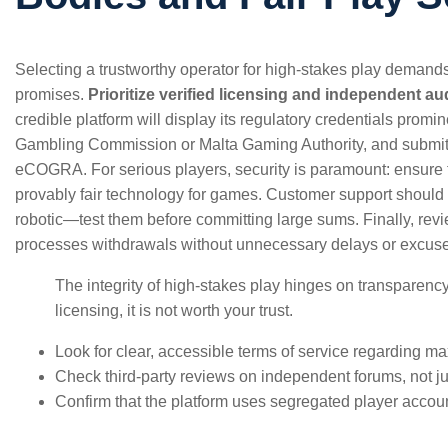
Selecting a trustworthy operator for high-stakes play demands
promises.
Prioritize verified licensing and independent au
credible platform will display its regulatory credentials promin
Gambling Commission or Malta Gaming Authority, and submit t
eCOGRA. For serious players, security is paramount: ensure 
provably fair technology for games. Customer support shoul
robotic—test them before committing large sums. Finally, rev
processes withdrawals without unnecessary delays or excus
The integrity of high-stakes play hinges on transparency
licensing, it is not worth your trust.
Look for clear, accessible terms of service regarding m
Check third-party reviews on independent forums, not jus
Confirm that the platform uses segregated player accoun