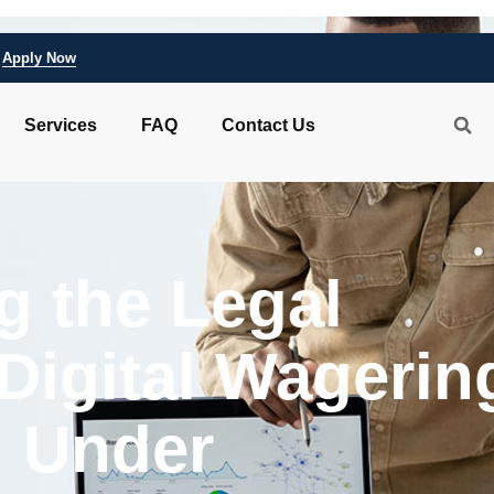
Apply Now
Services
FAQ
Contact Us
g the Legal
Digital Wagerin
 Under