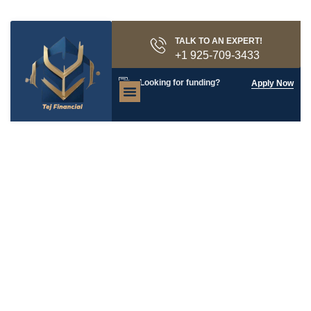
TALK TO AN EXPERT!
+1 925-709-3433
Looking for funding?
Apply Now
About Us
Contact Us