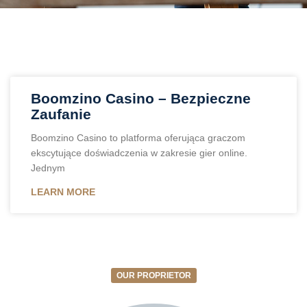
Boomzino Casino – Bezpieczne
Zaufanie
Boomzino Casino to platforma oferująca graczom
ekscytujące doświadczenia w zakresie gier online.
Jednym
LEARN MORE
OUR PROPRIETOR