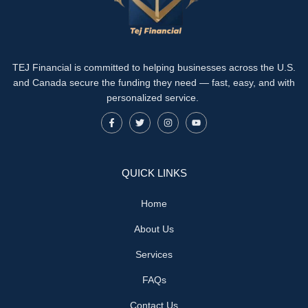
TEJ Financial is committed to helping businesses across the U.S.
and Canada secure the funding they need — fast, easy, and with
personalized service.
QUICK LINKS
Home
About Us
Services
FAQs
Contact Us