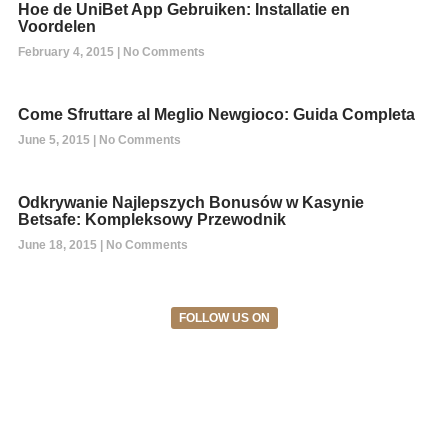
Hoe de UniBet App Gebruiken: Installatie en
Voordelen
February 4, 2015
No Comments
Come Sfruttare al Meglio Newgioco: Guida Completa
June 5, 2015
No Comments
Odkrywanie Najlepszych Bonusów w Kasynie
Betsafe: Kompleksowy Przewodnik
June 18, 2015
No Comments
FOLLOW US ON