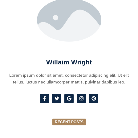
Willaim Wright
Lorem ipsum dolor sit amet, consectetur adipiscing elit. Ut elit
tellus, luctus nec ullamcorper mattis, pulvinar dapibus leo.
RECENT POSTS