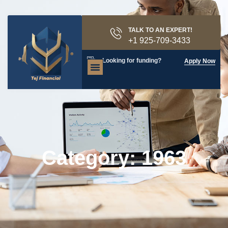
TALK TO AN EXPERT!
+1 925-709-3433
Looking for funding?
Apply Now
Category: 1963