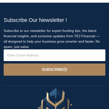
Subscribe Our Newsletter !
Subscribe to our newsletter for expert funding tips, the latest
financial insights, and exclusive updates from TEJ Financial —
all designed to help your business grow smarter and faster. No
spam, just value.
SUBSCRIBE