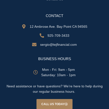
CONTACT
12 Ambrose Ave. Bay Point CA 94565
925-709-3433
sergio@tejfinancial.com
BUSINESS HOURS
Mon - Fri: 9am - 5pm
​​Saturday: 10am - 1pm
Need assistance or have questions? We’re here to help during
our regular business hours.
CALL US TODAY