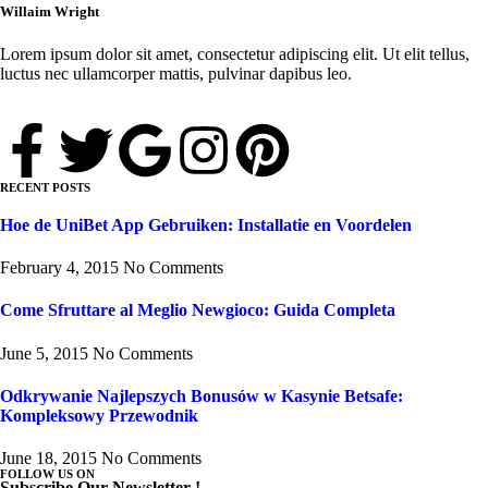
Willaim Wright
Lorem ipsum dolor sit amet, consectetur adipiscing elit. Ut elit tellus,
luctus nec ullamcorper mattis, pulvinar dapibus leo.
RECENT POSTS
Hoe de UniBet App Gebruiken: Installatie en Voordelen
February 4, 2015
No Comments
Come Sfruttare al Meglio Newgioco: Guida Completa
June 5, 2015
No Comments
Odkrywanie Najlepszych Bonusów w Kasynie Betsafe:
Kompleksowy Przewodnik
June 18, 2015
No Comments
FOLLOW US ON
Subscribe Our Newsletter !