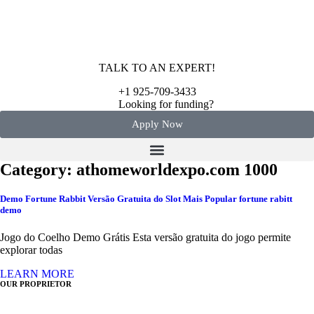
TALK TO AN EXPERT!
+1 925-709-3433
Looking for funding?
Apply Now
Category: athomeworldexpo.com 1000
Demo Fortune Rabbit Versão Gratuita do Slot Mais Popular fortune rabitt
demo
Jogo do Coelho Demo Grátis Esta versão gratuita do jogo permite
explorar todas
LEARN MORE
OUR PROPRIETOR