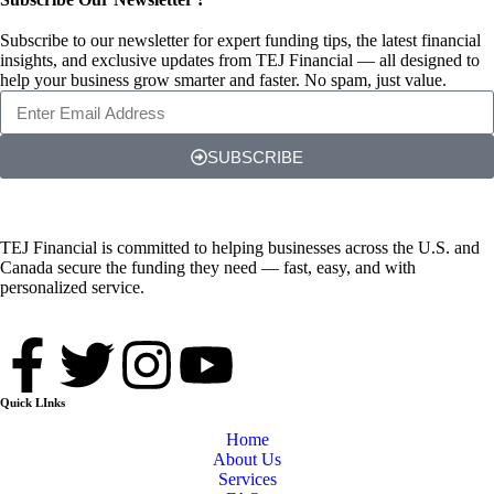
Subscribe to our newsletter for expert funding tips, the latest financial
insights, and exclusive updates from TEJ Financial — all designed to
help your business grow smarter and faster. No spam, just value.
SUBSCRIBE
TEJ Financial is committed to helping businesses across the U.S. and
Canada secure the funding they need — fast, easy, and with
personalized service.
Quick LInks
Home
About Us
Services