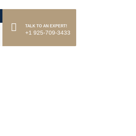
TALK TO AN EXPERT!
+1 925-709-3433
o.it