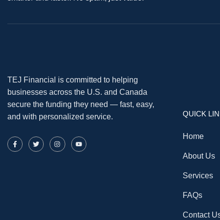
TEJ Financial is committed to helping
businesses across the U.S. and Canada
secure the funding they need — fast, easy,
QUICK LI
and with personalized service.
Home
About Us
Services
FAQs
Contact U