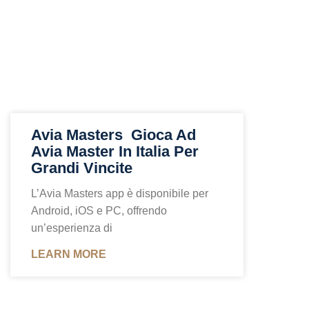
Avia Masters ️ Gioca Ad
Avia Master In Italia Per
Grandi Vincite
L’Avia Masters app è disponibile per
Android, iOS e PC, offrendo
un’esperienza di
LEARN MORE