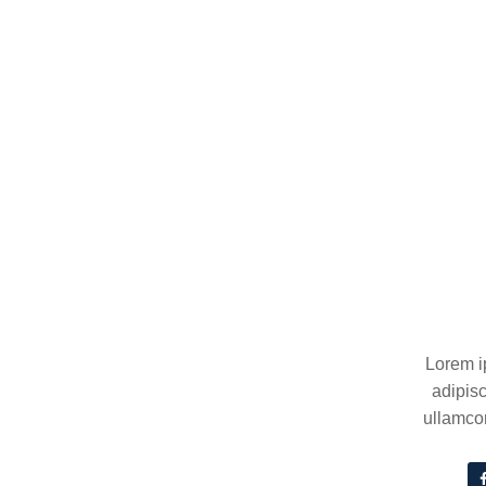
Lorem i
adipisc
ullamcor