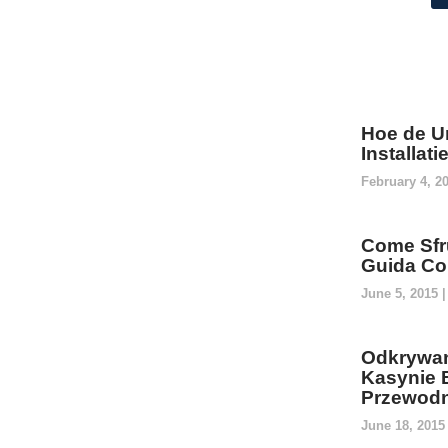
Hoe de U
Installat
February 4, 2
Come Sfru
Guida Co
June 5, 2015
Odkrywan
Kasynie 
Przewodn
June 18, 201