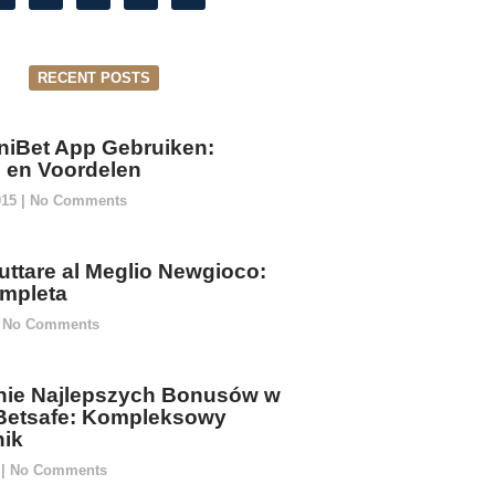
RECENT POSTS
niBet App Gebruiken:
ie en Voordelen
015
No Comments
ttare al Meglio Newgioco:
mpleta
No Comments
ie Najlepszych Bonusów w
Betsafe: Kompleksowy
ik
5
No Comments