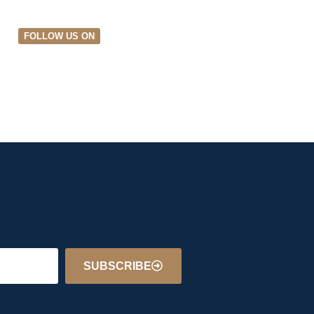
FOLLOW US ON
SUBSCRIBE