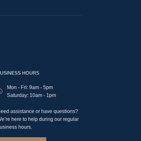
USINESS HOURS
Mon - Fri: 9am - 5pm
​​Saturday: 10am - 1pm
eed assistance or have questions?
e’re here to help during our regular
usiness hours.