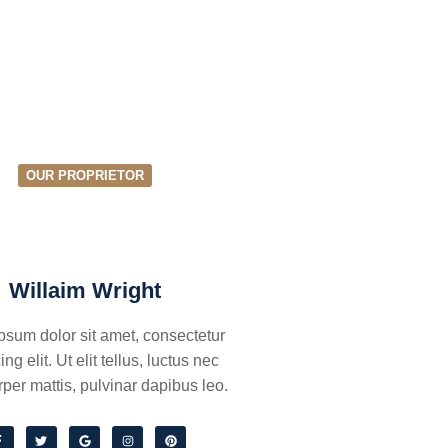
OUR PROPRIETOR
Willaim Wright
psum dolor sit amet, consectetur
ing elit. Ut elit tellus, luctus nec
per mattis, pulvinar dapibus leo.