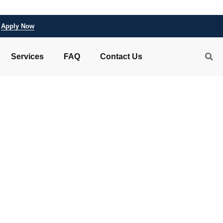
Apply Now
Services
FAQ
Contact Us
 aviamastersdem