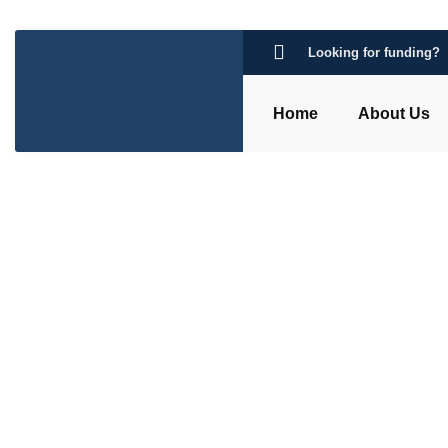
Looking for funding?
Home
About Us
Category: