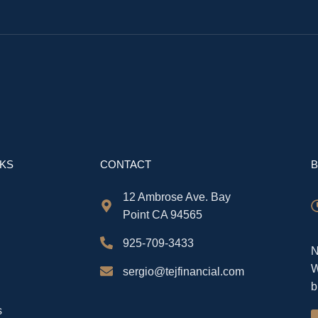
NKS
CONTACT
B
12 Ambrose Ave. Bay
Point CA 94565
925-709-3433
N
W
sergio@tejfinancial.com
b
s