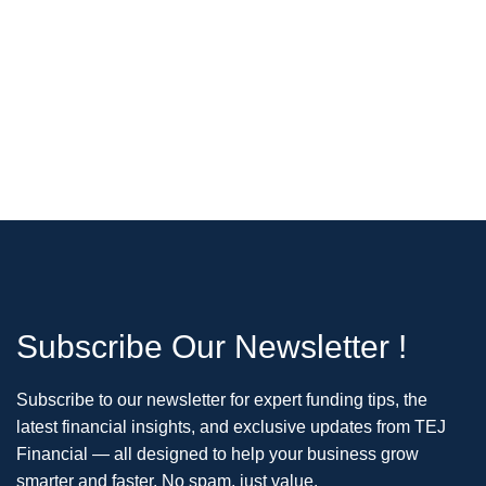
Subscribe Our Newsletter !
Subscribe to our newsletter for expert funding tips, the
latest financial insights, and exclusive updates from TEJ
Financial — all designed to help your business grow
smarter and faster. No spam, just value.