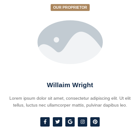
OUR PROPRIETOR
Willaim Wright
Lorem ipsum dolor sit amet, consectetur adipiscing elit. Ut elit
tellus, luctus nec ullamcorper mattis, pulvinar dapibus leo.