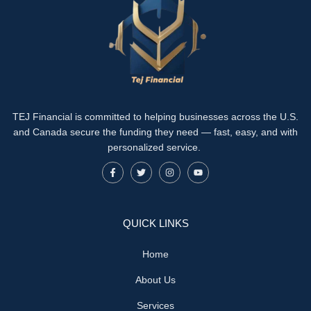
TEJ Financial is committed to helping businesses across the U.S.
and Canada secure the funding they need — fast, easy, and with
personalized service.
QUICK LINKS
Home
About Us
Services