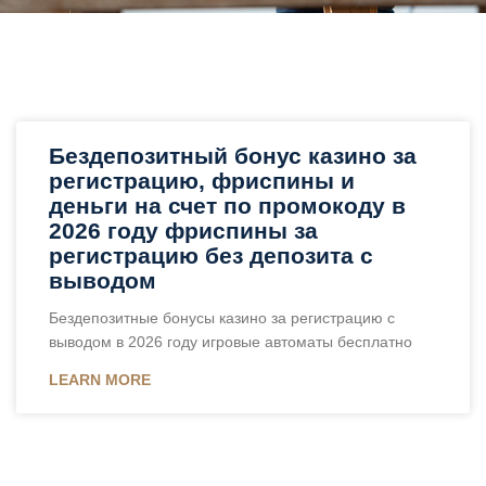
Бездепозитный бонус казино за
регистрацию, фриспины и
деньги на счет по промокоду в
2026 году фриспины за
регистрацию без депозита с
выводом
Бездепозитные бонусы казино за регистрацию с
выводом в 2026 году игровые автоматы бесплатно
LEARN MORE