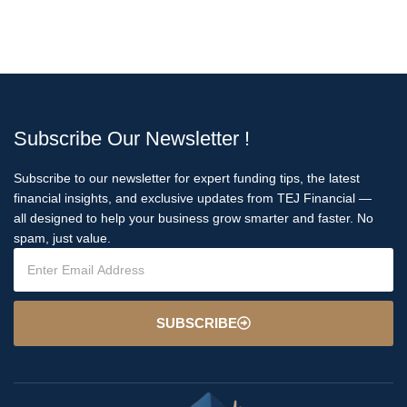
Subscribe Our Newsletter !
Subscribe to our newsletter for expert funding tips, the latest
financial insights, and exclusive updates from TEJ Financial —
all designed to help your business grow smarter and faster. No
spam, just value.
SUBSCRIBE