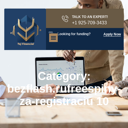
TALK TO AN EXPERT!
+1 925-709-3433
Looking for funding?
Apply Now
Category:
bezflash.rufreespiny-
za-registraciu 10