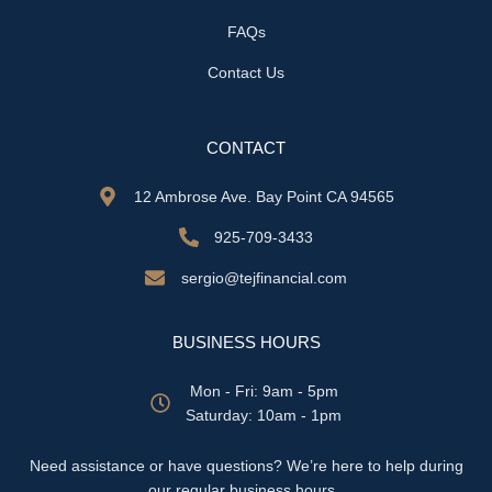
FAQs
Contact Us
CONTACT
12 Ambrose Ave. Bay Point CA 94565
925-709-3433
sergio@tejfinancial.com
BUSINESS HOURS
Mon - Fri: 9am - 5pm
​​Saturday: 10am - 1pm
Need assistance or have questions? We’re here to help during
our regular business hours.