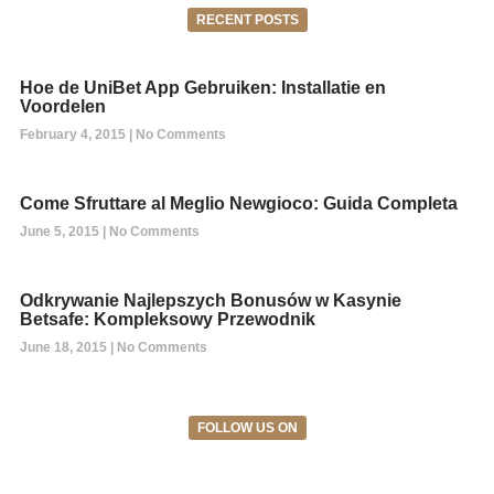
RECENT POSTS
Hoe de UniBet App Gebruiken: Installatie en
Voordelen
February 4, 2015
No Comments
Come Sfruttare al Meglio Newgioco: Guida Completa
June 5, 2015
No Comments
Odkrywanie Najlepszych Bonusów w Kasynie
Betsafe: Kompleksowy Przewodnik
June 18, 2015
No Comments
FOLLOW US ON