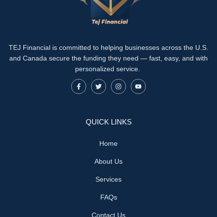
TEJ Financial is committed to helping businesses across the U.S.
and Canada secure the funding they need — fast, easy, and with
personalized service.
QUICK LINKS
Home
About Us
Services
FAQs
Contact Us