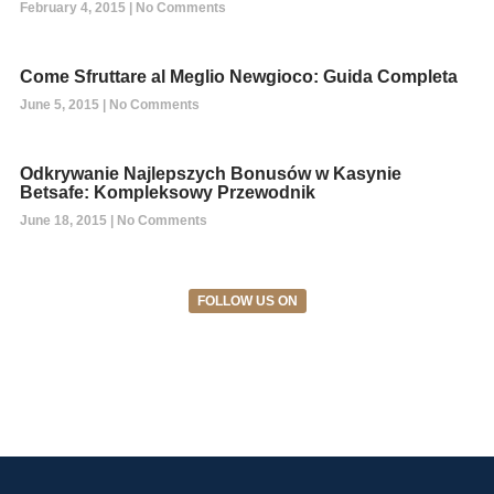
February 4, 2015
No Comments
Come Sfruttare al Meglio Newgioco: Guida Completa
June 5, 2015
No Comments
Odkrywanie Najlepszych Bonusów w Kasynie
Betsafe: Kompleksowy Przewodnik
June 18, 2015
No Comments
FOLLOW US ON