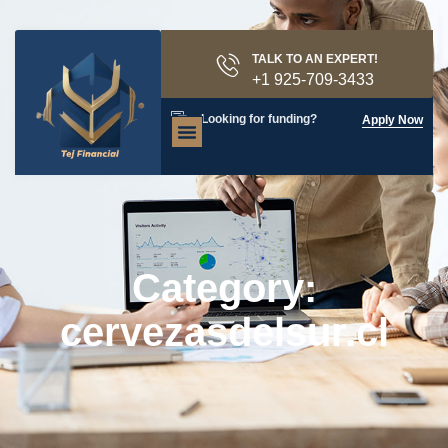
TALK TO AN EXPERT!
+1 925-709-3433
Looking for funding?
Apply Now
Category:
cervezasdelsur.cl