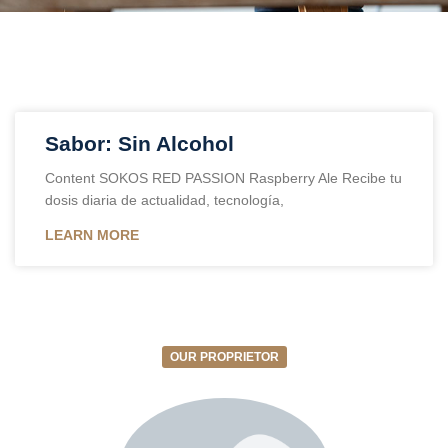
Sabor: Sin Alcohol
Content SOKOS RED PASSION Raspberry Ale Recibe tu
dosis diaria de actualidad, tecnología,
LEARN MORE
OUR PROPRIETOR