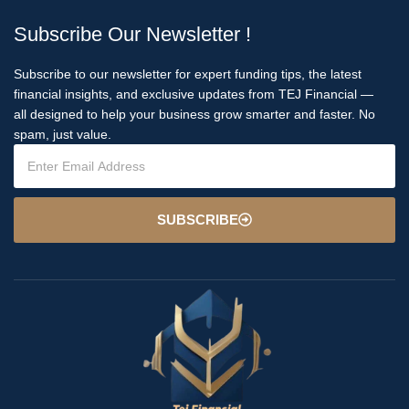
Subscribe Our Newsletter !
Subscribe to our newsletter for expert funding tips, the latest
financial insights, and exclusive updates from TEJ Financial —
all designed to help your business grow smarter and faster. No
spam, just value.
SUBSCRIBE