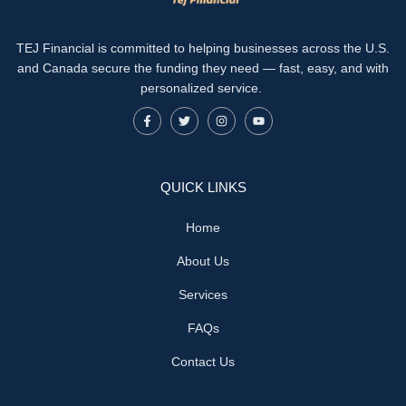
TEJ Financial is committed to helping businesses across the U.S.
and Canada secure the funding they need — fast, easy, and with
personalized service.
QUICK LINKS
Home
About Us
Services
FAQs
Contact Us