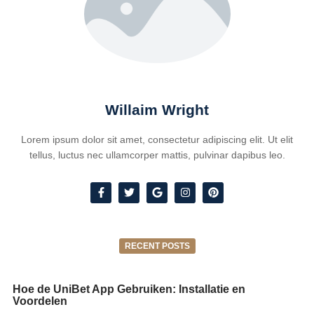
Willaim Wright
Lorem ipsum dolor sit amet, consectetur adipiscing elit. Ut elit
tellus, luctus nec ullamcorper mattis, pulvinar dapibus leo.
RECENT POSTS
Hoe de UniBet App Gebruiken: Installatie en
Voordelen