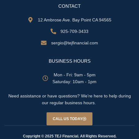
CONTACT
12 Ambrose Ave. Bay Point CA 94565
925-709-3433
sergio@tejfinancial.com
BUSINESS HOURS
Mon - Fri: 9am - 5pm
​​Saturday: 10am - 1pm
Need assistance or have questions? We’re here to help during
our regular business hours.
CALL US TODAY
Copyright © 2025 TEJ Financial. All Rights Reserved.