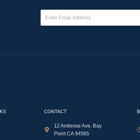
NKS
CONTACT
B
12 Ambrose Ave. Bay
Point CA 94565