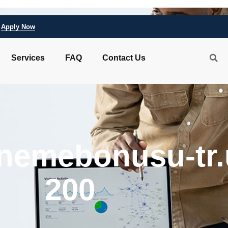
Apply Now
Services
FAQ
Contact Us
enemebonusu-tr
200