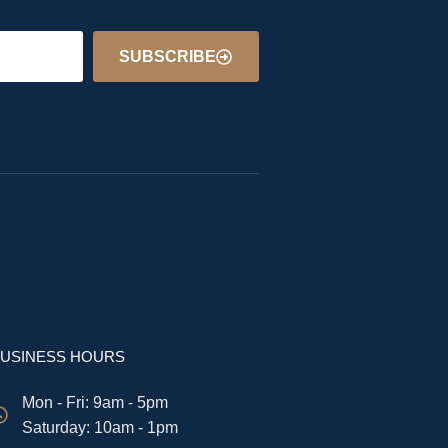
SUBSCRIBE
USINESS HOURS
Mon - Fri: 9am - 5pm
​​Saturday: 10am - 1pm