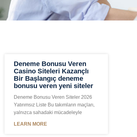
Deneme Bonusu Veren
Casino Siteleri Kazançlı
Bir Başlangıç deneme
bonusu veren yeni siteler
Deneme Bonusu Veren Siteler 2026
Yatırımsız Liste Bu takımların maçları,
yalnızca sahadaki mücadeleyle
LEARN MORE