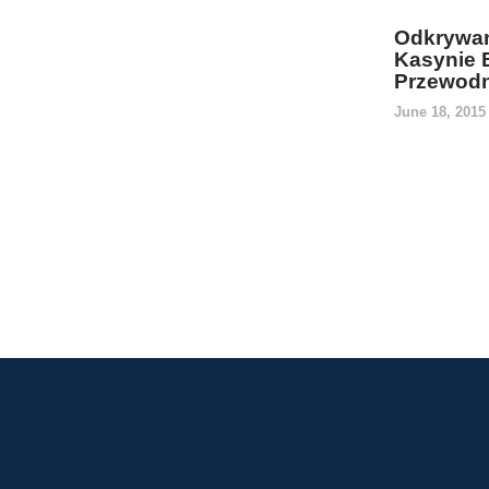
Odkrywan
Kasynie 
Przewodn
June 18, 201