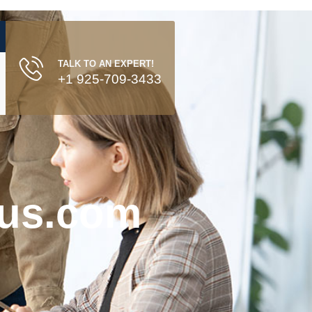
TALK TO AN EXPERT!
+1 925-709-3433
.us.com