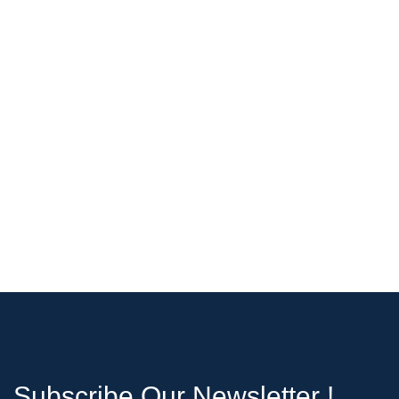
Subscribe Our Newsletter !