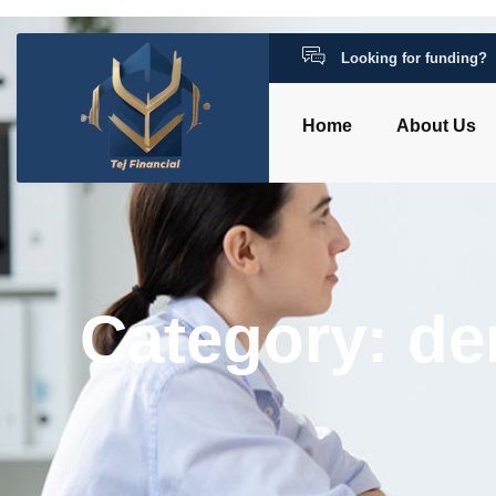
Looking for funding?
Home
About Us
Category: d