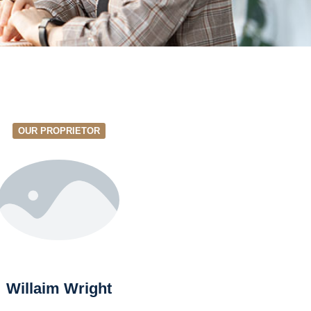
OUR PROPRIETOR
Willaim Wright