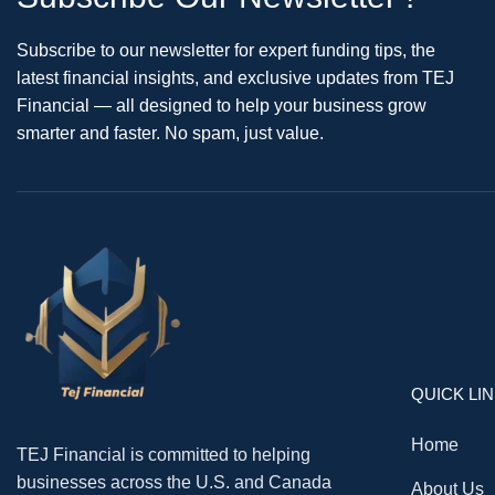
Subscribe to our newsletter for expert funding tips, the
latest financial insights, and exclusive updates from TEJ
Financial — all designed to help your business grow
smarter and faster. No spam, just value.
QUICK LI
Home
TEJ Financial is committed to helping
businesses across the U.S. and Canada
About Us