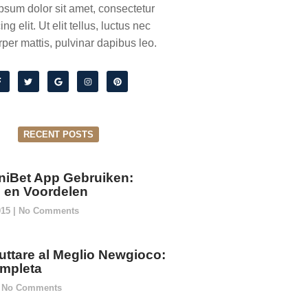
psum dolor sit amet, consectetur
ing elit. Ut elit tellus, luctus nec
per mattis, pulvinar dapibus leo.
RECENT POSTS
niBet App Gebruiken:
ie en Voordelen
015
No Comments
ttare al Meglio Newgioco:
mpleta
No Comments