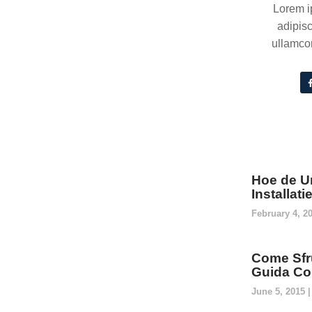
Lorem i
adipisc
ullamcor
Hoe de U
Installat
February 4, 2
Come Sfru
Guida Co
June 5, 2015