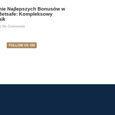
ie Najlepszych Bonusów w
Betsafe: Kompleksowy
ik
5
No Comments
FOLLOW US ON