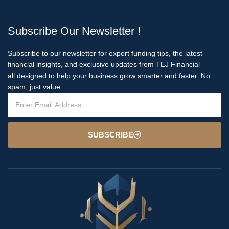
Subscribe Our Newsletter !
Subscribe to our newsletter for expert funding tips, the latest
financial insights, and exclusive updates from TEJ Financial —
all designed to help your business grow smarter and faster. No
spam, just value.
SUBSCRIBE