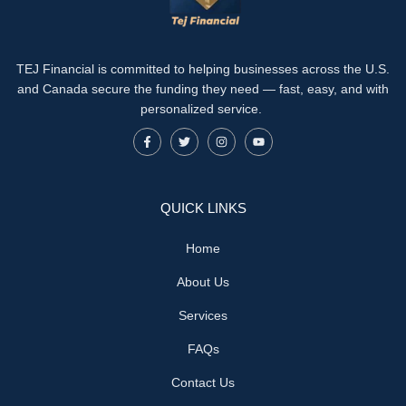
TEJ Financial is committed to helping businesses across the U.S.
and Canada secure the funding they need — fast, easy, and with
personalized service.
QUICK LINKS
Home
About Us
Services
FAQs
Contact Us