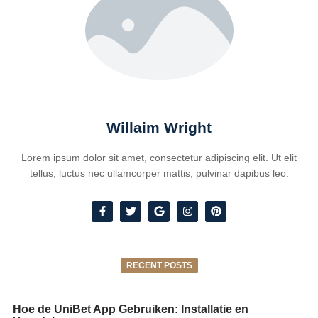
Willaim Wright
Lorem ipsum dolor sit amet, consectetur adipiscing elit. Ut elit
tellus, luctus nec ullamcorper mattis, pulvinar dapibus leo.
RECENT POSTS
Hoe de UniBet App Gebruiken: Installatie en