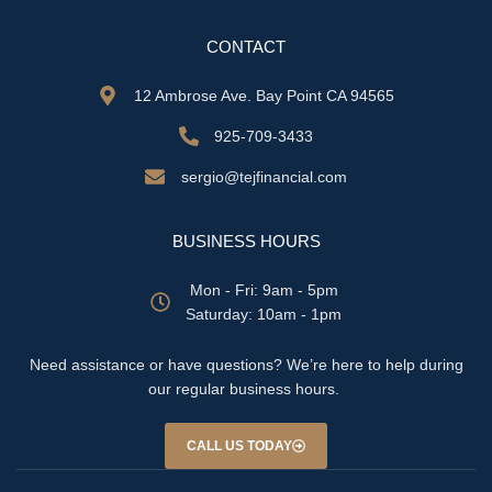
CONTACT
12 Ambrose Ave. Bay Point CA 94565
925-709-3433
sergio@tejfinancial.com
BUSINESS HOURS
Mon - Fri: 9am - 5pm
​​Saturday: 10am - 1pm
Need assistance or have questions? We’re here to help during
our regular business hours.
CALL US TODAY