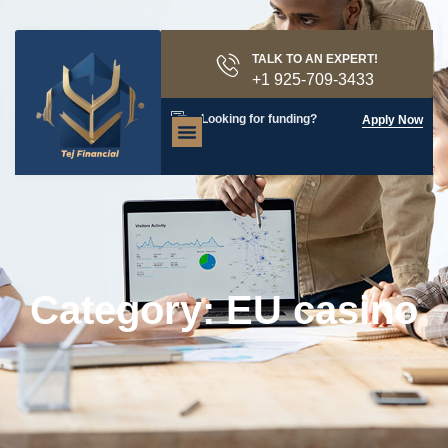
TALK TO AN EXPERT!
+1 925-709-3433
Looking for funding?
Apply Now
Category: EU casino