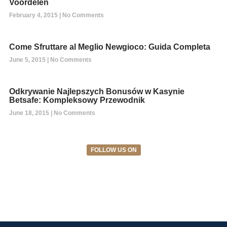
Voordelen
February 4, 2015
No Comments
Come Sfruttare al Meglio Newgioco: Guida Completa
June 5, 2015
No Comments
Odkrywanie Najlepszych Bonusów w Kasynie
Betsafe: Kompleksowy Przewodnik
June 18, 2015
No Comments
FOLLOW US ON