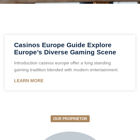
Casinos Europe Guide Explore
Europe’s Diverse Gaming Scene
Introduction casinos europe offer a long standing
gaming tradition blended with modern entertainment.
LEARN MORE
OUR PROPRIETOR