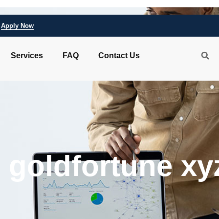
Apply Now
Services
FAQ
Contact Us
 goldfortune xy