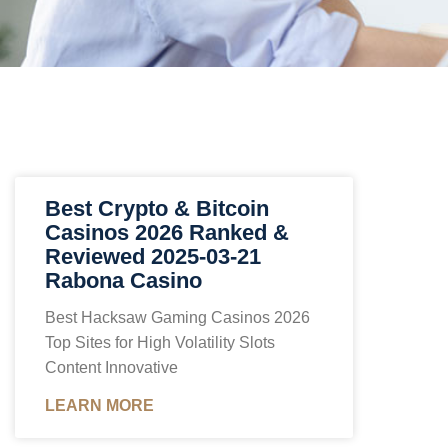
Best Crypto & Bitcoin
Casinos 2026 Ranked &
Reviewed 2025-03-21
Rabona Casino
Best Hacksaw Gaming Casinos 2026
Top Sites for High Volatility Slots
Content Innovative
LEARN MORE