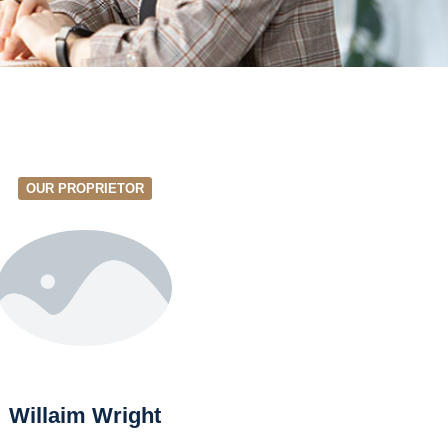
OUR PROPRIETOR
Willaim Wright