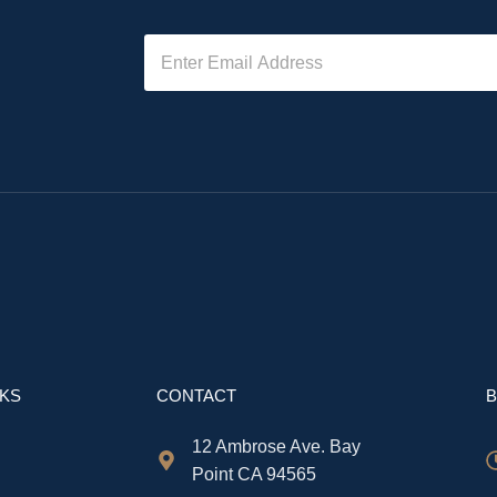
NKS
CONTACT
B
12 Ambrose Ave. Bay
Point CA 94565