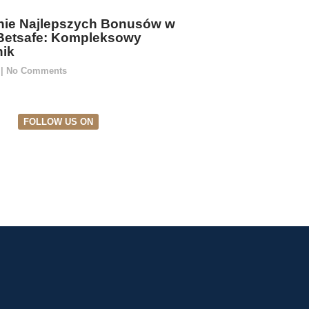
ie Najlepszych Bonusów w
Betsafe: Kompleksowy
ik
5
No Comments
FOLLOW US ON