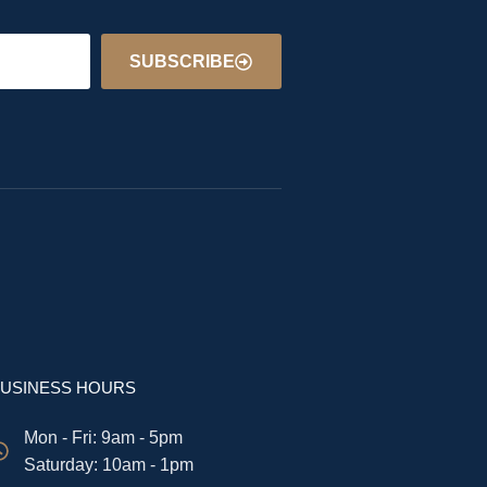
SUBSCRIBE
USINESS HOURS
Mon - Fri: 9am - 5pm
​​Saturday: 10am - 1pm