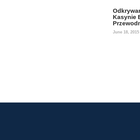
Odkrywan
Kasynie 
Przewodn
June 18, 201