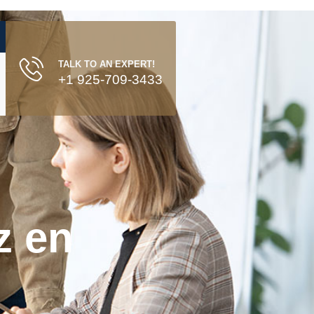
TALK TO AN EXPERT!
+1 925-709-3433
z en