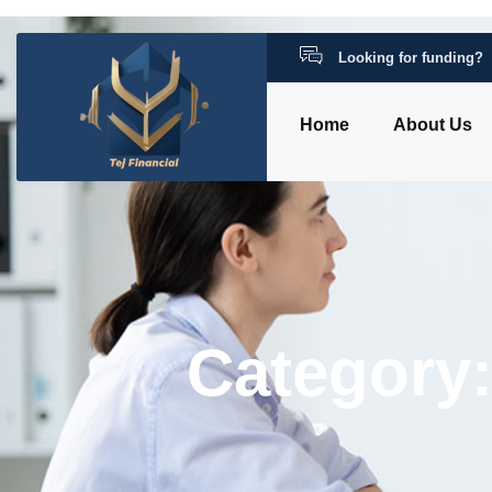
Looking for funding?
Home
About Us
Category: