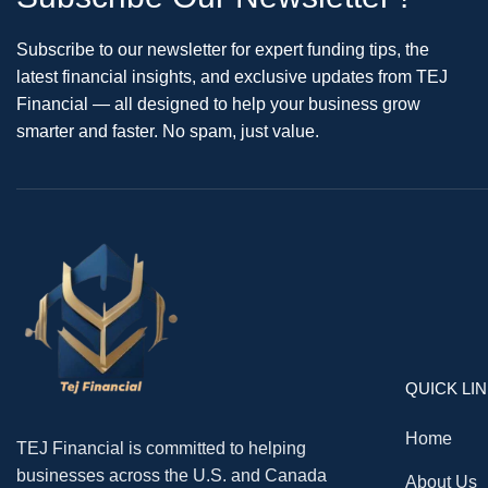
Subscribe to our newsletter for expert funding tips, the
latest financial insights, and exclusive updates from TEJ
Financial — all designed to help your business grow
smarter and faster. No spam, just value.
QUICK LI
Home
TEJ Financial is committed to helping
businesses across the U.S. and Canada
About Us