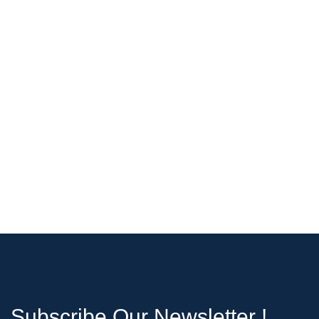
Subscribe Our Newsletter !