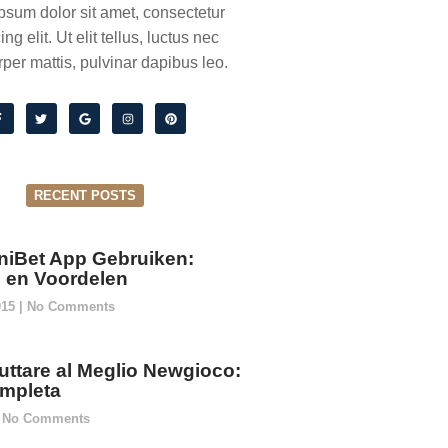
psum dolor sit amet, consectetur
ing elit. Ut elit tellus, luctus nec
per mattis, pulvinar dapibus leo.
RECENT POSTS
niBet App Gebruiken:
ie en Voordelen
015
No Comments
ttare al Meglio Newgioco:
mpleta
No Comments