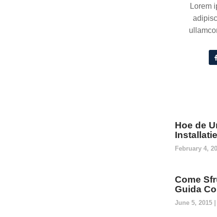
Lorem i
adipisc
ullamcor
Hoe de U
Installat
February 4, 2
Come Sfru
Guida Co
June 5, 2015