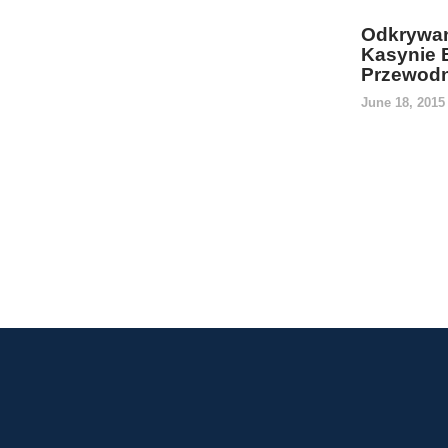
Odkrywan
Kasynie 
Przewodn
June 18, 201