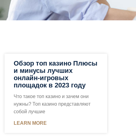
Обзор топ казино Плюсы
и минусы лучших
онлайн-игровых
площадок в 2023 году
Что такое топ казино и зачем они
нужны? Топ казино представляют
собой лучшие
LEARN MORE