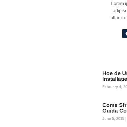
Lorem i
adipisc
ullamcor
Hoe de U
Installat
February 4, 2
Come Sfru
Guida Co
June 5, 2015