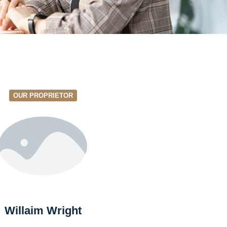
OUR PROPRIETOR
Willaim Wright