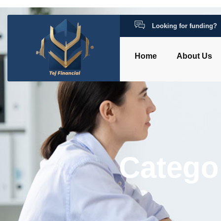
Looking for funding?
Home
About Us
Categor