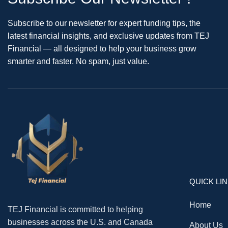
Subscribe to our newsletter for expert funding tips, the
latest financial insights, and exclusive updates from TEJ
Financial — all designed to help your business grow
smarter and faster. No spam, just value.
QUICK LI
Home
TEJ Financial is committed to helping
businesses across the U.S. and Canada
About Us