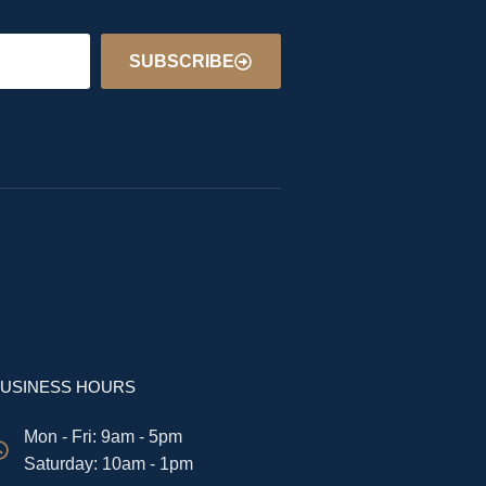
SUBSCRIBE
USINESS HOURS
Mon - Fri: 9am - 5pm
​​Saturday: 10am - 1pm