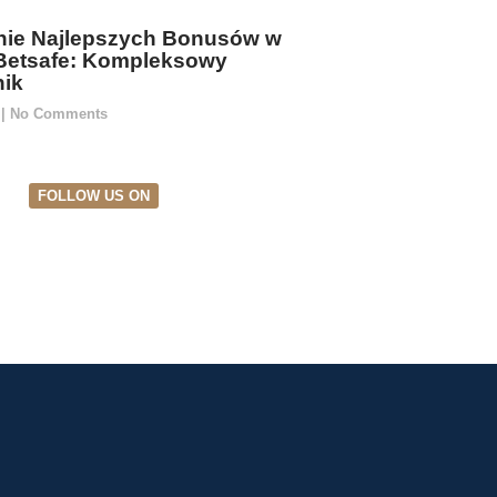
ie Najlepszych Bonusów w
Betsafe: Kompleksowy
ik
5
No Comments
FOLLOW US ON