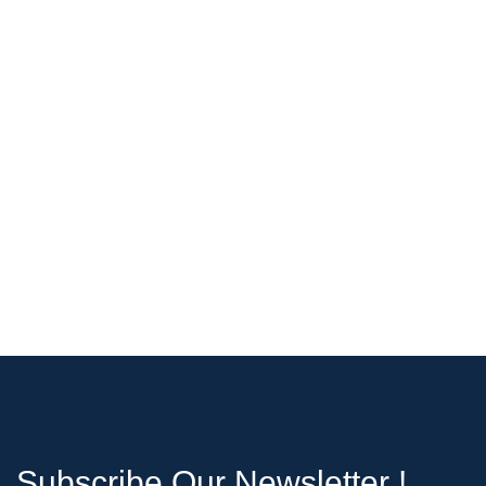
Subscribe Our Newsletter !