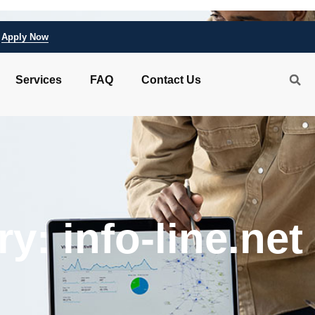
Apply Now
Services
FAQ
Contact Us
y: info-line.net