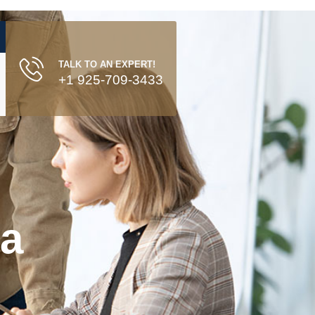
TALK TO AN EXPERT!
+1 925-709-3433
 a