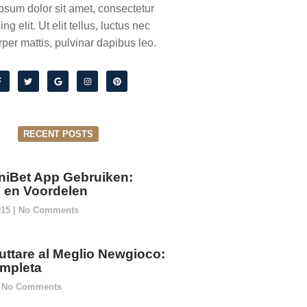
psum dolor sit amet, consectetur
ing elit. Ut elit tellus, luctus nec
per mattis, pulvinar dapibus leo.
RECENT POSTS
niBet App Gebruiken:
ie en Voordelen
015
No Comments
ttare al Meglio Newgioco:
mpleta
No Comments