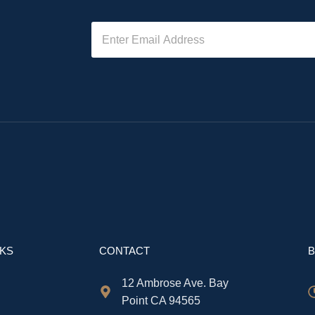
NKS
CONTACT
B
12 Ambrose Ave. Bay
Point CA 94565