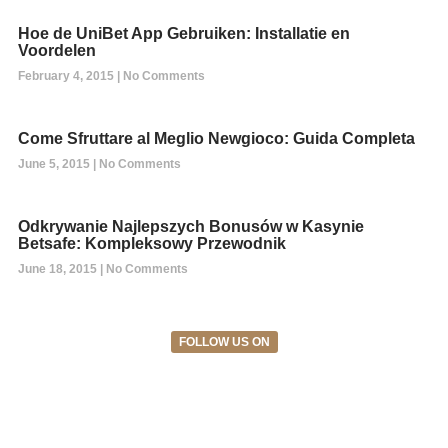
Hoe de UniBet App Gebruiken: Installatie en
Voordelen
February 4, 2015
No Comments
Come Sfruttare al Meglio Newgioco: Guida Completa
June 5, 2015
No Comments
Odkrywanie Najlepszych Bonusów w Kasynie
Betsafe: Kompleksowy Przewodnik
June 18, 2015
No Comments
FOLLOW US ON