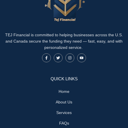
TEJ Financial is committed to helping businesses across the U.S.
and Canada secure the funding they need — fast, easy, and with
personalized service.
QUICK LINKS
Home
About Us
Services
FAQs