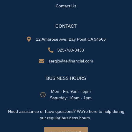
Contact Us
CONTACT
12 Ambrose Ave. Bay Point CA 94565
925-709-3433
sergio@tejfinancial.com
BUSINESS HOURS
Mon - Fri: 9am - 5pm
​​Saturday: 10am - 1pm
Need assistance or have questions? We’re here to help during
our regular business hours.