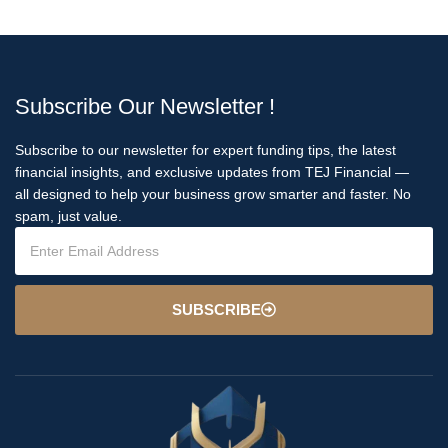
Subscribe Our Newsletter !
Subscribe to our newsletter for expert funding tips, the latest
financial insights, and exclusive updates from TEJ Financial —
all designed to help your business grow smarter and faster. No
spam, just value.
SUBSCRIBE