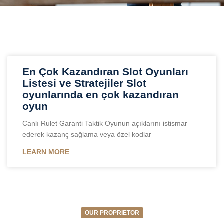
En Çok Kazandıran Slot Oyunları
Listesi ve Stratejiler Slot
oyunlarında en çok kazandıran
oyun
Canlı Rulet Garanti Taktik Oyunun açıklarını istismar
ederek kazanç sağlama veya özel kodlar
LEARN MORE
OUR PROPRIETOR