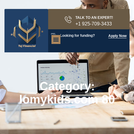
TALK TO AN EXPERT!
+1 925-709-3433
Looking for funding?
Apply Now
Category:
lomykids.com 80