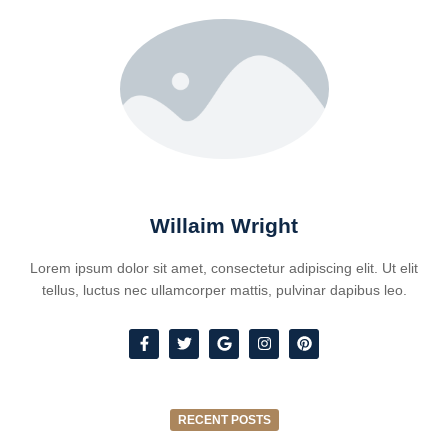
Willaim Wright
Lorem ipsum dolor sit amet, consectetur adipiscing elit. Ut elit
tellus, luctus nec ullamcorper mattis, pulvinar dapibus leo.
RECENT POSTS