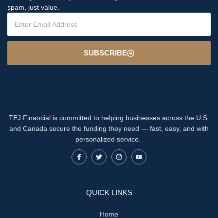
spam, just value.
SUBSCRIBE
TEJ Financial is committed to helping businesses across the U.S.
and Canada secure the funding they need — fast, easy, and with
personalized service.
QUICK LINKS
Home