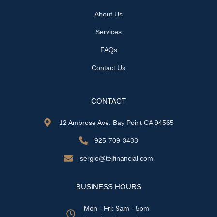
About Us
Services
FAQs
Contact Us
CONTACT
12 Ambrose Ave. Bay Point CA 94565
925-709-3433
sergio@tejfinancial.com
BUSINESS HOURS
Mon - Fri: 9am - 5pm