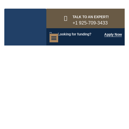
TALK TO AN EXPERT!
+1 925-709-3433
Looking for funding?
Apply Now
About Us
Contact Us
Category:
platincasinode.de.com