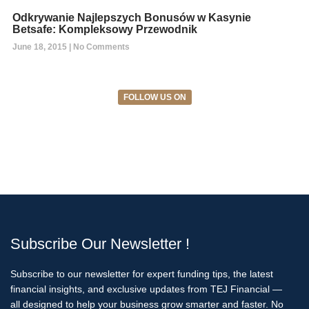
Odkrywanie Najlepszych Bonusów w Kasynie
Betsafe: Kompleksowy Przewodnik
June 18, 2015
No Comments
FOLLOW US ON
Subscribe Our Newsletter !
Subscribe to our newsletter for expert funding tips, the latest
financial insights, and exclusive updates from TEJ Financial —
all designed to help your business grow smarter and faster. No