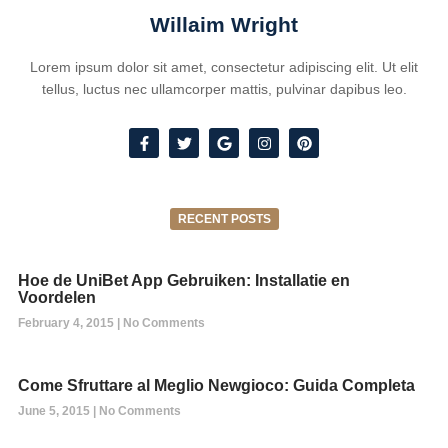
Willaim Wright
Lorem ipsum dolor sit amet, consectetur adipiscing elit. Ut elit
tellus, luctus nec ullamcorper mattis, pulvinar dapibus leo.
RECENT POSTS
Hoe de UniBet App Gebruiken: Installatie en
Voordelen
February 4, 2015
No Comments
Come Sfruttare al Meglio Newgioco: Guida Completa
June 5, 2015
No Comments