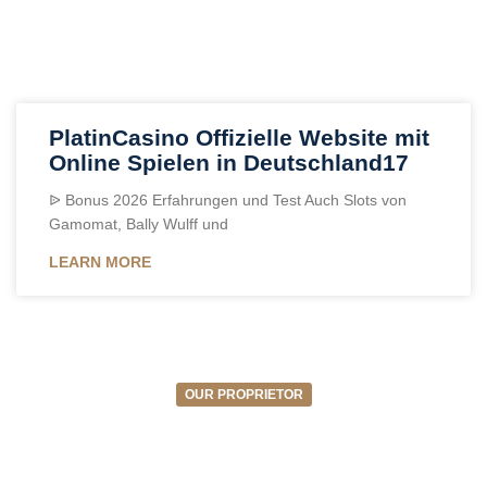
PlatinCasino Offizielle Website mit
Online Spielen in Deutschland17
ᐉ Bonus 2026 Erfahrungen und Test Auch Slots von
Gamomat, Bally Wulff und
LEARN MORE
OUR PROPRIETOR