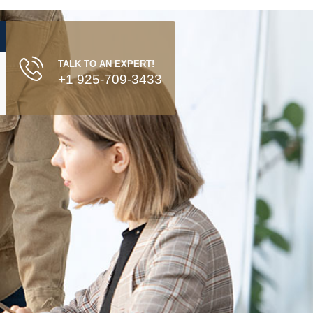
TALK TO AN EXPERT!
+1 925-709-3433