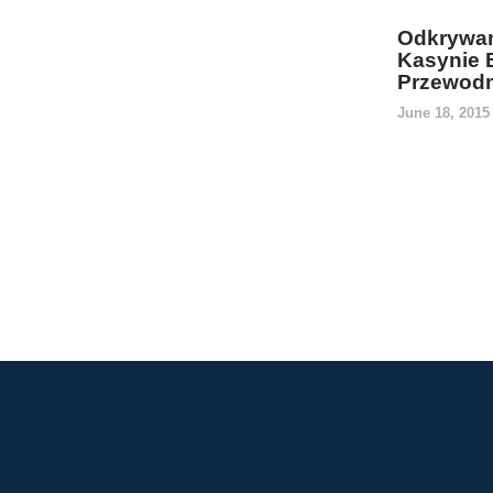
Odkrywan
Kasynie 
Przewodn
June 18, 201