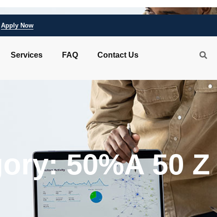
Apply Now
Services
FAQ
Contact Us
ory: 50%A 50 Z