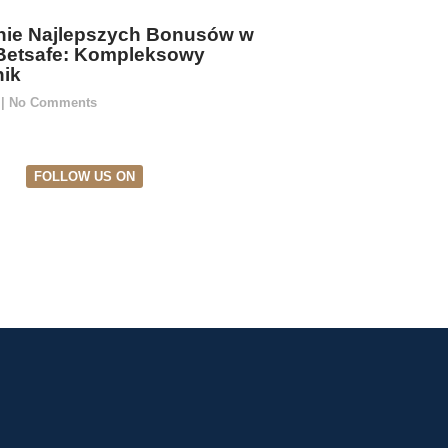
ie Najlepszych Bonusów w
Betsafe: Kompleksowy
ik
5
No Comments
FOLLOW US ON