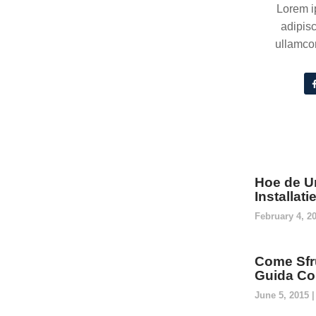
Lorem i
adipisc
ullamcor
Hoe de U
Installat
February 4, 2
Come Sfru
Guida Co
June 5, 2015