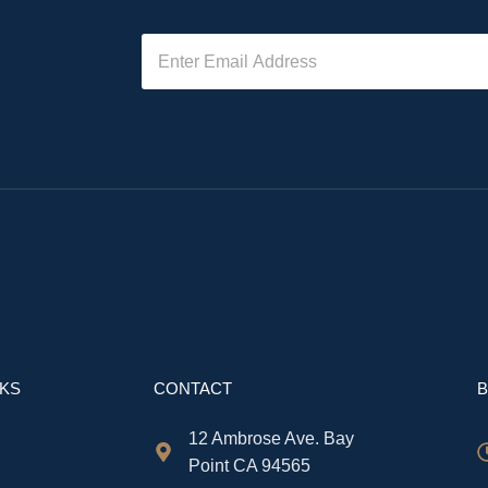
NKS
CONTACT
B
12 Ambrose Ave. Bay
Point CA 94565