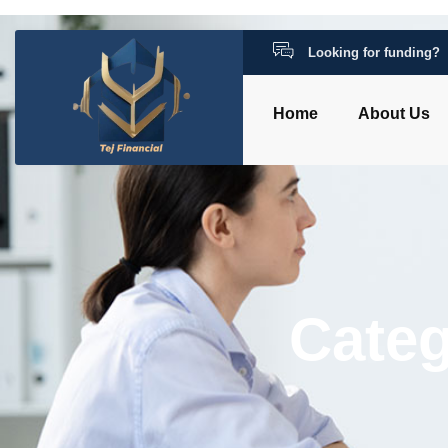
Looking for funding?
Home
About Us
Categ