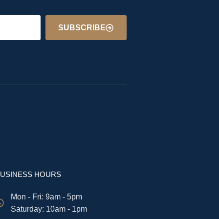
SUBSCRIBE
USINESS HOURS
Mon - Fri: 9am - 5pm
​​Saturday: 10am - 1pm