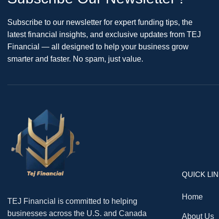
Subscribe to our newsletter for expert funding tips, the
latest financial insights, and exclusive updates from TEJ
Financial — all designed to help your business grow
smarter and faster. No spam, just value.
QUICK LI
Home
TEJ Financial is committed to helping
businesses across the U.S. and Canada
About Us