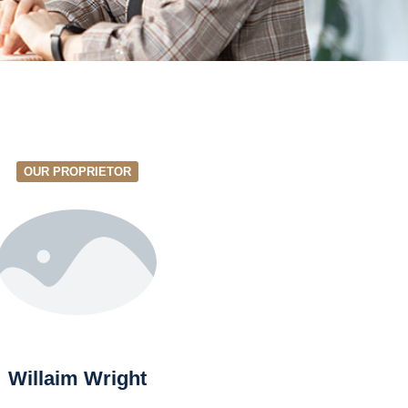
OUR PROPRIETOR
Willaim Wright