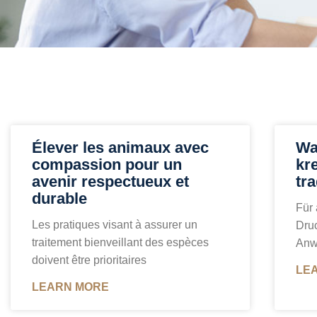
Élever les animaux avec
Wa
compassion pour un
kr
avenir respectueux et
tra
durable
Für 
Les pratiques visant à assurer un
Druc
traitement bienveillant des espèces
Anw
doivent être prioritaires
LE
LEARN MORE