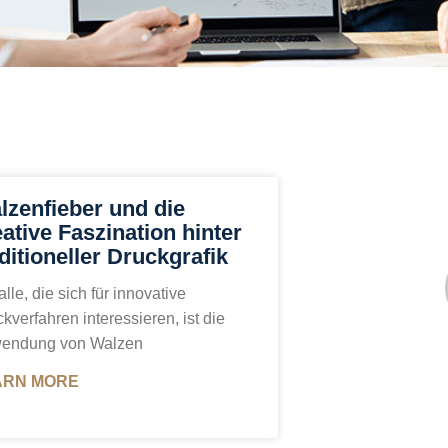
lzenfieber und die
eative Faszination hinter
ditioneller Druckgrafik
alle, die sich für innovative
kverfahren interessieren, ist die
endung von Walzen
ARN MORE