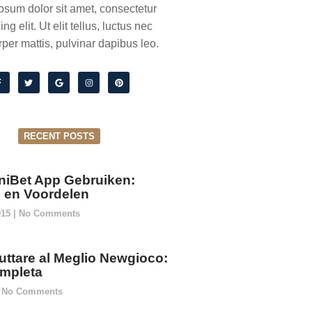
psum dolor sit amet, consectetur
ing elit. Ut elit tellus, luctus nec
per mattis, pulvinar dapibus leo.
RECENT POSTS
niBet App Gebruiken:
ie en Voordelen
015
No Comments
ttare al Meglio Newgioco:
mpleta
No Comments