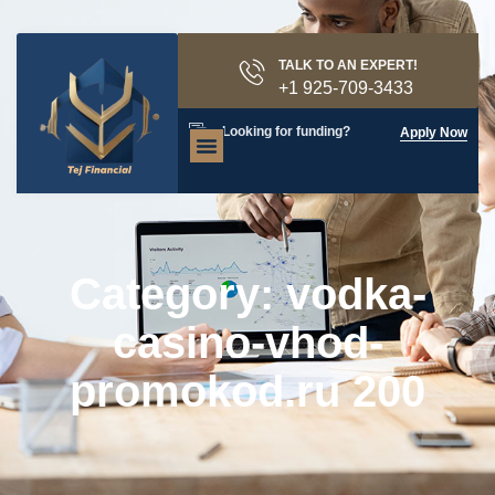
TALK TO AN EXPERT!
+1 925-709-3433
Looking for funding?
Apply Now
Category: vodka-
casino-vhod-
promokod.ru 200