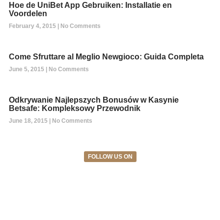
Hoe de UniBet App Gebruiken: Installatie en
Voordelen
February 4, 2015
No Comments
Come Sfruttare al Meglio Newgioco: Guida Completa
June 5, 2015
No Comments
Odkrywanie Najlepszych Bonusów w Kasynie
Betsafe: Kompleksowy Przewodnik
June 18, 2015
No Comments
FOLLOW US ON