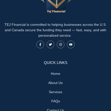
TEJ Financial is committed to helping businesses across the U.S.
and Canada secure the funding they need — fast, easy, and with
personalized service.
QUICK LINKS
Home
About Us
Services
FAQs
Contact Us