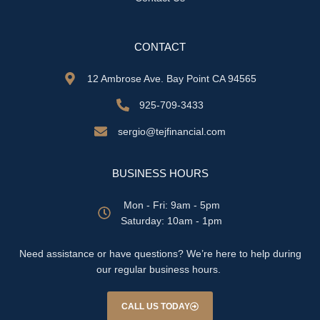
CONTACT
12 Ambrose Ave. Bay Point CA 94565
925-709-3433
sergio@tejfinancial.com
BUSINESS HOURS
Mon - Fri: 9am - 5pm
​​Saturday: 10am - 1pm
Need assistance or have questions? We’re here to help during
our regular business hours.
CALL US TODAY