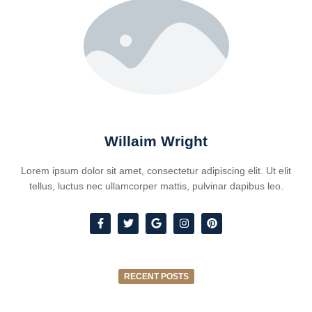
Willaim Wright
Lorem ipsum dolor sit amet, consectetur adipiscing elit. Ut elit
tellus, luctus nec ullamcorper mattis, pulvinar dapibus leo.
RECENT POSTS