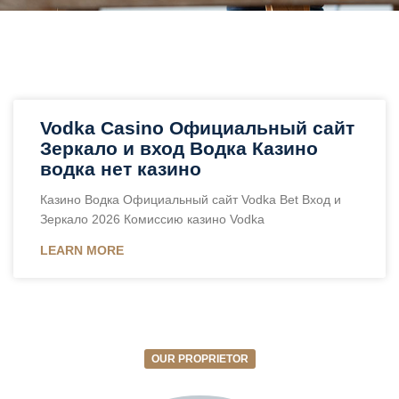
Vodka Casino Официальный сайт
Зеркало и вход Водка Казино
водка нет казино
Казино Водка Официальный сайт Vodka Bet Вход и
Зеркало 2026 Комиссию казино Vodka
LEARN MORE
OUR PROPRIETOR