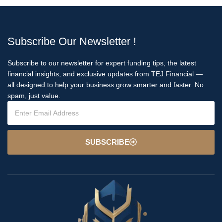
Subscribe Our Newsletter !
Subscribe to our newsletter for expert funding tips, the latest
financial insights, and exclusive updates from TEJ Financial —
all designed to help your business grow smarter and faster. No
spam, just value.
SUBSCRIBE