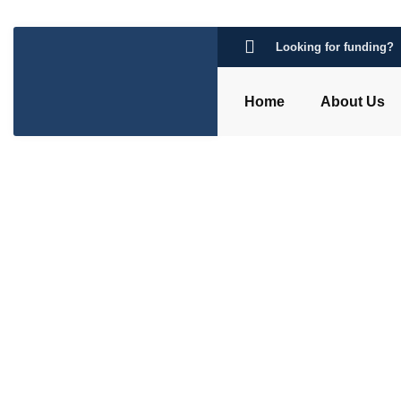
Looking for funding?
Home
About Us
Category: www