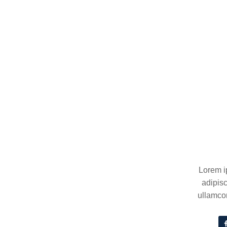
Lorem i
adipisc
ullamcor