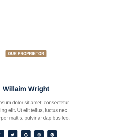
OUR PROPRIETOR
Willaim Wright
psum dolor sit amet, consectetur
ing elit. Ut elit tellus, luctus nec
per mattis, pulvinar dapibus leo.