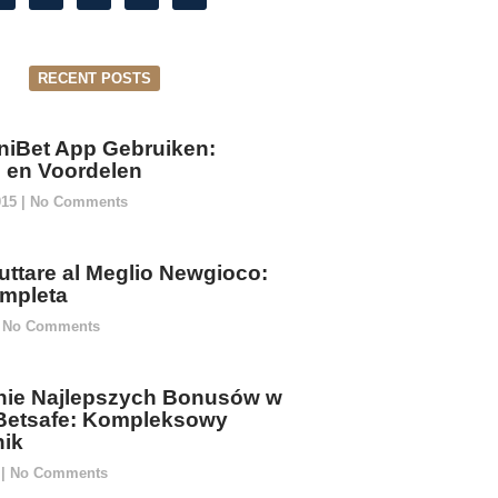
RECENT POSTS
niBet App Gebruiken:
ie en Voordelen
015
No Comments
ttare al Meglio Newgioco:
mpleta
No Comments
ie Najlepszych Bonusów w
Betsafe: Kompleksowy
ik
5
No Comments