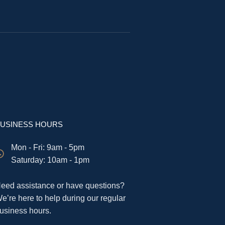
USINESS HOURS
Mon - Fri: 9am - 5pm
​​Saturday: 10am - 1pm
eed assistance or have questions?
e’re here to help during our regular
usiness hours.