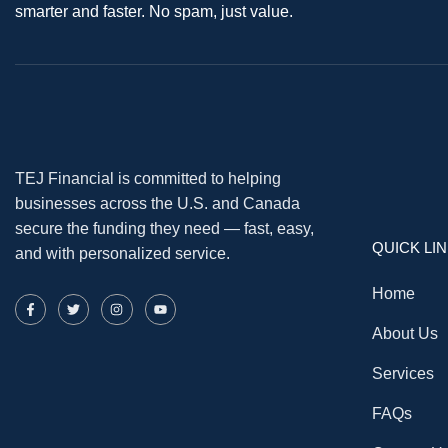
smarter and faster. No spam, just value.
TEJ Financial is committed to helping
businesses across the U.S. and Canada
secure the funding they need — fast, easy,
QUICK LI
and with personalized service.
Home
About Us
Services
FAQs