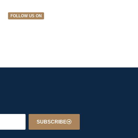
FOLLOW US ON
SUBSCRIBE