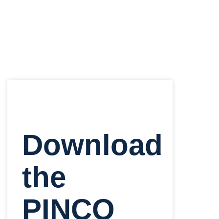
Download
the
PINCO