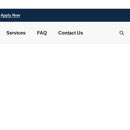
Apply Now
Services
FAQ
Contact Us
.westcoast-new