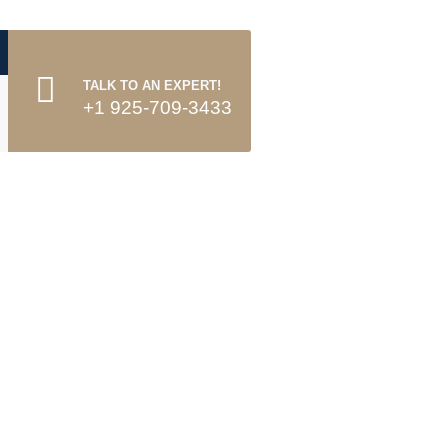
TALK TO AN EXPERT!
+1 925-709-3433
s.org c5