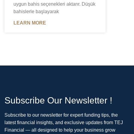
uygun bahis seçenekleri aktarır. Düşük
bahislerle başlayarak
LEARN MORE
Subscribe Our Newsletter !
Subscribe to our newsletter for expert funding tips, the
latest financial insights, and exclusive updates from TEJ
Financial — all designed to help your business grow