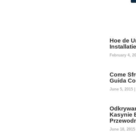
Hoe de U
Installat
February 4, 2
Come Sfru
Guida Co
June 5, 2015
Odkrywan
Kasynie 
Przewodn
June 18, 201