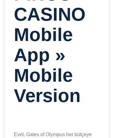
CASINO
Mobile
App »
Mobile
Version
Evet, Gates of Olympus her bütçeye