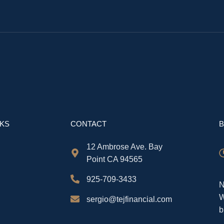
NKS
CONTACT
B
12 Ambrose Ave. Bay
Point CA 94565
925-709-3433
N
W
sergio@tejfinancial.com
b