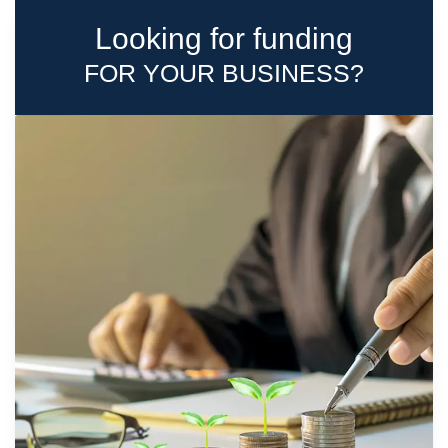
Looking for funding
FOR YOUR BUSINESS?