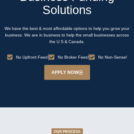
Solutions
We have the best & most affordable options to help you grow your
business. We are in business to help the small businesses across
the U.S & Canada.
No Upfront Fees!
No Broker Fees!
No Non-Sense!
APPLY NOW
OUR PROCESS