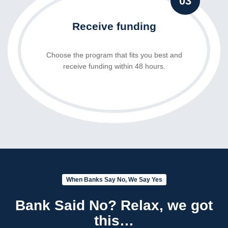
03
Receive funding
Choose the program that fits you best and
receive funding within 48 hours.
When Banks Say No, We Say Yes
Bank Said No? Relax, we got
this…