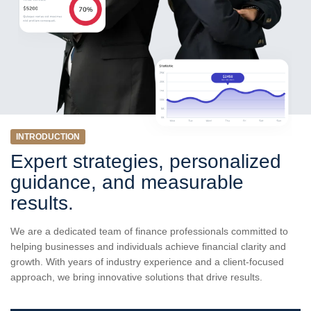
INTRODUCTION
Expert strategies, personalized
guidance, and measurable
results.
We are a dedicated team of finance professionals committed to
helping businesses and individuals achieve financial clarity and
growth. With years of industry experience and a client-focused
approach, we bring innovative solutions that drive results.