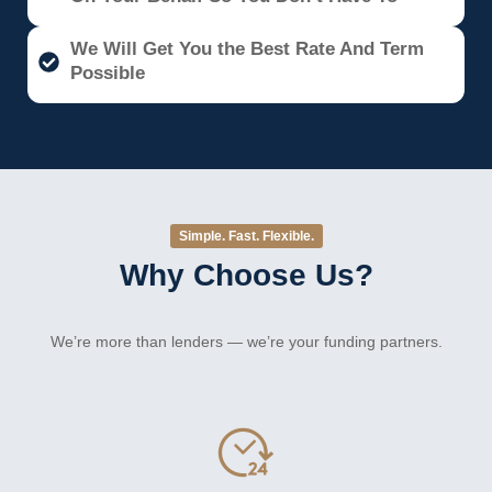
We Will Get You the Best Rate And Term
Possible
Simple. Fast. Flexible.
Why Choose Us?
We’re more than lenders — we’re your funding partners.