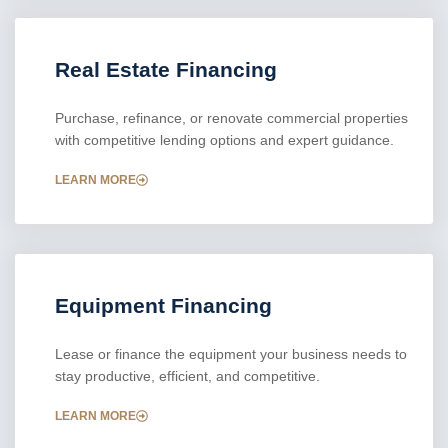
Real Estate Financing
Purchase, refinance, or renovate commercial properties
with competitive lending options and expert guidance.
LEARN MORE
Equipment Financing
Lease or finance the equipment your business needs to
stay productive, efficient, and competitive.
LEARN MORE