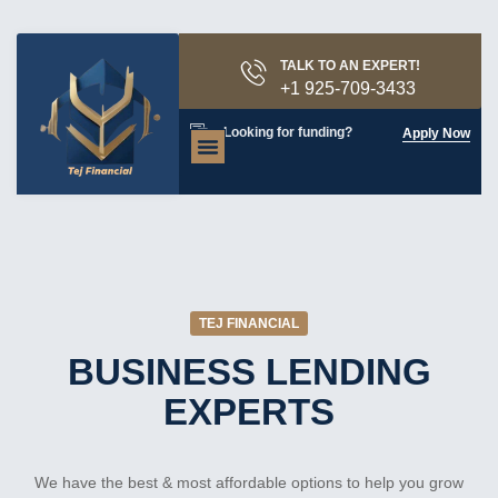
TALK TO AN EXPERT!
+1 925-709-3433
Looking for funding?
Apply Now
About Us
Contact Us
TEJ FINANCIAL
BUSINESS LENDING
EXPERTS
We have the best & most affordable options to help you grow