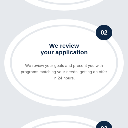
02
We review
your application
We review your goals and present you with
programs matching your needs, getting an offer
in 24 hours.