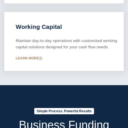
Working Capital
Maintain day-to-day operations with customized working
capital solutions designed for your cash flow needs.
LEARN MORE
Simple Process. Powerful Results
Business Funding