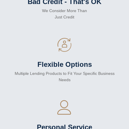
Bad Credit - That's OK
We Consider More Than
Just Credit
Flexible Options
Multiple Lending Products to Fit Your Specific Business
Needs
Personal Service