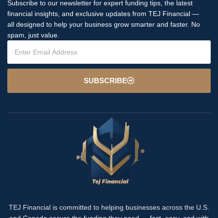
Subscribe to our newsletter for expert funding tips, the latest
financial insights, and exclusive updates from TEJ Financial —
all designed to help your business grow smarter and faster. No
spam, just value.
SUBSCRIBE
TEJ Financial is committed to helping businesses across the U.S.
and Canada secure the funding they need — fast, easy, and with