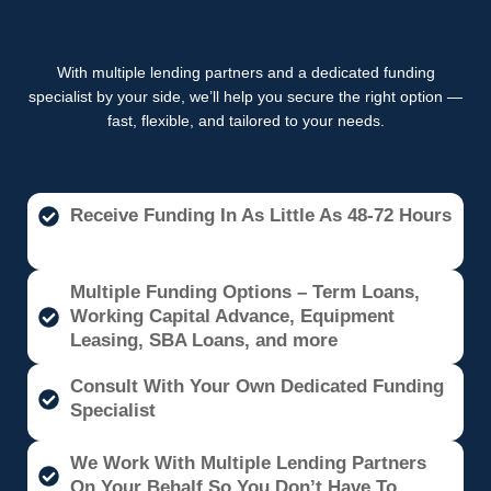
With multiple lending partners and a dedicated funding
specialist by your side, we’ll help you secure the right option —
fast, flexible, and tailored to your needs.
Receive Funding In As Little As 48-72 Hours
Multiple Funding Options – Term Loans,
Working Capital Advance, Equipment
Leasing, SBA Loans, and more
Consult With Your Own Dedicated Funding
Specialist
We Work With Multiple Lending Partners
On Your Behalf So You Don’t Have To