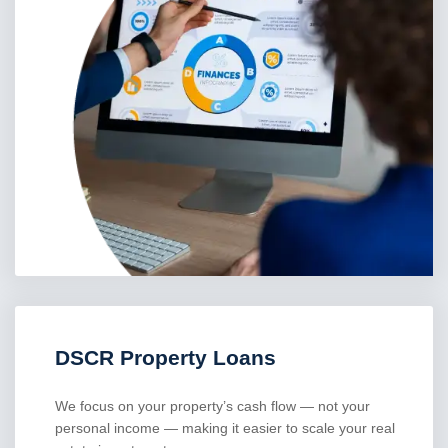
DSCR Property Loans
We focus on your property’s cash flow — not your
personal income — making it easier to scale your real