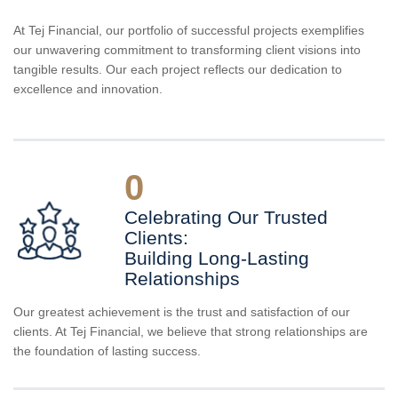
At Tej Financial, our portfolio of successful projects exemplifies
our unwavering commitment to transforming client visions into
tangible results. Our each project reflects our dedication to
excellence and innovation.
0
Celebrating Our Trusted
Clients:
Building Long-Lasting
Relationships
Our greatest achievement is the trust and satisfaction of our
clients. At Tej Financial, we believe that strong relationships are
the foundation of lasting success.