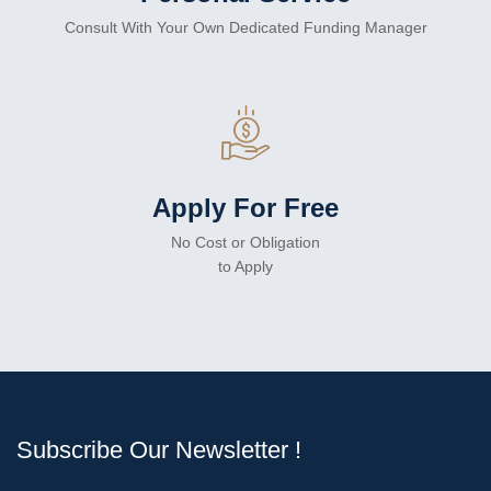
Consult With Your Own Dedicated Funding Manager
Apply For Free
No Cost or Obligation
to Apply
Subscribe Our Newsletter !