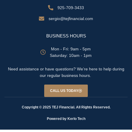
925-709-3433
sergio@tejfinancial.com
BUSINESS HOURS
Mon - Fri: 9am - 5pm
​​Saturday: 10am - 1pm
Need assistance or have questions? We’re here to help during
our regular business hours.
CALL US TODAY
Copyright © 2025 TEJ Financial. All Rights Reserved.
Powered by Kerlo Tech