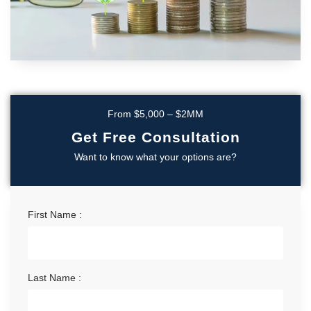
From $5,000 – $2MM
Get Free Consultation
Want to know what your options are?
First Name :
Last Name :