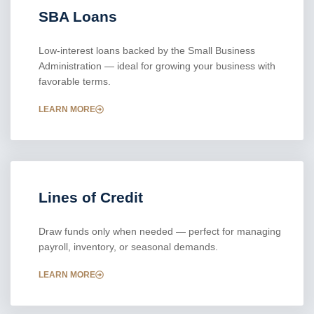
SBA Loans
Low-interest loans backed by the Small Business
Administration — ideal for growing your business with
favorable terms.
LEARN MORE
Lines of Credit
Draw funds only when needed — perfect for managing
payroll, inventory, or seasonal demands.
LEARN MORE