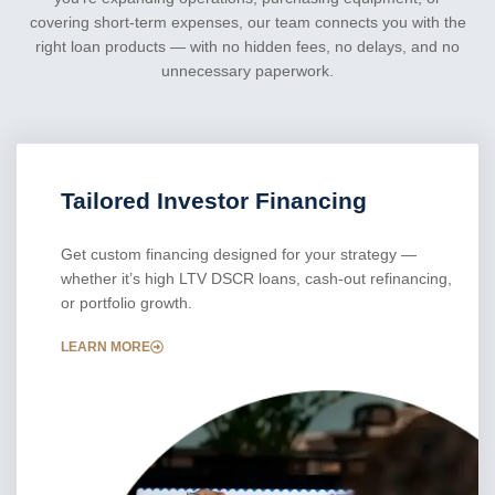
covering short-term expenses, our team connects you with the
right loan products — with no hidden fees, no delays, and no
unnecessary paperwork.
Tailored Investor Financing
Get custom financing designed for your strategy —
whether it’s high LTV DSCR loans, cash-out refinancing,
or portfolio growth.
LEARN MORE