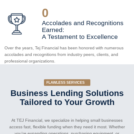
0
Accolades and Recognitions
Earned:
A Testament to Excellence
Over the years, Tej Financial has been honored with numerous
accolades and recognitions from industry peers, clients, and
professional organizations.
FLAWLESS SERVICES
Business Lending Solutions
Tailored to Your Growth
At TEJ Financial, we specialize in helping small businesses
access fast, flexible funding when they need it most. Whether
you’re expanding operations, purchasing equipment, or