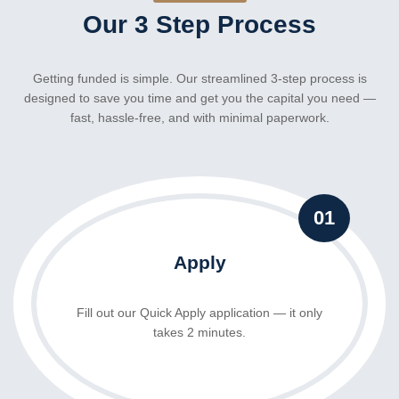
Our 3 Step Process
Getting funded is simple. Our streamlined 3-step process is
designed to save you time and get you the capital you need —
fast, hassle-free, and with minimal paperwork.
01
Apply
Fill out our Quick Apply application
— it only
takes 2 minutes.