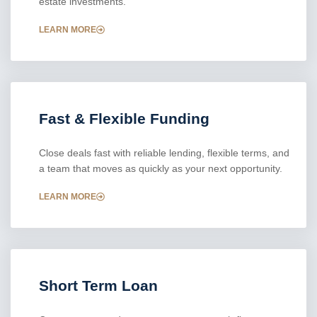
estate investments.
LEARN MORE
Fast & Flexible Funding
Close deals fast with reliable lending, flexible terms, and
a team that moves as quickly as your next opportunity.
LEARN MORE
Short Term Loan