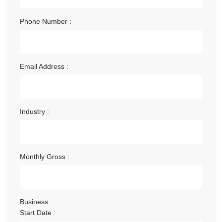
Phone Number :
Email Address :
Industry :
Monthly Gross :
Business
Start Date :