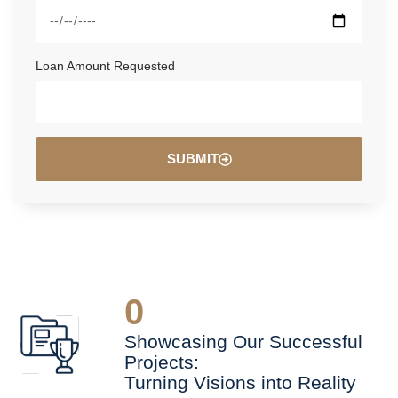
Loan Amount Requested
SUBMIT
0
Showcasing Our Successful
Projects:
Turning Visions into Reality