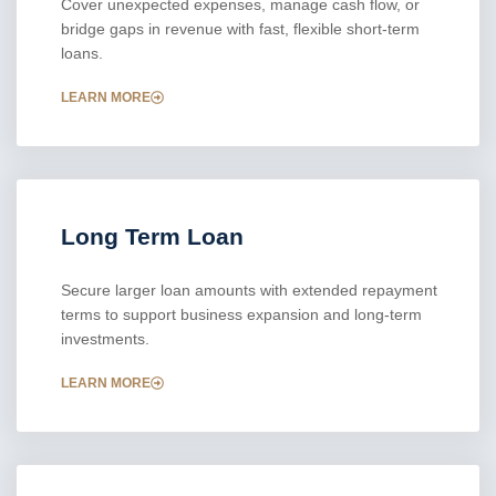
Cover unexpected expenses, manage cash flow, or
bridge gaps in revenue with fast, flexible short-term
loans.
LEARN MORE
Long Term Loan
Secure larger loan amounts with extended repayment
terms to support business expansion and long-term
investments.
LEARN MORE