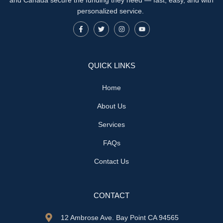
personalized service.
QUICK LINKS
Home
About Us
Services
FAQs
Contact Us
CONTACT
12 Ambrose Ave. Bay Point CA 94565