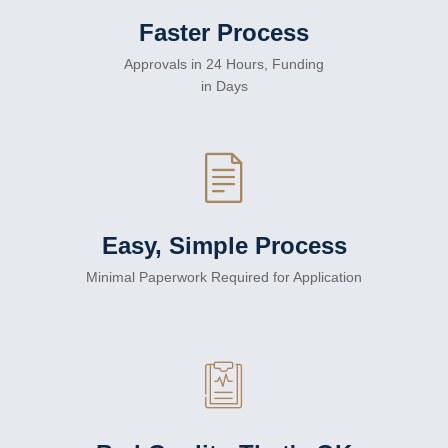
Faster Process
Approvals in 24 Hours, Funding
in Days
Easy, Simple Process
Minimal Paperwork Required for Application