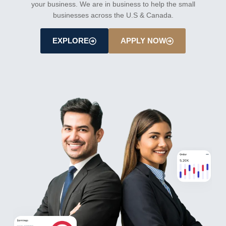
your business. We are in business to help the small
businesses across the U.S & Canada.
EXPLORE
APPLY NOW