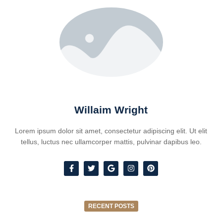
Willaim Wright
Lorem ipsum dolor sit amet, consectetur adipiscing elit. Ut elit
tellus, luctus nec ullamcorper mattis, pulvinar dapibus leo.
RECENT POSTS