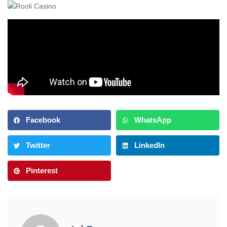
Facebook
WhatsApp
Twitter
LinkedIn
Pinterest