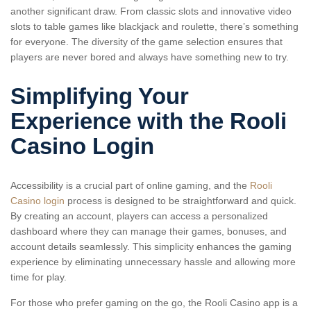
another significant draw. From classic slots and innovative video
slots to table games like blackjack and roulette, there’s something
for everyone. The diversity of the game selection ensures that
players are never bored and always have something new to try.
Simplifying Your
Experience with the Rooli
Casino Login
Accessibility is a crucial part of online gaming, and the
Rooli
Casino login
process is designed to be straightforward and quick.
By creating an account, players can access a personalized
dashboard where they can manage their games, bonuses, and
account details seamlessly. This simplicity enhances the gaming
experience by eliminating unnecessary hassle and allowing more
time for play.
For those who prefer gaming on the go, the Rooli Casino app is a