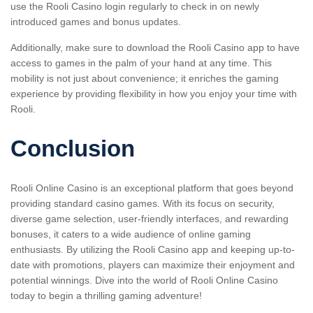
use the Rooli Casino login regularly to check in on newly
introduced games and bonus updates.
Additionally, make sure to download the Rooli Casino app to have
access to games in the palm of your hand at any time. This
mobility is not just about convenience; it enriches the gaming
experience by providing flexibility in how you enjoy your time with
Rooli.
Conclusion
Rooli Online Casino is an exceptional platform that goes beyond
providing standard casino games. With its focus on security,
diverse game selection, user-friendly interfaces, and rewarding
bonuses, it caters to a wide audience of online gaming
enthusiasts. By utilizing the Rooli Casino app and keeping up-to-
date with promotions, players can maximize their enjoyment and
potential winnings. Dive into the world of Rooli Online Casino
today to begin a thrilling gaming adventure!