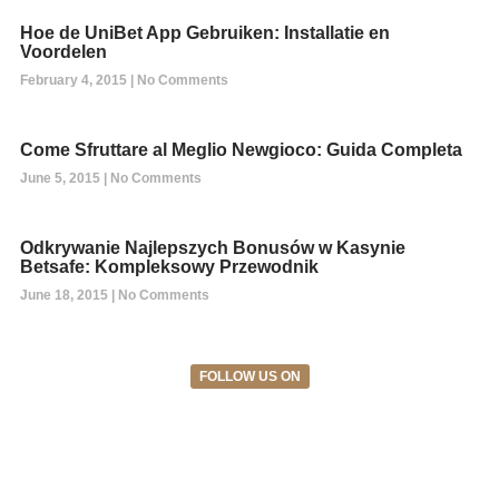
Hoe de UniBet App Gebruiken: Installatie en
Voordelen
February 4, 2015
No Comments
Come Sfruttare al Meglio Newgioco: Guida Completa
June 5, 2015
No Comments
Odkrywanie Najlepszych Bonusów w Kasynie
Betsafe: Kompleksowy Przewodnik
June 18, 2015
No Comments
FOLLOW US ON