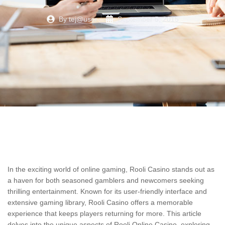
By
tej@user
September 5, 2015
In the exciting world of online gaming, Rooli Casino stands out as
a haven for both seasoned gamblers and newcomers seeking
thrilling entertainment. Known for its user-friendly interface and
extensive gaming library, Rooli Casino offers a memorable
experience that keeps players returning for more. This article
delves into the unique aspects of Rooli Online Casino, exploring