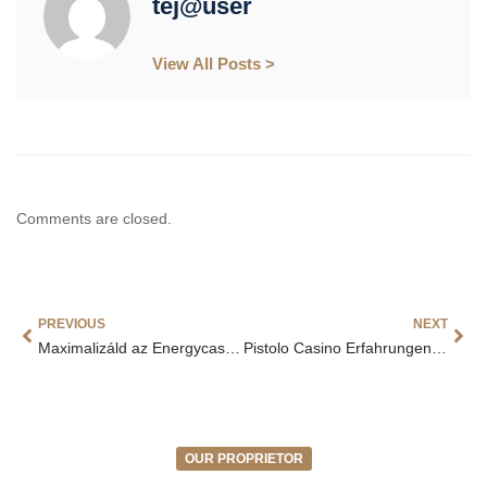
tej@user
View All Posts >
Comments are closed.
PREVIOUS
NEXT
Maximalizáld az Energycasino élményt: Tippek és trükkök
Pistolo Casino Erfahrungen Entschlüsselt: Ein Technischer Schnellstart-Leitfaden
OUR PROPRIETOR