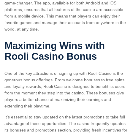
game-changer. The app, available for both Android and iOS
platforms, ensures that all features of the casino are accessible
from a mobile device. This means that players can enjoy their
favorite games and manage their accounts from anywhere in the
world, at any time.
Maximizing Wins with
Rooli Casino Bonus
One of the key attractions of signing up with Rooli Casino is the
generous bonus offerings. From welcome bonuses to free spins
and loyalty rewards, Rooli Casino is designed to benefit its users
from the moment they step into the casino. These bonuses give
players a better chance at maximizing their earnings and
extending their playtime.
It’s essential to stay updated on the latest promotions to take full
advantage of these opportunities. The casino frequently updates
its bonuses and promotions section, providing fresh incentives for