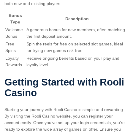
both new and existing players.
Bonus
Description
Type
Welcome
A generous bonus for new members, often matching
Bonus
the first deposit amount.
Free
Spin the reels for free on selected slot games, ideal
Spins
for trying new games risk-free.
Loyalty
Receive ongoing benefits based on your play and
Rewards
loyalty level.
Getting Started with Rooli
Casino
Starting your journey with Rooli Casino is simple and rewarding.
By visiting the Rooli Casino website, you can register your
account easily. Once you’ve set up your login credentials, you’re
ready to explore the wide array of games on offer. Ensure you