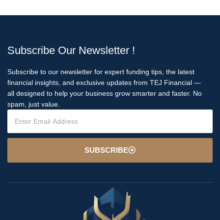
Subscribe Our Newsletter !
Subscribe to our newsletter for expert funding tips, the latest
financial insights, and exclusive updates from TEJ Financial —
all designed to help your business grow smarter and faster. No
spam, just value.
SUBSCRIBE