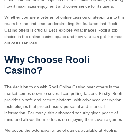
how it maximizes enjoyment and convenience for its users.
Whether you are a veteran of online casinos or stepping into this
realm for the first time, understanding the features that Rooli
Casino offers is crucial. Let’s explore what makes Rooli a top
choice in the online casino space and how you can get the most
out of its services.
Why Choose Rooli
Casino?
The decision to go with Rooli Online Casino over others in the
market comes down to several compelling factors. Firstly, Rooli
provides a safe and secure platform, with advanced encryption
technologies that protect users’ personal and financial
information. For many, this enhanced security gives peace of
mind and allows them to focus on enjoying their favorite games.
Moreover, the extensive range of games available at Rooli is