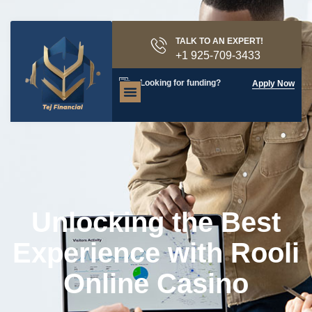
TALK TO AN EXPERT!
+1 925-709-3433
Looking for funding?
Apply Now
Unlocking the Best
Experience with Rooli
Online Casino