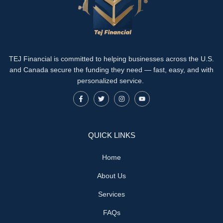
TEJ Financial is committed to helping businesses across the U.S.
and Canada secure the funding they need — fast, easy, and with
personalized service.
QUICK LINKS
Home
About Us
Services
FAQs