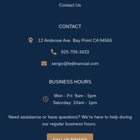
Contact Us
CONTACT
12 Ambrose Ave. Bay Point CA 94565
925-709-3433
sergio@tejfinancial.com
BUSINESS HOURS
Mon - Fri: 9am - 5pm
​​Saturday: 10am - 1pm
Need assistance or have questions? We’re here to help during
our regular business hours.
CALL US TODAY