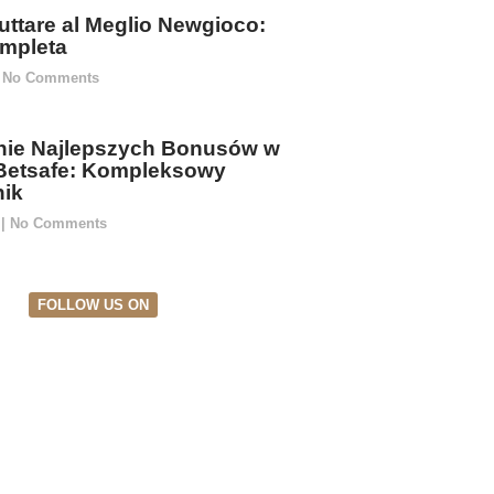
ttare al Meglio Newgioco:
mpleta
No Comments
ie Najlepszych Bonusów w
Betsafe: Kompleksowy
ik
5
No Comments
FOLLOW US ON