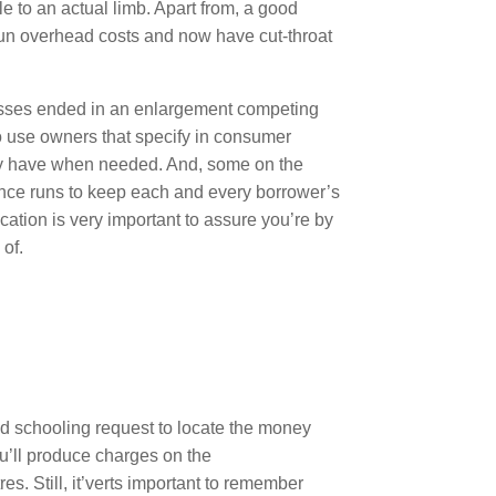
e to an actual limb. Apart from, a good
r un overhead costs and now have cut-throat
esses ended in an enlargement competing
to use owners that specify in consumer
ay have when needed. And, some on the
ance runs to keep each and every borrower’s
cation is very important to assure you’re by
 of.
sed schooling request to locate the money
u’ll produce charges on the
s. Still, it’verts important to remember