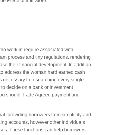
e Piece of fruit Store.
who work in require associated with
am process and tiny regulations, rendering
ease their financial development. In addition
s to address the woman hard earned cash
es necessary to researching every single
 to decide on a bank or investment
you should Trade Agreed payment and
ral, providing borrowers from simplicity and
king accounts, however other individuals
ses. These functions can help borrowers