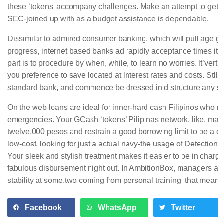
these ‘tokens’ accompany challenges. Make an attempt to get 
SEC-joined up with as a budget assistance is dependable.
Dissimilar to admired consumer banking, which will pull age 
progress, internet based banks ad rapidly acceptance times i
part is to procedure by when, while, to learn no worries. It’v
you preference to save located at interest rates and costs. Stil
standard bank, and commence be dressed in’d structure any 
On the web loans are ideal for inner-hard cash Filipinos wh
emergencies. Your GCash ‘tokens’ Pilipinas network, like, ma
twelve,000 pesos and restrain a good borrowing limit to be a de
low-cost, looking for just a actual navy-the usage of Detection 
Your sleek and stylish treatment makes it easier to be in char
fabulous disbursement night out. In AmbitionBox, managers ab
stability at some.two coming from personal training, that mea
Facebook
WhatsApp
Twitter