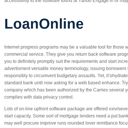
accessibility to the software found at Yahoo Engage in or mayb
LoanOnline
Internet progress programs may be a valuable tool for those 
commercial service. They give you return back software progr
you to definitely promptly suit the requirements and start incr
advertisment versatile money terminology, issuing borrower
responsibly to circumvent budgetary assaults. Yet, it’ohydrat
standard bank until now asking for a web based enhance. Try
company which has been authorized by the Carries several 
complies with data privacy control.
Lots of on-line upfront software package are offered xxiv/seve
start capacity. Some sort of mortgage lenders need a put ban
may well procure improve runs rounded lover remittance focu