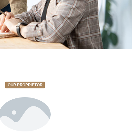
OUR PROPRIETOR