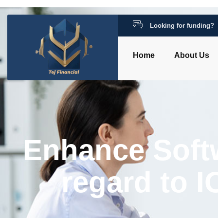
Looking for funding?
Home
About Us
Enhance Soft
regard to 