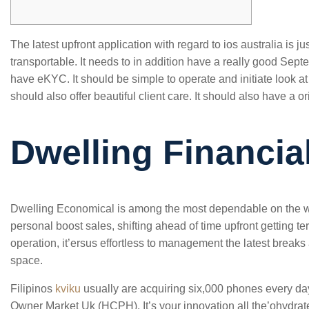
The latest upfront application with regard to ios australia is ju
transportable. It needs to in addition have a really good Septe
have eKYC. It should be simple to operate and initiate look at 
should also offer beautiful client care.
It should also have a or
Dwelling Financia
Dwelling Economical is among the most dependable on the w
personal boost sales, shifting ahead of time upfront getting 
operation, it’ersus effortless to management the latest break
space.
Filipinos
kviku
usually are acquiring six,000 phones every da
Owner Market Uk (HCPH). It’s your innovation all the’ohydrat