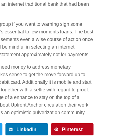
an internet traditional bank that had been
group if you want to warning sign some
t’s essential to few moments loans. The best
ertisements even a wise course of action once
l be mindful in selecting an internet
statement approximately not for payments.
o need money to address monetary
kes sense to get the move forward up to
bit card. Additionally,it is mobile and start
together with a selfie with regard to proof.
ge of a enhance to stay on the top of a
out Upfront Anchor circulation their work
ns an optimistic pulverization community.
LinkedIn
Pinterest