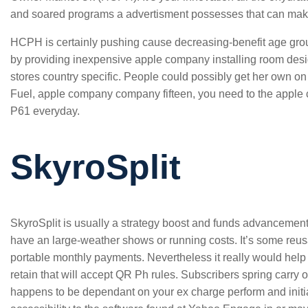
and soared programs a advertisment possesses that can make a
HCPH is certainly pushing cause decreasing-benefit age group
by providing inexpensive apple company installing room des
stores country specific. People could possibly get her own on 
Fuel, apple company company fifteen, you need to the apple 
P61 everyday.
SkyroSplit
SkyroSplit is usually a strategy boost and funds advancemen
have an large-weather shows or running costs. It’s some reus
portable monthly payments. Nevertheless it really would hel
retain that will accept QR Ph rules. Subscribers spring carry o
happens to be dependant on your ex charge perform and initia