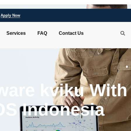
Apply Now
Services
FAQ
Contact Us
ware kviku With
IOS Indonesia