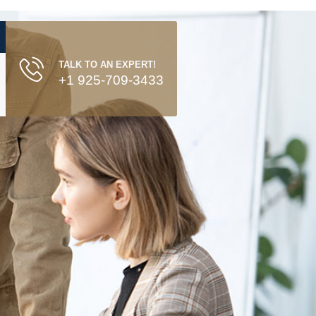
TALK TO AN EXPERT!
+1 925-709-3433