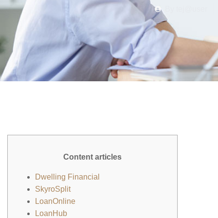
By
tej@user
Content articles
Dwelling Financial
SkyroSplit
LoanOnline
LoanHub