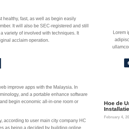
st healthy, fast, as well as begin easily
mber. It will also be SEC-registered and still
Lorem i
a variety of involved with techniques. It
adipisc
iginal acclaim operation.
ullamcor
l
eb improve apps with the Malaysia. In
terminology, and a portable enhance software
s and begin economic all-in-one room or
Hoe de U
Installat
February 4, 2
y, according to user main city company HC
es as being a decided by building online