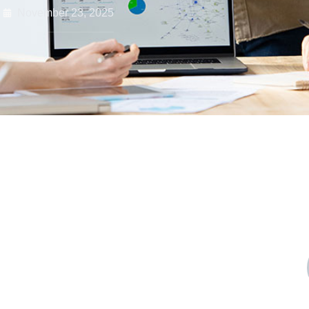
November 23, 2025