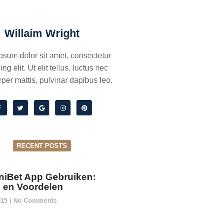
Willaim Wright
psum dolor sit amet, consectetur
ing elit. Ut elit tellus, luctus nec
per mattis, pulvinar dapibus leo.
RECENT POSTS
niBet App Gebruiken:
ie en Voordelen
015
No Comments