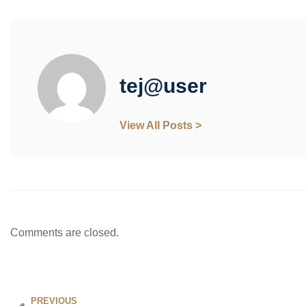
tej@user
View All Posts >
Comments are closed.
PREVIOUS