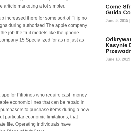
rticle marketing a lot simpler.
Come Sfru
Guida Co
 increased there for some sort of Filipino
June 5, 2015
igns during authorised The apple company
the job the fruit models like the iphone
Odkrywan
company 15 Specialized for as no just as
Kasynie 
Przewodn
June 18, 201
t app for Filipinos who require cash money
able economic lines that can be repaid in
p purchasers to purchase items during a new
ut particular economic limitations, that
te file. Operating individuals have