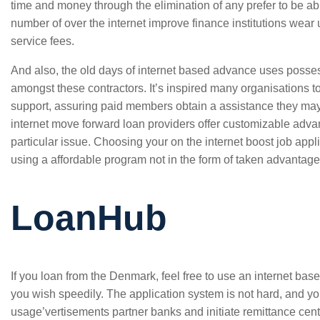
time and money through the elimination of any prefer to be abl
number of over the internet improve finance institutions wea
service fees.
And also, the old days of internet based advance uses poss
amongst these contractors. It’s inspired many organisations 
support, assuring paid members obtain a assistance they m
internet move forward loan providers offer customizable adv
particular issue. Choosing your on the internet boost job appli
using a affordable program not in the form of taken advantage
LoanHub
If you loan from the Denmark, feel free to use an internet ba
you wish speedily. The application system is not hard, and yo
usage’vertisements partner banks and initiate remittance centre