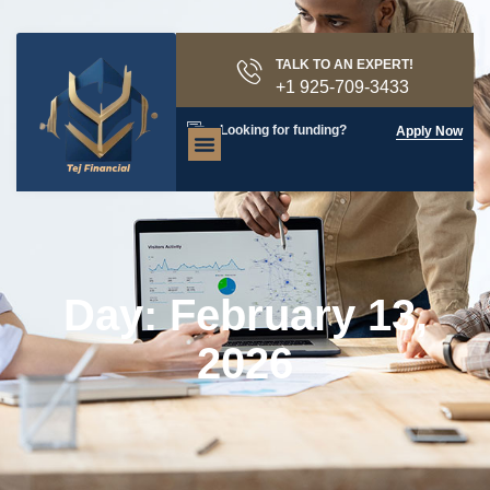
TALK TO AN EXPERT!
+1 925-709-3433
Looking for funding?
Apply Now
Day: February 13,
2026