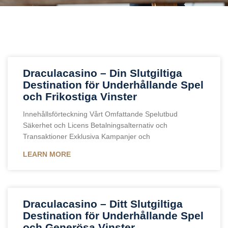
Draculacasino – Din Slutgiltiga
Destination för Underhållande Spel
och Frikostiga Vinster
Innehållsförteckning Vårt Omfattande Spelutbud
Säkerhet och Licens Betalningsalternativ och
Transaktioner Exklusiva Kampanjer och
LEARN MORE
Draculacasino – Ditt Slutgiltiga
Destination för Underhållande Spel
och Generösa Vinster