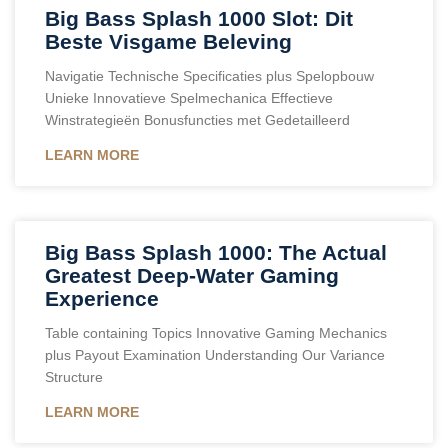
Big Bass Splash 1000 Slot: Dit
Beste Visgame Beleving
Navigatie Technische Specificaties plus Spelopbouw
Unieke Innovatieve Spelmechanica Effectieve
Winstrategieën Bonusfuncties met Gedetailleerd
LEARN MORE
Big Bass Splash 1000: The Actual
Greatest Deep-Water Gaming
Experience
Table containing Topics Innovative Gaming Mechanics
plus Payout Examination Understanding Our Variance
Structure
LEARN MORE