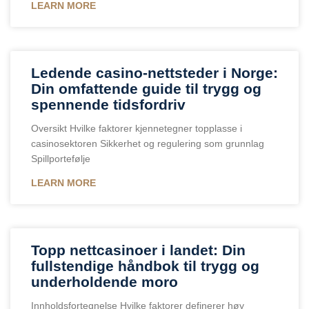
LEARN MORE
Ledende casino-nettsteder i Norge:
Din omfattende guide til trygg og
spennende tidsfordriv
Oversikt Hvilke faktorer kjennetegner topplasse i
casinosektoren Sikkerhet og regulering som grunnlag
Spillportefølje
LEARN MORE
Topp nettcasinoer i landet: Din
fullstendige håndbok til trygg og
underholdende moro
Innholdsfortegnelse Hvilke faktorer definerer høy