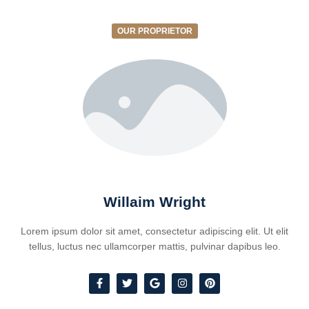
OUR PROPRIETOR
Willaim Wright
Lorem ipsum dolor sit amet, consectetur adipiscing elit. Ut elit
tellus, luctus nec ullamcorper mattis, pulvinar dapibus leo.