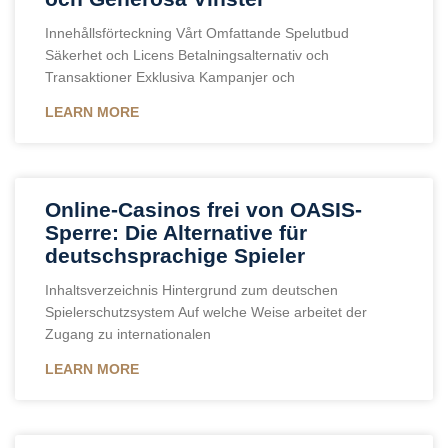
Innehållsförteckning Vårt Omfattande Spelutbud
Säkerhet och Licens Betalningsalternativ och
Transaktioner Exklusiva Kampanjer och
LEARN MORE
Online-Casinos frei von OASIS-
Sperre: Die Alternative für
deutschsprachige Spieler
Inhaltsverzeichnis Hintergrund zum deutschen
Spielerschutzsystem Auf welche Weise arbeitet der
Zugang zu internationalen
LEARN MORE