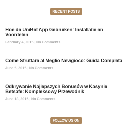
RECENT POSTS
Hoe de UniBet App Gebruiken: Installatie en
Voordelen
February 4, 2015
No Comments
Come Sfruttare al Meglio Newgioco: Guida Completa
June 5, 2015
No Comments
Odkrywanie Najlepszych Bonusów w Kasynie
Betsafe: Kompleksowy Przewodnik
June 18, 2015
No Comments
FOLLOW US ON