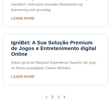
standard i nettcasino-bransjen Beskyttelse og
lisensering som grunnlag
LEARN MORE
IgniBet: A Sua Solução Premium
de Jogos e Entretenimento digital
Online
Índice geral de Matérias Experiência Superior de Jogo
no Nosso prestigiado Casino Métodos
LEARN MORE
1
2
3
4