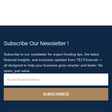
Subscribe Our Newsletter !
Subscribe to our newsletter for expert funding tips, the latest
financial insights, and exclusive updates from TEJ Financial —
all designed to help your business grow smarter and faster. No
spam, just value.
SUBSCRIBE