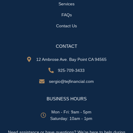
Services
FAQs
Contact Us
CONTACT
12 Ambrose Ave. Bay Point CA 94565
925-709-3433
sergio@tejfinancial.com
BUSINESS HOURS
Mon - Fri: 9am - 5pm
​​Saturday: 10am - 1pm
Need assistance or have questions? We’re here to help during