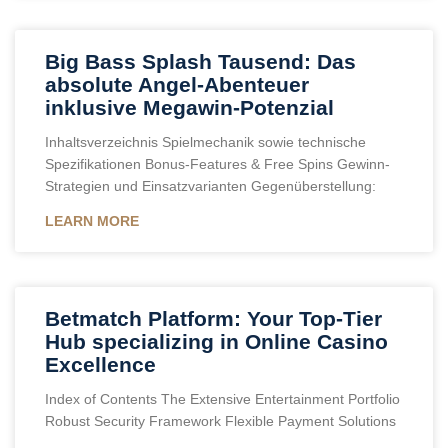
Big Bass Splash Tausend: Das
absolute Angel-Abenteuer
inklusive Megawin-Potenzial
Inhaltsverzeichnis Spielmechanik sowie technische
Spezifikationen Bonus-Features & Free Spins Gewinn-
Strategien und Einsatzvarianten Gegenüberstellung:
LEARN MORE
Betmatch Platform: Your Top-Tier
Hub specializing in Online Casino
Excellence
Index of Contents The Extensive Entertainment Portfolio
Robust Security Framework Flexible Payment Solutions