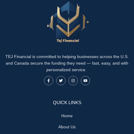
TEJ Financial is committed to helping businesses across the U.S.
and Canada secure the funding they need — fast, easy, and with
personalized service.
QUICK LINKS
Home
About Us