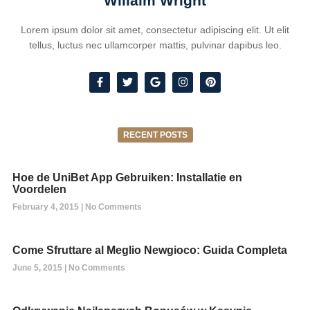
Willaim Wright
Lorem ipsum dolor sit amet, consectetur adipiscing elit. Ut elit
tellus, luctus nec ullamcorper mattis, pulvinar dapibus leo.
RECENT POSTS
Hoe de UniBet App Gebruiken: Installatie en
Voordelen
February 4, 2015
No Comments
Come Sfruttare al Meglio Newgioco: Guida Completa
June 5, 2015
No Comments