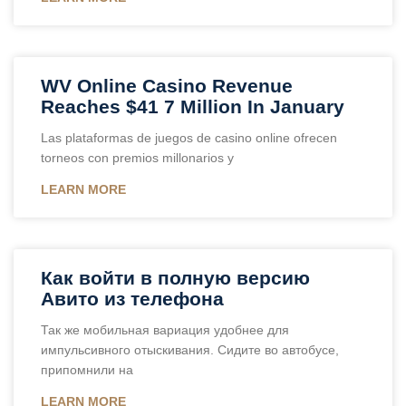
WV Online Casino Revenue
Reaches $41 7 Million In January
Las plataformas de juegos de casino online ofrecen
torneos con premios millonarios y
LEARN MORE
Как войти в полную версию
Авито из телефона
Так же мобильная вариация удобнее для
импульсивного отыскивания. Сидите во автобусе,
припомнили на
LEARN MORE