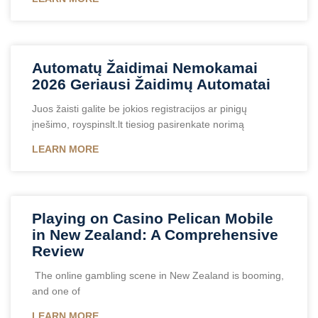
Automatų Žaidimai Nemokamai
2026 Geriausi Žaidimų Automatai
Juos žaisti galite be jokios registracijos ar pinigų
įnešimo, royspinslt.lt tiesiog pasirenkate norimą
LEARN MORE
Playing on Casino Pelican Mobile
in New Zealand: A Comprehensive
Review
The online gambling scene in New Zealand is booming,
and one of
LEARN MORE