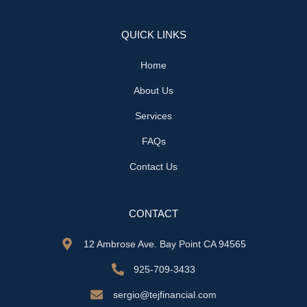
QUICK LINKS
Home
About Us
Services
FAQs
Contact Us
CONTACT
12 Ambrose Ave. Bay Point CA 94565
925-709-3433
sergio@tejfinancial.com