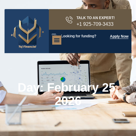
TALK TO AN EXPERT!
+1 925-709-3433
Looking for funding?
Apply Now
Day: February 25,
2026