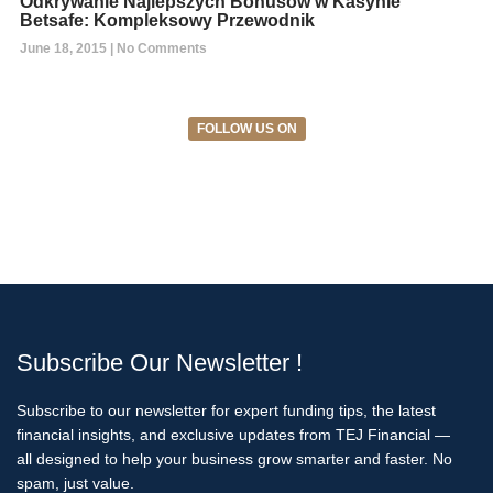
Odkrywanie Najlepszych Bonusów w Kasynie
Betsafe: Kompleksowy Przewodnik
June 18, 2015
No Comments
FOLLOW US ON
Subscribe Our Newsletter !
Subscribe to our newsletter for expert funding tips, the latest
financial insights, and exclusive updates from TEJ Financial —
all designed to help your business grow smarter and faster. No
spam, just value.