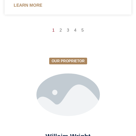
LEARN MORE
1
2
3
4
5
OUR PROPRIETOR