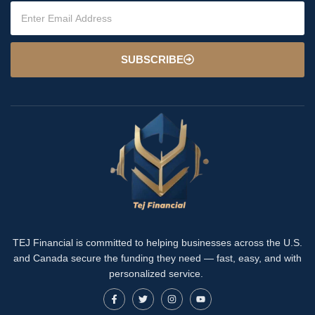
SUBSCRIBE
TEJ Financial is committed to helping businesses across the U.S.
and Canada secure the funding they need — fast, easy, and with
personalized service.