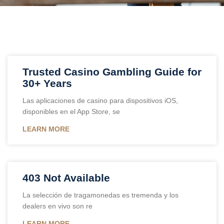
Trusted Casino Gambling Guide for
30+ Years
Las aplicaciones de casino para dispositivos iOS,
disponibles en el App Store, se
LEARN MORE
403 Not Available
La selección de tragamonedas es tremenda y los
dealers en vivo son re
LEARN MORE