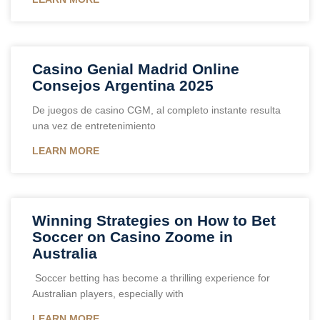
Casino Genial Madrid Online
Consejos Argentina 2025
De juegos de casino CGM, al completo instante resulta
una vez de entretenimiento
LEARN MORE
Winning Strategies on How to Bet
Soccer on Casino Zoome in
Australia
Soccer betting has become a thrilling experience for
Australian players, especially with
LEARN MORE