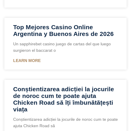
Top Mejores Casino Online
Argentina y Buenos Aires de 2026
Un sapphirebet casino juego de cartas del que luego
surgieron el baccarat o
LEARN MORE
Conștientizarea adicției la jocurile
de noroc cum te poate ajuta
Chicken Road să îți îmbunătățești
viața
Conștientizarea adicției la jocurile de noroc cum te poate
ajuta Chicken Road să