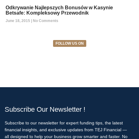
Odkrywanie Najlepszych Bonusów w Kasynie
Betsafe: Kompleksowy Przewodnik
June 18, 2015
No Comments
FOLLOW US ON
Subscribe Our Newsletter !
Subscribe to our newsletter for expert funding tips, the latest
financial insights, and exclusive updates from TEJ Financial —
all designed to help your business grow smarter and faster. No