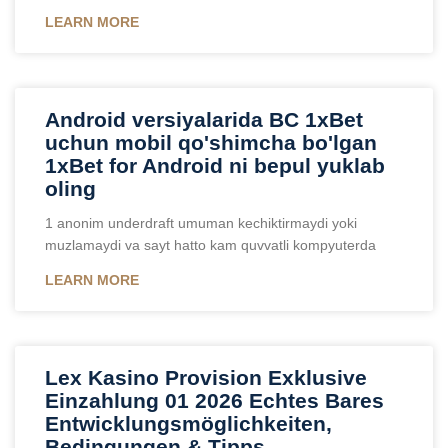
LEARN MORE
Android versiyalarida BC 1xBet
uchun mobil qo'shimcha bo'lgan
1xBet for Android ni bepul yuklab
oling
1 anonim underdraft umuman kechiktirmaydi yoki
muzlamaydi va sayt hatto kam quvvatli kompyuterda
LEARN MORE
Lex Kasino Provision Exklusive
Einzahlung 01 2026 Echtes Bares
Entwicklungsmöglichkeiten,
Bedingungen & Tipps