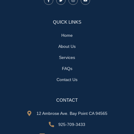
QUICK LINKS
Home
About Us
Services
FAQs
Contact Us
CONTACT
12 Ambrose Ave. Bay Point CA 94565
925-709-3433