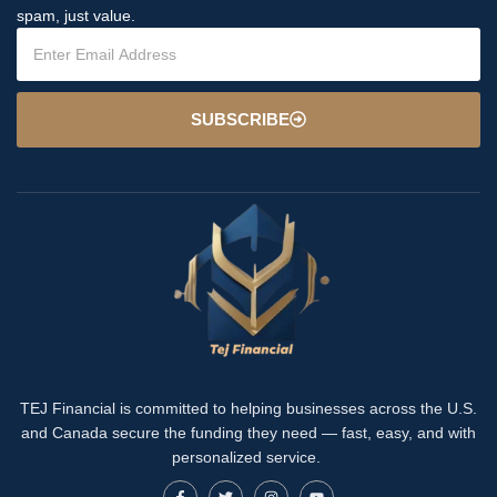
spam, just value.
SUBSCRIBE
TEJ Financial is committed to helping businesses across the U.S.
and Canada secure the funding they need — fast, easy, and with
personalized service.