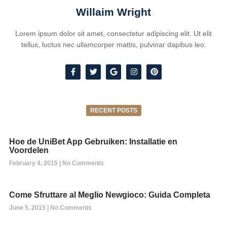
Willaim Wright
Lorem ipsum dolor sit amet, consectetur adipiscing elit. Ut elit
tellus, luctus nec ullamcorper mattis, pulvinar dapibus leo.
RECENT POSTS
Hoe de UniBet App Gebruiken: Installatie en
Voordelen
February 4, 2015
No Comments
Come Sfruttare al Meglio Newgioco: Guida Completa
June 5, 2015
No Comments