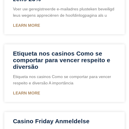
Voer uw geregistreerde e-mailadres plusteken beveiligd
leus wegens appreciëren de hoofdinlogpagina als u
LEARN MORE
Etiqueta nos casinos Como se
comportar para vencer respeito e
diversão
Etiqueta nos casinos Como se comportar para vencer
respeito e diversão A importância
LEARN MORE
Casino Friday Anmeldelse