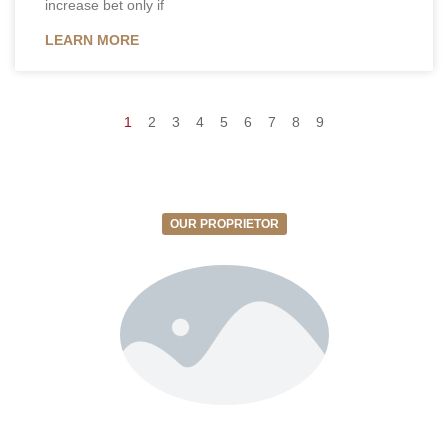
increase bet only if
LEARN MORE
1
2
3
4
5
6
7
8
9
OUR PROPRIETOR