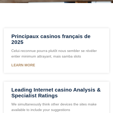
Principaux casinos français de
2025
Celui-reconnue pourra plutôt nous sembler se révéler
entier minimum attrayant, mais samba slots
LEARN MORE
Leading Internet casino Analysis &
Specialist Ratings
We simultaneously think other devices the sites make
available to include your suggestions