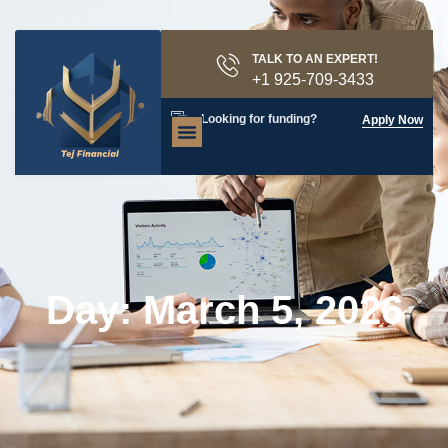
TALK TO AN EXPERT!
+1 925-709-3433
Looking for funding?
Apply Now
Day: March 5, 2026