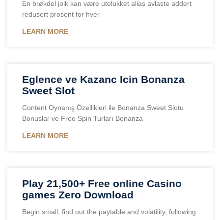
En brøkdel joik kan være utelukket alias avlaste addert
redusert prosent for hver
LEARN MORE
Eglence ve Kazanc Icin Bonanza
Sweet Slot
Content Oynanış Özellikleri ile Bonanza Sweet Slotu
Bonuslar ve Free Spin Turları Bonanza
LEARN MORE
Play 21,500+ Free online Casino
games Zero Download
Begin small, find out the paytable and volatility, following