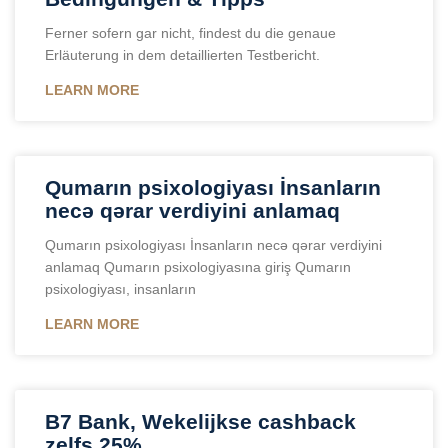
Ferner sofern gar nicht, findest du die genaue
Erläuterung in dem detaillierten Testbericht.
LEARN MORE
Qumarın psixologiyası İnsanların
necə qərar verdiyini anlamaq
Qumarın psixologiyası İnsanların necə qərar verdiyini
anlamaq Qumarın psixologiyasına giriş Qumarın
psixologiyası, insanların
LEARN MORE
B7 Bank, Wekelijkse cashback
zelfs 25%