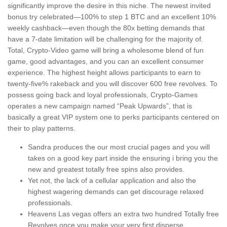
significantly improve the desire in this niche. The newest invited
bonus try celebrated—100% to step 1 BTC and an excellent 10%
weekly cashback—even though the 80x betting demands that
have a 7-date limitation will be challenging for the majority of.
Total, Crypto-Video game will bring a wholesome blend of fun
game, good advantages, and you can an excellent consumer
experience. The highest height allows participants to earn to
twenty-five% rakeback and you will discover 600 free revolves. To
possess going back and loyal professionals, Crypto-Games
operates a new campaign named “Peak Upwards”, that is
basically a great VIP system one to perks participants centered on
their to play patterns.
Sandra produces the our most crucial pages and you will
takes on a good key part inside the ensuring i bring you the
new and greatest totally free spins also provides.
Yet not, the lack of a cellular application and also the
highest wagering demands can get discourage relaxed
professionals.
Heavens Las vegas offers an extra two hundred Totally free
Revolves once you make your very first disperse.