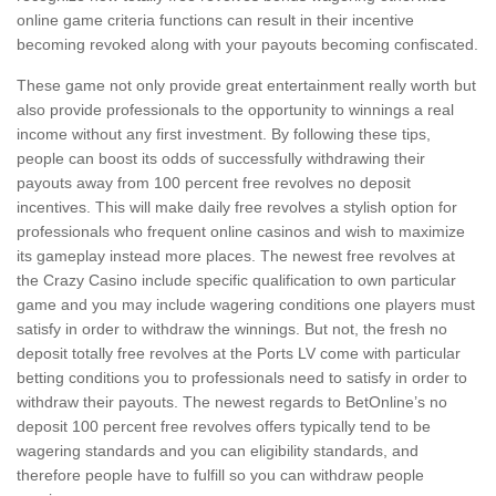
online game criteria functions can result in their incentive
becoming revoked along with your payouts becoming confiscated.
These game not only provide great entertainment really worth but
also provide professionals to the opportunity to winnings a real
income without any first investment. By following these tips,
people can boost its odds of successfully withdrawing their
payouts away from 100 percent free revolves no deposit
incentives. This will make daily free revolves a stylish option for
professionals who frequent online casinos and wish to maximize
its gameplay instead more places. The newest free revolves at
the Crazy Casino include specific qualification to own particular
game and you may include wagering conditions one players must
satisfy in order to withdraw the winnings. But not, the fresh no
deposit totally free revolves at the Ports LV come with particular
betting conditions you to professionals need to satisfy in order to
withdraw their payouts. The newest regards to BetOnline’s no
deposit 100 percent free revolves offers typically tend to be
wagering standards and you can eligibility standards, and
therefore people have to fulfill so you can withdraw people