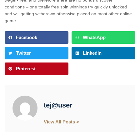
wager-free, and therefore there are no bonus discover
conditions – one totally free spin winnings try quickly unlocked
and will getting withdrawn otherwise placed on most other online
game.
Facebook
WhatsApp
Twitter
LinkedIn
Pinterest
tej@user
View All Posts >