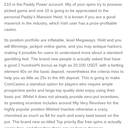
£10 in the Paddy Power account. fifty of your spins try to possess
picked game and one 10 is going to be appreciated to the
personal Paddy’s Mansion Heist. It is known if you are a good
maverick in the industry, which Irish user has a prize-profitable
casino.
Its position portfolio are inflatable, level Megaways, Hold and you
will Winnings, jackpot online game, and you may antique harbors,
making it possible for users to understand more about a standard
gambling feel. The brand new people is actually asked that have
a good 2 hundred% bonus as high as 20,100 USDT, with a betting
element 40x on the basic deposit, nevertheless the criteria miss to
help you as little as 25x to the 4th deposit. This is going to make
CoinCasino a standout option for players who require ample
prospective perks and large-top quality slots enjoy using their
basic put. Whilst it does not already provide zero-put incentives,
its greeting incentive includes around fifty Very Revolves for the
highly popular position Wished Inactive otherwise a crazy,
cherished as much as $4 for each and every twist based on the
put. The brand new so-titled Top priority Bar free spins is actually