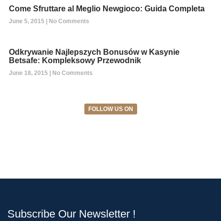
Come Sfruttare al Meglio Newgioco: Guida Completa
June 5, 2015
No Comments
Odkrywanie Najlepszych Bonusów w Kasynie
Betsafe: Kompleksowy Przewodnik
June 18, 2015
No Comments
FOLLOW US ON
Subscribe Our Newsletter !