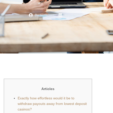
By
tej@user
April 8, 2026
Articles
Exactly how effortless would it be to
withdraw payouts away from lowest deposit
casinos?