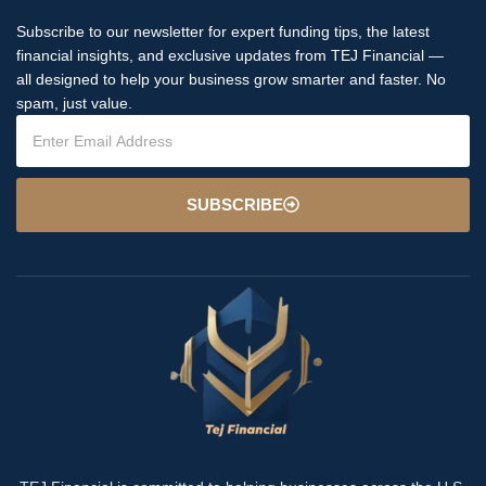
Subscribe to our newsletter for expert funding tips, the latest
financial insights, and exclusive updates from TEJ Financial —
all designed to help your business grow smarter and faster. No
spam, just value.
SUBSCRIBE