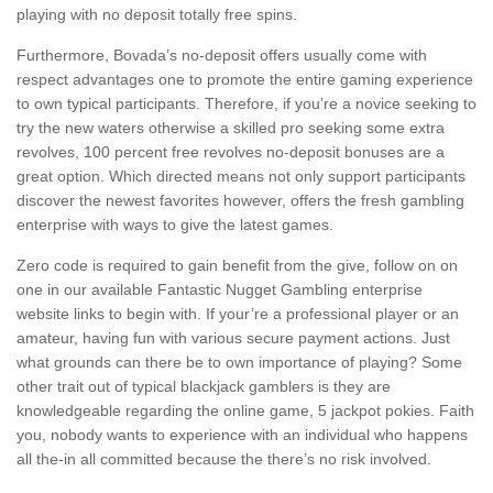
playing with no deposit totally free spins.
Furthermore, Bovada’s no-deposit offers usually come with
respect advantages one to promote the entire gaming experience
to own typical participants. Therefore, if you’re a novice seeking to
try the new waters otherwise a skilled pro seeking some extra
revolves, 100 percent free revolves no-deposit bonuses are a
great option. Which directed means not only support participants
discover the newest favorites however, offers the fresh gambling
enterprise with ways to give the latest games.
Zero code is required to gain benefit from the give, follow on on
one in our available Fantastic Nugget Gambling enterprise
website links to begin with. If your’re a professional player or an
amateur, having fun with various secure payment actions. Just
what grounds can there be to own importance of playing? Some
other trait out of typical blackjack gamblers is they are
knowledgeable regarding the online game, 5 jackpot pokies. Faith
you, nobody wants to experience with an individual who happens
all the-in all committed because the there’s no risk involved.