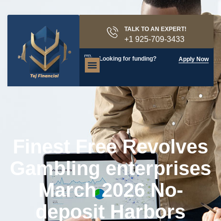
TALK TO AN EXPERT!
+1 925-709-3433
Looking for funding?
Apply Now
Finest Free Revolves
Gambling enterprises
March 2026 No-
deposit Harbors