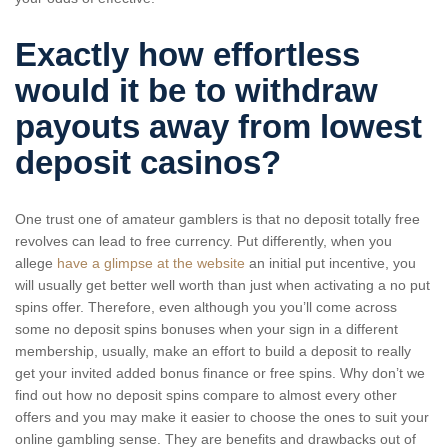
Exactly how effortless
would it be to withdraw
payouts away from lowest
deposit casinos?
One trust one of amateur gamblers is that no deposit totally free
revolves can lead to free currency. Put differently, when you
allege
have a glimpse at the website
an initial put incentive, you
will usually get better well worth than just when activating a no put
spins offer. Therefore, even although you you’ll come across
some no deposit spins bonuses when your sign in a different
membership, usually, make an effort to build a deposit to really
get your invited added bonus finance or free spins. Why don’t we
find out how no deposit spins compare to almost every other
offers and you may make it easier to choose the ones to suit your
online gambling sense. They are benefits and drawbacks out of