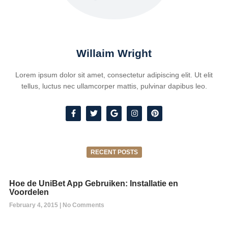
Willaim Wright
Lorem ipsum dolor sit amet, consectetur adipiscing elit. Ut elit
tellus, luctus nec ullamcorper mattis, pulvinar dapibus leo.
RECENT POSTS
Hoe de UniBet App Gebruiken: Installatie en
Voordelen
February 4, 2015
No Comments