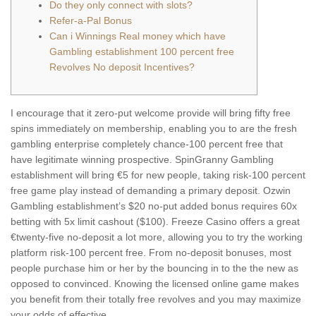
Do they only connect with slots?
Refer-a-Pal Bonus
Can i Winnings Real money which have
Gambling establishment 100 percent free
Revolves No deposit Incentives?
I encourage that it zero-put welcome provide will bring fifty free
spins immediately on membership, enabling you to are the fresh
gambling enterprise completely chance-100 percent free that
have legitimate winning prospective. SpinGranny Gambling
establishment will bring €5 for new people, taking risk-100 percent
free game play instead of demanding a primary deposit.
Ozwin
Gambling establishment’s $20 no-put added bonus requires 60x
betting with 5x limit cashout ($100). Freeze Casino offers a great
€twenty-five no-deposit a lot more, allowing you to try the working
platform risk-100 percent free. From no-deposit bonuses, most
people purchase him or her by the bouncing in to the the new as
opposed to convinced. Knowing the licensed online game makes
you benefit from their totally free revolves and you may maximize
your odds of effective.