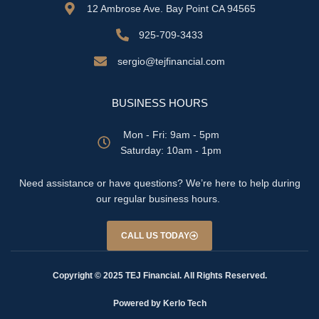
12 Ambrose Ave. Bay Point CA 94565
925-709-3433
sergio@tejfinancial.com
BUSINESS HOURS
Mon - Fri: 9am - 5pm
​​Saturday: 10am - 1pm
Need assistance or have questions? We’re here to help during
our regular business hours.
CALL US TODAY
Copyright © 2025 TEJ Financial. All Rights Reserved.
Powered by Kerlo Tech