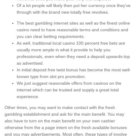
Of a lot people will likely then put her currency once they’ve
through with the brand new totally free revolves.
The best gambling internet sites as well as the finest online
casino need to have reasonable terms and conditions and
you can clear betting requirements.
As well, traditional local casino 100 percent free bets are
usually more ample in what it provide to help you
professionals, even when they need a deposit upwards-top
as advertised.
In initial deposit free twist bonus has become the most well-
known type from slot pro promotion.
We just suggest reasonable offers from casinos on the
internet which can be trusted and supply a great total
experience.
Other times, you may want to make contact with the fresh
gambling establishment and ask for the main benefit. You may
also have to turn on the main benefit on your own cashier
otherwise from the a page intent on the fresh available bonuses
and you may advertisements. Most often, these types of involve