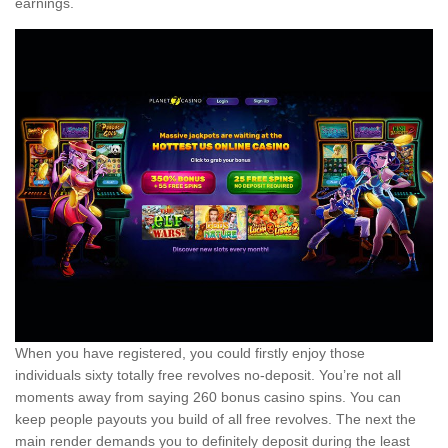
earnings.
When you have registered, you could firstly enjoy those
individuals sixty totally free revolves no-deposit. You’re not all
moments away from saying 260 bonus casino spins. You can
keep people payouts you build of all free revolves. The next the
main render demands you to definitely deposit during the least