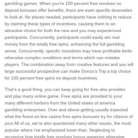
gambling games. When you’re 100 percent free revolves no
deposit bonuses offer benefits, there are even specific downsides
to look at. No places needed, participants have nothing to reduce
by claiming these types of incentives, causing them to an
attractive choice for both the new and you may experienced
participants. Concurrently, participants could easily win real
money from the totally free spins, enhancing the full gambling
sense. Concurrently, specific incentives may have profitable limits
otherwise complex conditions and terms which can mistake
players. The combination away from creative features and you will
large successful prospective can make Gonzo’s Trip a top choice
for 100 percent free spins no deposit incentives.
That’s a good thing, you can keep going for free also provides
and play many online game. Free spins are provided to your
many different harbors from the United states of america
gambling enterprises. Over and above getting usually expected
what the finest on-line casino free spins bonuses try for citizens of
your All of us, we’re also questioned many other issues, the most
popular where i’ve emphasized lower than. Neglecting to
recognize how totally free revolves bonus wagering otherwise