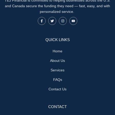
TEJ Financial is committed to helping businesses across the U.S.
and Canada secure the funding they need — fast, easy, and with
personalized service.
QUICK LINKS
Home
About Us
Services
FAQs
Contact Us
CONTACT