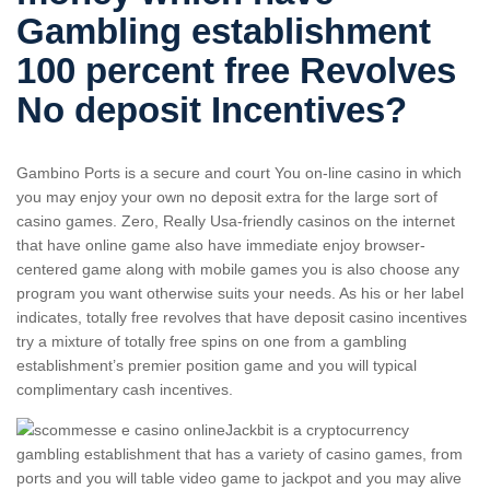
Gambling establishment
100 percent free Revolves
No deposit Incentives?
Gambino Ports is a secure and court You on-line casino in which
you may enjoy your own no deposit extra for the large sort of
casino games. Zero, Really Usa-friendly casinos on the internet
that have online game also have immediate enjoy browser-
centered game along with mobile games you is also choose any
program you want otherwise suits your needs. As his or her label
indicates, totally free revolves that have deposit casino incentives
try a mixture of totally free spins on one from a gambling
establishment’s premier position game and you will typical
complimentary cash incentives.
Jackbit is a cryptocurrency
gambling establishment that has a variety of casino games, from
ports and you will table video game to jackpot and you may alive