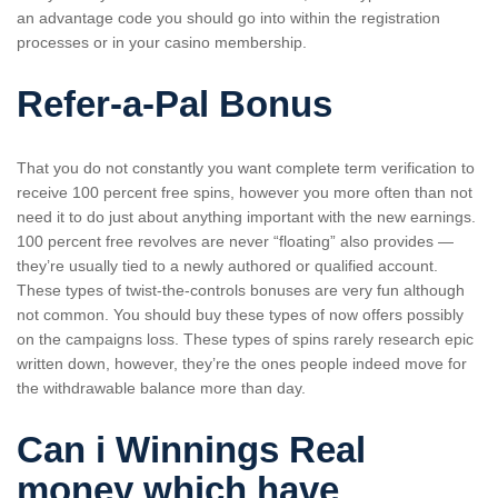
an advantage code you should go into within the registration
processes or in your casino membership.
Refer-a-Pal Bonus
That you do not constantly you want complete term verification to
receive 100 percent free spins, however you more often than not
need it to do just about anything important with the new earnings.
100 percent free revolves are never “floating” also provides —
they’re usually tied to a newly authored or qualified account.
These types of twist-the-controls bonuses are very fun although
not common. You should buy these types of now offers possibly
on the campaigns loss. These types of spins rarely research epic
written down, however, they’re the ones people indeed move for
the withdrawable balance more than day.
Can i Winnings Real
money which have