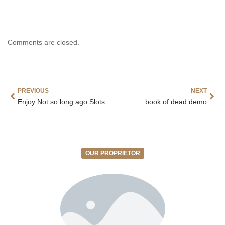
Comments are closed.
PREVIOUS
NEXT
Enjoy Not so long ago Slots Enjoyable three-dimensional Mythic Slot
book of dead demo
OUR PROPRIETOR