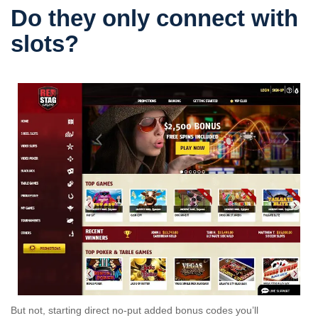
Do they only connect with
slots?
But not, starting direct no-put added bonus codes you’ll