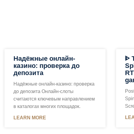
Надёжные онлайн-
ᐈ 
казино: проверка до
Sp
депозита
RT
ga
Надёжные онлайн-казино: проверка
Post
до депозита Онлайн-слоты
Spin
считаются ключевым направлением
Scr
в каталогах многих площадок.
LE
LEARN MORE