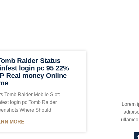
Tomb Raider Status
infest login pc 95 22%
P Real money Online
me
s Tomb Raider Mobile Slot:
fest login pc Tomb Raider
Lorem i
eenshots Where Should
adipisc
ullamcor
ARN MORE