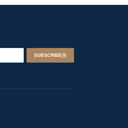
SUBSCRIBE