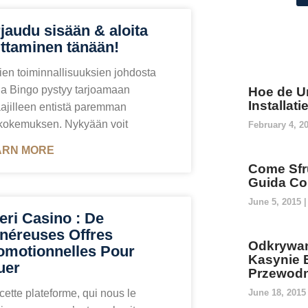
rjaudu sisään & aloita
ittaminen tänään!
en toiminnallisuuksien johdosta
ia Bingo pystyy tarjoamaan
Hoe de U
Installat
ajilleen entistä paremman
ikokemuksen. Nykyään voit
February 4, 2
ARN MORE
Come Sfru
Guida Co
June 5, 2015
eri Casino : De
néreuses Offres
Odkrywan
omotionnelles Pour
Kasynie 
uer
Przewodn
June 18, 201
cette plateforme, qui nous le