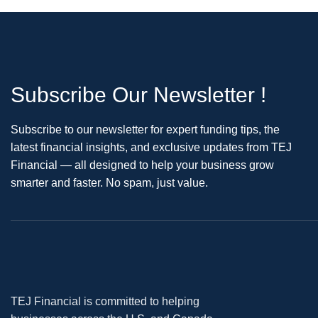
Subscribe Our Newsletter !
Subscribe to our newsletter for expert funding tips, the
latest financial insights, and exclusive updates from TEJ
Financial — all designed to help your business grow
smarter and faster. No spam, just value.
TEJ Financial is committed to helping