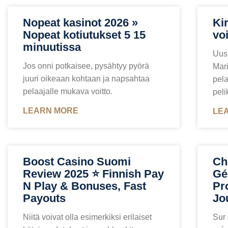
Nopeat kasinot 2026 »
Ki
Nopeat kotiutukset 5 15
vo
minuutissa
Uusi
Jos onni potkaisee, pysähtyy pyörä
Mar
juuri oikeaan kohtaan ja napsahtaa
pela
pelaajalle mukava voitto.
pel
LEARN MORE
LE
Boost Casino Suomi
Ch
Review 2025 ⭐️ Finnish Pay
Gé
N Play & Bonuses, Fast
Pr
Payouts
Jo
Niitä voivat olla esimerkiksi erilaiset
Sur 