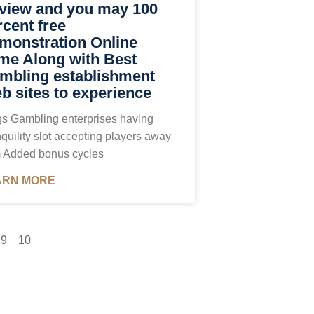
view and you may 100
rcent free
monstration Online
me Along with Best
mbling establishment
b sites to experience
gs Gambling enterprises having
quility slot accepting players away
m Added bonus cycles
ARN MORE
9
10