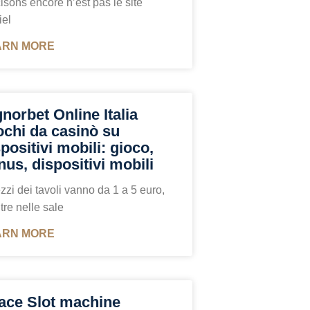
isons encore n’est pas le site
iel
ARN MORE
norbet Online Italia
ochi da casinò su
positivi mobili: gioco,
nus, dispositivi mobili
ezzi dei tavoli vanno da 1 a 5 euro,
re nelle sale
ARN MORE
ace Slot machine