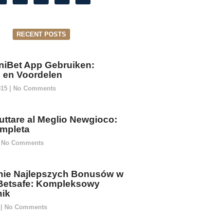
RECENT POSTS
niBet App Gebruiken:
ie en Voordelen
015
No Comments
ttare al Meglio Newgioco:
mpleta
No Comments
ie Najlepszych Bonusów w
Betsafe: Kompleksowy
ik
5
No Comments