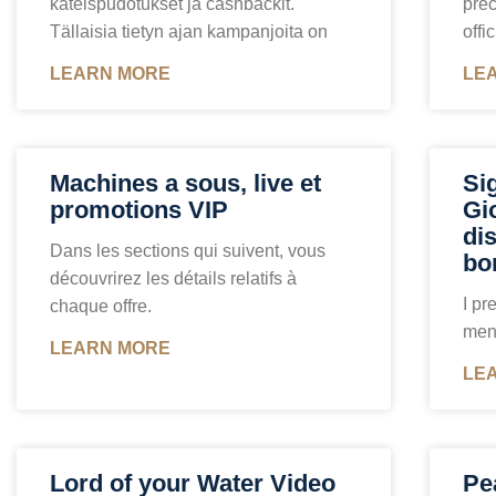
käteispudotukset ja cashbackit.
préc
Tällaisia tietyn ajan kampanjoita on
offic
LEARN MORE
LE
Machines a sous, live et
Sig
promotions VIP
Gi
dis
Dans les sections qui suivent, vous
bo
découvrirez les détails relatifs à
I pr
chaque offre.
ment
LEARN MORE
LE
Lord of your Water Video
Pe