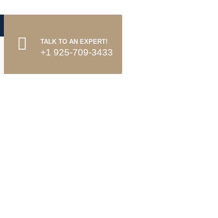
TALK TO AN EXPERT!
+1 925-709-3433