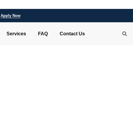
Apply Now
Services
FAQ
Contact Us
 April 28, 2026