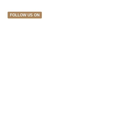
FOLLOW US ON