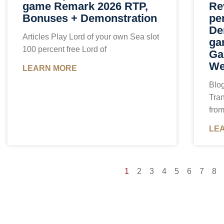
game Remark 2026 RTP,
Re
Bonuses + Demonstration
pe
De
Articles Play Lord of your own Sea slot
ga
100 percent free Lord of
Ga
We
LEARN MORE
Blo
Tran
fro
LE
1
2
3
4
5
6
7
8