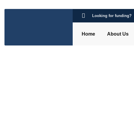
Looking for funding?
Home
About Us
Day: