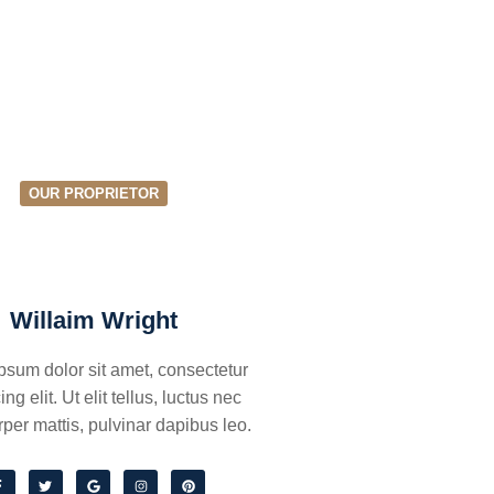
OUR PROPRIETOR
Willaim Wright
psum dolor sit amet, consectetur
ing elit. Ut elit tellus, luctus nec
per mattis, pulvinar dapibus leo.