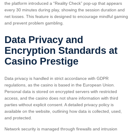
the platform introduced a “Reality Check” pop-up that appears
every 30 minutes during play, showing the session duration and
net losses. This feature is designed to encourage mindful gaming
and prevent problem gambling.
Data Privacy and
Encryption Standards at
Casino Prestige
Data privacy is handled in strict accordance with GDPR
regulations, as the casino is based in the European Union.
Personal data is stored on encrypted servers with restricted
access, and the casino does not share information with third
parties without explicit consent. A detailed privacy policy is
available on the website, outlining how data is collected, used,
and protected.
Network security is managed through firewalls and intrusion