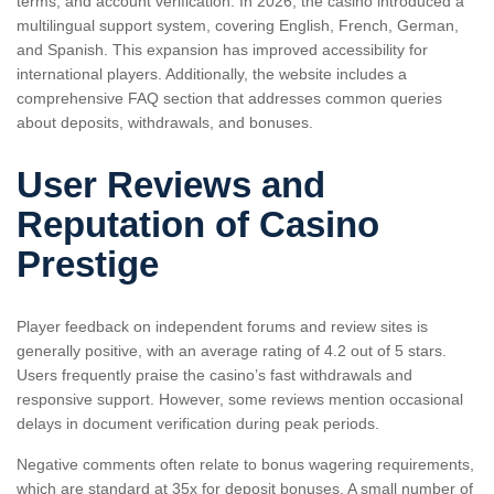
terms, and account verification. In 2026, the casino introduced a
multilingual support system, covering English, French, German,
and Spanish. This expansion has improved accessibility for
international players. Additionally, the website includes a
comprehensive FAQ section that addresses common queries
about deposits, withdrawals, and bonuses.
User Reviews and
Reputation of Casino
Prestige
Player feedback on independent forums and review sites is
generally positive, with an average rating of 4.2 out of 5 stars.
Users frequently praise the casino’s fast withdrawals and
responsive support. However, some reviews mention occasional
delays in document verification during peak periods.
Negative comments often relate to bonus wagering requirements,
which are standard at 35x for deposit bonuses. A small number of