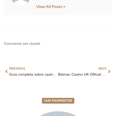
View All Posts >
Comments are closed.
PREVIOUS
NEXT
Guía completa sobre casinos todo lo que necesitas saber para jugar y ganar
Betmac Casino UK Official Website: A Comprehensive Review for UK Players
OUR PROPRIETOR