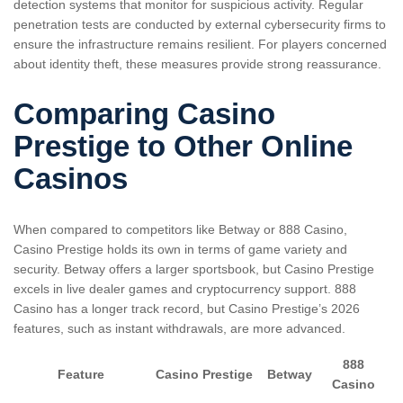
detection systems that monitor for suspicious activity. Regular
penetration tests are conducted by external cybersecurity firms to
ensure the infrastructure remains resilient. For players concerned
about identity theft, these measures provide strong reassurance.
Comparing Casino
Prestige to Other Online
Casinos
When compared to competitors like Betway or 888 Casino,
Casino Prestige holds its own in terms of game variety and
security. Betway offers a larger sportsbook, but Casino Prestige
excels in live dealer games and cryptocurrency support. 888
Casino has a longer track record, but Casino Prestige’s 2026
features, such as instant withdrawals, are more advanced.
888
Feature
Casino Prestige
Betway
Casino