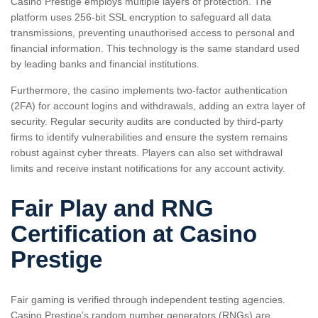
Casino Prestige employs multiple layers of protection. The
platform uses 256-bit SSL encryption to safeguard all data
transmissions, preventing unauthorised access to personal and
financial information. This technology is the same standard used
by leading banks and financial institutions.
Furthermore, the casino implements two-factor authentication
(2FA) for account logins and withdrawals, adding an extra layer of
security. Regular security audits are conducted by third-party
firms to identify vulnerabilities and ensure the system remains
robust against cyber threats. Players can also set withdrawal
limits and receive instant notifications for any account activity.
Fair Play and RNG
Certification at Casino
Prestige
Fair gaming is verified through independent testing agencies.
Casino Prestige’s random number generators (RNGs) are