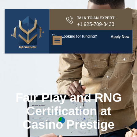
TALK TO AN EXPERT!
+1 925-709-3433
Looking for funding?
Apply Now
Fair Play and RNG
Certification at
Casino Prestige