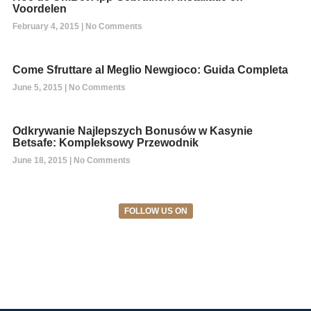
Voordelen
February 4, 2015
No Comments
Come Sfruttare al Meglio Newgioco: Guida Completa
June 5, 2015
No Comments
Odkrywanie Najlepszych Bonusów w Kasynie
Betsafe: Kompleksowy Przewodnik
June 18, 2015
No Comments
FOLLOW US ON