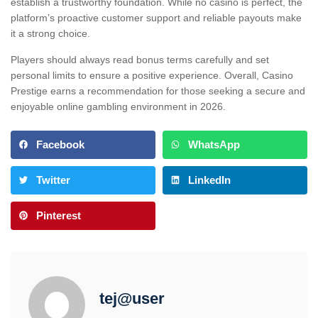
establish a trustworthy foundation. While no casino is perfect, the
platform’s proactive customer support and reliable payouts make
it a strong choice.
Players should always read bonus terms carefully and set
personal limits to ensure a positive experience. Overall, Casino
Prestige earns a recommendation for those seeking a secure and
enjoyable online gambling environment in 2026.
Facebook
WhatsApp
Twitter
LinkedIn
Pinterest
tej@user