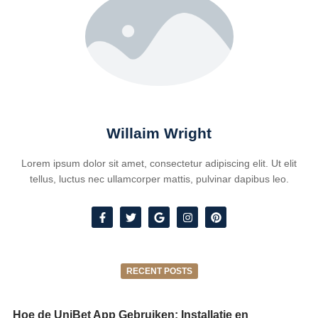
Willaim Wright
Lorem ipsum dolor sit amet, consectetur adipiscing elit. Ut elit
tellus, luctus nec ullamcorper mattis, pulvinar dapibus leo.
RECENT POSTS
Hoe de UniBet App Gebruiken: Installatie en