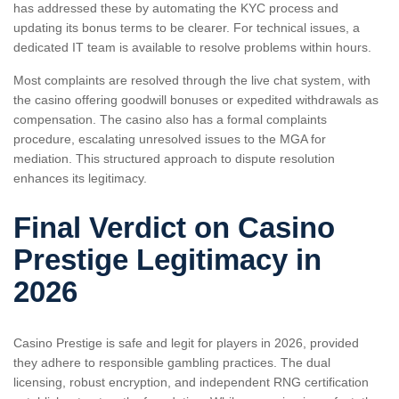
has addressed these by automating the KYC process and
updating its bonus terms to be clearer. For technical issues, a
dedicated IT team is available to resolve problems within hours.
Most complaints are resolved through the live chat system, with
the casino offering goodwill bonuses or expedited withdrawals as
compensation. The casino also has a formal complaints
procedure, escalating unresolved issues to the MGA for
mediation. This structured approach to dispute resolution
enhances its legitimacy.
Final Verdict on Casino
Prestige Legitimacy in
2026
Casino Prestige is safe and legit for players in 2026, provided
they adhere to responsible gambling practices. The dual
licensing, robust encryption, and independent RNG certification