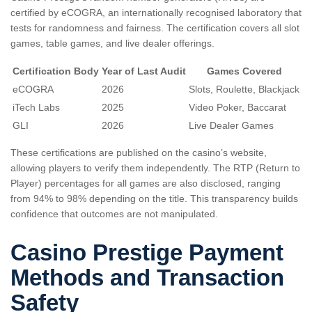
certified by eCOGRA, an internationally recognised laboratory that
tests for randomness and fairness. The certification covers all slot
games, table games, and live dealer offerings.
Certification Body
Year of Last Audit
Games Covered
eCOGRA
2026
Slots, Roulette, Blackjack
iTech Labs
2025
Video Poker, Baccarat
GLI
2026
Live Dealer Games
These certifications are published on the casino’s website,
allowing players to verify them independently. The RTP (Return to
Player) percentages for all games are also disclosed, ranging
from 94% to 98% depending on the title. This transparency builds
confidence that outcomes are not manipulated.
Casino Prestige Payment
Methods and Transaction
Safety