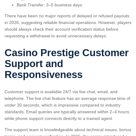
Bank Transfer: 3–5 business days
There have been no major reports of delayed or refused payouts
in 2026, suggesting reliable financial operations. However, players
should always check their account verification status before
requesting a withdrawal to avoid unnecessary delays.
Casino Prestige Customer
Support and
Responsiveness
Customer support is available 24/7 via live chat, email, and
telephone. The live chat feature has an average response time of
under 30 seconds, which is impressive compared to industry
standards. Email queries are typically answered within 2–4 hours,
while phone support connects directly to a trained agent.
The support team is knowledgeable about technical issues, bonus