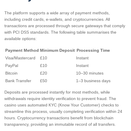
The platform supports a wide array of payment methods,
including credit cards, e-wallets, and cryptocurrencies. All
transactions are processed through secure gateways that comply
with PCI DSS standards. The following table summarises the
available options:
Payment Method
Minimum Deposit
Processing Time
Visa/Mastercard
£10
Instant
PayPal
£10
Instant
Bitcoin
£20
10–30 minutes
Bank Transfer
£50
1–3 business days
Deposits are processed instantly for most methods, while
withdrawals require identity verification to prevent fraud. The
casino uses automated KYC (Know Your Customer) checks to
streamline this process, usually completing verification within 24
hours. Cryptocurrency transactions benefit from blockchain
transparency, providing an immutable record of all transfers.