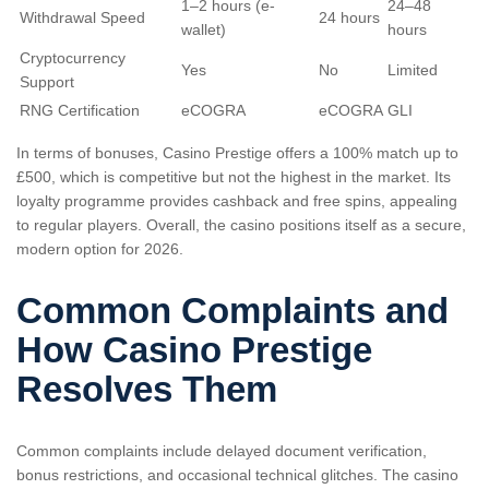
1–2 hours (e-
24–48
Withdrawal Speed
24 hours
wallet)
hours
Cryptocurrency
Yes
No
Limited
Support
RNG Certification
eCOGRA
eCOGRA
GLI
In terms of bonuses, Casino Prestige offers a 100% match up to
£500, which is competitive but not the highest in the market. Its
loyalty programme provides cashback and free spins, appealing
to regular players. Overall, the casino positions itself as a secure,
modern option for 2026.
Common Complaints and
How Casino Prestige
Resolves Them
Common complaints include delayed document verification,
bonus restrictions, and occasional technical glitches. The casino