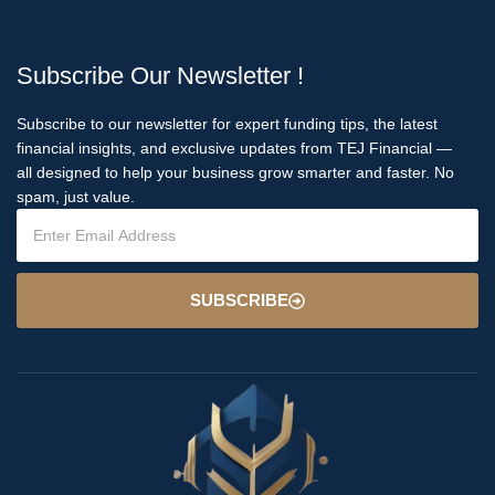
Subscribe Our Newsletter !
Subscribe to our newsletter for expert funding tips, the latest
financial insights, and exclusive updates from TEJ Financial —
all designed to help your business grow smarter and faster. No
spam, just value.
SUBSCRIBE