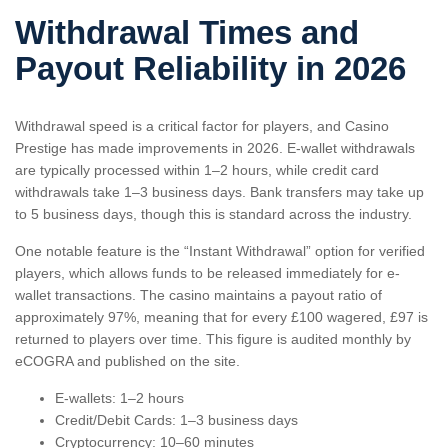
Withdrawal Times and
Payout Reliability in 2026
Withdrawal speed is a critical factor for players, and Casino
Prestige has made improvements in 2026. E-wallet withdrawals
are typically processed within 1–2 hours, while credit card
withdrawals take 1–3 business days. Bank transfers may take up
to 5 business days, though this is standard across the industry.
One notable feature is the “Instant Withdrawal” option for verified
players, which allows funds to be released immediately for e-
wallet transactions. The casino maintains a payout ratio of
approximately 97%, meaning that for every £100 wagered, £97 is
returned to players over time. This figure is audited monthly by
eCOGRA and published on the site.
E-wallets: 1–2 hours
Credit/Debit Cards: 1–3 business days
Cryptocurrency: 10–60 minutes