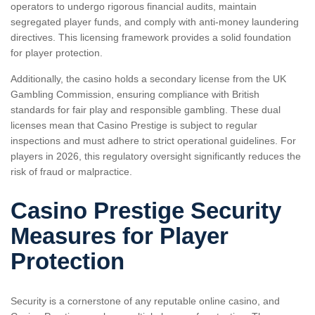
operators to undergo rigorous financial audits, maintain
segregated player funds, and comply with anti-money laundering
directives. This licensing framework provides a solid foundation
for player protection.
Additionally, the casino holds a secondary license from the UK
Gambling Commission, ensuring compliance with British
standards for fair play and responsible gambling. These dual
licenses mean that Casino Prestige is subject to regular
inspections and must adhere to strict operational guidelines. For
players in 2026, this regulatory oversight significantly reduces the
risk of fraud or malpractice.
Casino Prestige Security
Measures for Player
Protection
Security is a cornerstone of any reputable online casino, and