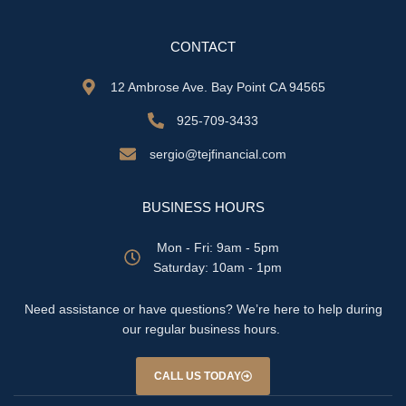
CONTACT
12 Ambrose Ave. Bay Point CA 94565
925-709-3433
sergio@tejfinancial.com
BUSINESS HOURS
Mon - Fri: 9am - 5pm
​​Saturday: 10am - 1pm
Need assistance or have questions? We’re here to help during
our regular business hours.
CALL US TODAY