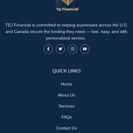
TEJ Financial is committed to helping businesses across the U.S.
and Canada secure the funding they need — fast, easy, and with
personalized service.
QUICK LINKS
Home
About Us
Services
FAQs
Contact Us