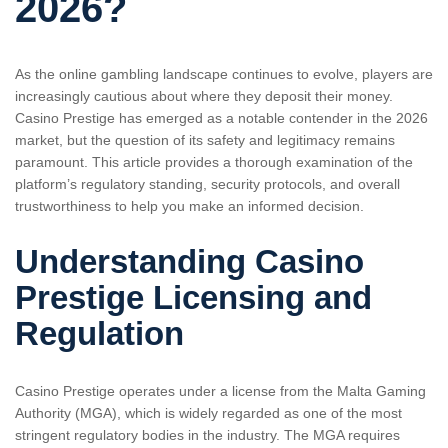
2026?
As the online gambling landscape continues to evolve, players are
increasingly cautious about where they deposit their money.
Casino Prestige has emerged as a notable contender in the 2026
market, but the question of its safety and legitimacy remains
paramount. This article provides a thorough examination of the
platform’s regulatory standing, security protocols, and overall
trustworthiness to help you make an informed decision.
Understanding Casino
Prestige Licensing and
Regulation
Casino Prestige operates under a license from the Malta Gaming
Authority (MGA), which is widely regarded as one of the most
stringent regulatory bodies in the industry. The MGA requires