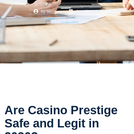
By
tej@user
June 2, 2026
Are Casino Prestige
Safe and Legit in