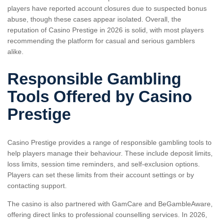
players have reported account closures due to suspected bonus
abuse, though these cases appear isolated. Overall, the
reputation of Casino Prestige in 2026 is solid, with most players
recommending the platform for casual and serious gamblers
alike.
Responsible Gambling
Tools Offered by Casino
Prestige
Casino Prestige provides a range of responsible gambling tools to
help players manage their behaviour. These include deposit limits,
loss limits, session time reminders, and self-exclusion options.
Players can set these limits from their account settings or by
contacting support.
The casino is also partnered with GamCare and BeGambleAware,
offering direct links to professional counselling services. In 2026,