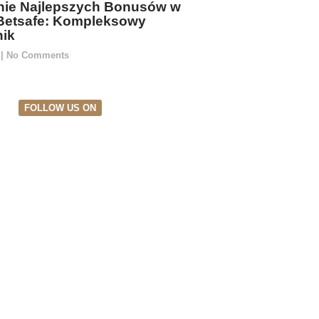
ie Najlepszych Bonusów w
Betsafe: Kompleksowy
ik
5
No Comments
FOLLOW US ON