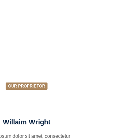
OUR PROPRIETOR
Willaim Wright
psum dolor sit amet, consectetur