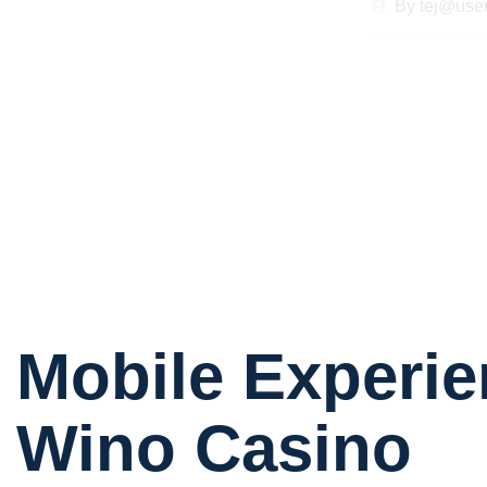
By
tej@use
Mobile Experie
Wino Casino