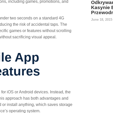
ions, including games, promotions, and
Odkrywan
Kasynie 
Przewodn
 under two seconds on a standard 4G
June 18, 201
ducing the risk of accidental taps. The
ecific games or features without scrolling
without sacrificing visual appeal.
le App
eatures
for iOS or Android devices. Instead, the
 This approach has both advantages and
 or install anything, which saves storage
ice’s operating system.