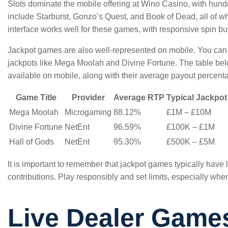
Slots dominate the mobile offering at Wino Casino, with hundr
include Starburst, Gonzo’s Quest, and Book of Dead, all of w
interface works well for these games, with responsive spin bu
Jackpot games are also well-represented on mobile. You can
jackpots like Mega Moolah and Divine Fortune. The table bel
available on mobile, along with their average payout percenta
Game Title
Provider
Average RTP
Typical Jackpo
Mega Moolah
Microgaming
88.12%
£1M – £10M
Divine Fortune
NetEnt
96.59%
£100K – £1M
Hall of Gods
NetEnt
95.30%
£500K – £5M
It is important to remember that jackpot games typically have
contributions. Play responsibly and set limits, especially wh
Live Dealer Game