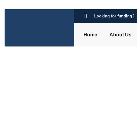
Looking for funding?
Home
About Us
Supported Dev
Gaming at