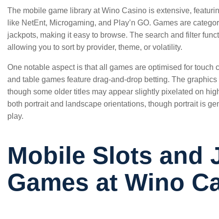
The mobile game library at Wino Casino is extensive, featurin
like NetEnt, Microgaming, and Play’n GO. Games are categoris
jackpots, making it easy to browse. The search and filter funct
allowing you to sort by provider, theme, or volatility.
One notable aspect is that all games are optimised for touch 
and table games feature drag-and-drop betting. The graphics
though some older titles may appear slightly pixelated on hig
both portrait and landscape orientations, though portrait is 
play.
Mobile Slots and 
Games at Wino C