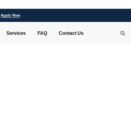
Apply Now
Services
FAQ
Contact Us
ices for Mobile
 Wino Casino