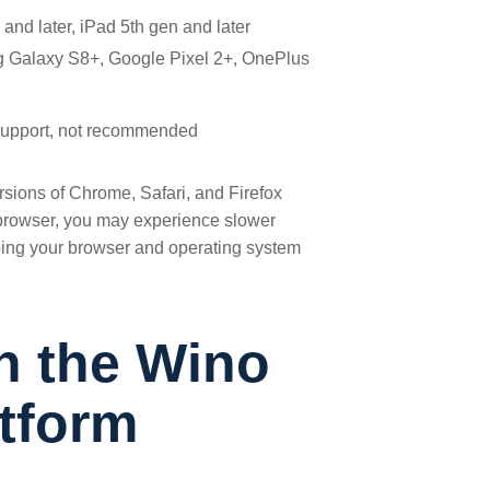
and later, iPad 5th gen and later
Galaxy S8+, Google Pixel 2+, OnePlus
support, not recommended
versions of Chrome, Safari, and Firefox
 browser, you may experience slower
ing your browser and operating system
n the Wino
tform