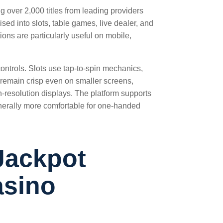
g over 2,000 titles from leading providers
ed into slots, table games, live dealer, and
ions are particularly useful on mobile,
controls. Slots use tap-to-spin mechanics,
 remain crisp even on smaller screens,
h-resolution displays. The platform supports
generally more comfortable for one-handed
Jackpot
asino