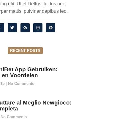
ing elit. Ut elit tellus, luctus nec
per mattis, pulvinar dapibus leo.
RECENT POSTS
niBet App Gebruiken:
ie en Voordelen
015
No Comments
ttare al Meglio Newgioco:
mpleta
No Comments