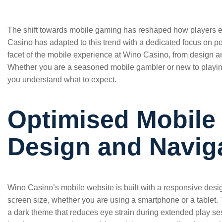
The shift towards mobile gaming has reshaped how players 
Casino has adapted to this trend with a dedicated focus on po
facet of the mobile experience at Wino Casino, from design 
Whether you are a seasoned mobile gambler or new to playing 
you understand what to expect.
Optimised Mobile
Design and Navig
Wino Casino’s mobile website is built with a responsive design
screen size, whether you are using a smartphone or a tablet. T
a dark theme that reduces eye strain during extended play sess