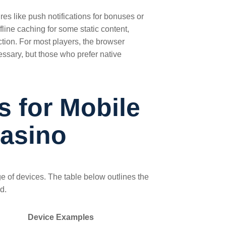
s like push notifications for bonuses or
ine caching for some static content,
tion. For most players, the browser
essary, but those who prefer native
 for Mobile
asino
e of devices. The table below outlines the
d.
Device Examples