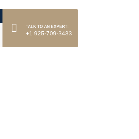
TALK TO AN EXPERT!
+1 925-709-3433