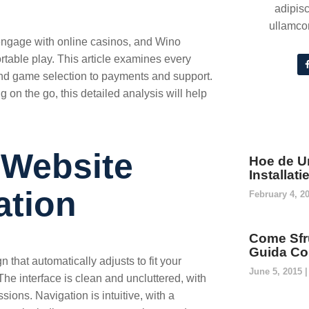
adipisc
ullamcor
engage with online casinos, and Wino
rtable play. This article examines every
and game selection to payments and support.
on the go, this detailed analysis will help
 Website
Hoe de U
Installat
ation
February 4, 2
Come Sfru
Guida Co
 that automatically adjusts to fit your
June 5, 2015
he interface is clean and uncluttered, with
ions. Navigation is intuitive, with a