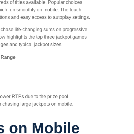
eds of titles available. Popular choices
hich run smoothly on mobile. The touch
ttons and easy access to autoplay settings.
 chase life-changing sums on progressive
ow highlights the top three jackpot games
ges and typical jackpot sizes.
t Range
 lower RTPs due to the prize pool
en chasing large jackpots on mobile.
s on Mobile