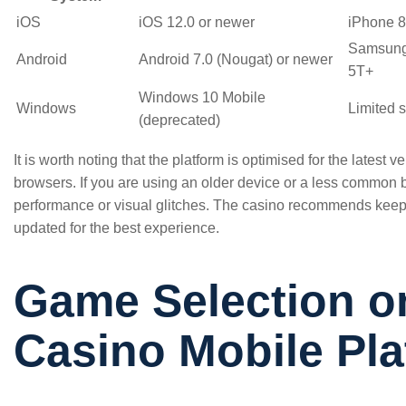
iOS
iOS 12.0 or newer
iPhone 8 
Samsung 
Android
Android 7.0 (Nougat) or newer
5T+
Windows 10 Mobile
Windows
Limited 
(deprecated)
It is worth noting that the platform is optimised for the latest 
browsers. If you are using an older device or a less common
performance or visual glitches. The casino recommends keep
updated for the best experience.
Game Selection o
Casino Mobile Pla