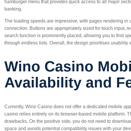
hamburger menu that provides quick access to all major sect
banking.
The loading speeds are impressive, with pages rendering in
connection. Buttons are appropriately sized for touch input, re
search function is prominently placed, allowing you to find sp
through endless lists. Overall, the design prioritises usability 
Wino Casino Mobi
Availability and F
Currently, Wino Casino does not offer a dedicated mobile app 
casino relies entirely on its browser-based mobile platform.
drawbacks. On the positive side, you do not need to download
space and avoids potential compatibility issues with your dev