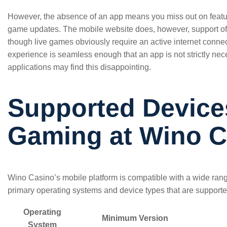
However, the absence of an app means you miss out on feature
game updates. The mobile website does, however, support offl
though live games obviously require an active internet connec
experience is seamless enough that an app is not strictly nec
applications may find this disappointing.
Supported Devices
Gaming at Wino C
Wino Casino’s mobile platform is compatible with a wide rang
primary operating systems and device types that are supporte
Operating
Minimum Version
System