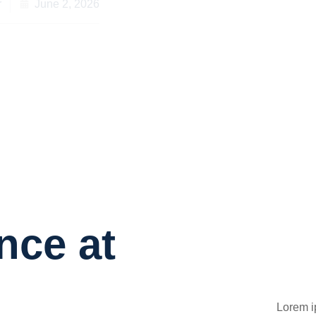
r
June 2, 2026
nce at
Lorem i