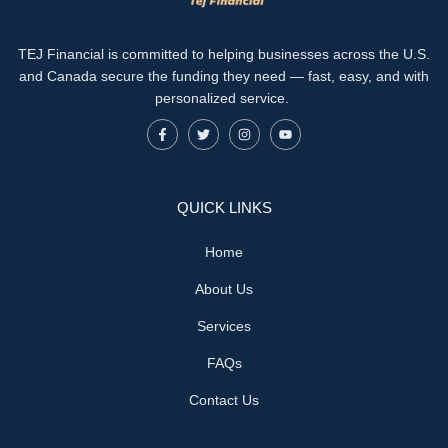
TEJ Financial is committed to helping businesses across the U.S.
and Canada secure the funding they need — fast, easy, and with
personalized service.
QUICK LINKS
Home
About Us
Services
FAQs
Contact Us