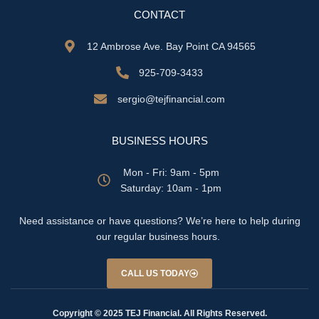
CONTACT
12 Ambrose Ave. Bay Point CA 94565
925-709-3433
sergio@tejfinancial.com
BUSINESS HOURS
Mon - Fri: 9am - 5pm
​​Saturday: 10am - 1pm
Need assistance or have questions? We’re here to help during
our regular business hours.
CALL US TODAY
Copyright © 2025 TEJ Financial. All Rights Reserved.