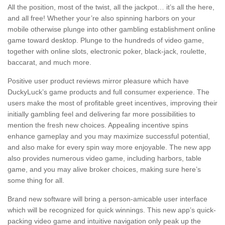
All the position, most of the twist, all the jackpot… it’s all the here,
and all free! Whether your’re also spinning harbors on your
mobile otherwise plunge into other gambling establishment online
game toward desktop. Plunge to the hundreds of video game,
together with online slots, electronic poker, black-jack, roulette,
baccarat, and much more.
Positive user product reviews mirror pleasure which have
DuckyLuck’s game products and full consumer experience. The
users make the most of profitable greet incentives, improving their
initially gambling feel and delivering far more possibilities to
mention the fresh new choices. Appealing incentive spins
enhance gameplay and you may maximize successful potential,
and also make for every spin way more enjoyable. The new app
also provides numerous video game, including harbors, table
game, and you may alive broker choices, making sure here’s
some thing for all.
Brand new software will bring a person-amicable user interface
which will be recognized for quick winnings. This new app’s quick-
packing video game and intuitive navigation only peak up the