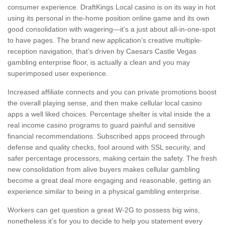
consumer experience. DraftKings Local casino is on its way in hot
using its personal in the-home position online game and its own
good consolidation with wagering—it’s a just about all-in-one-spot
to have pages. The brand new application’s creative multiple-
reception navigation, that’s driven by Caesars Castle Vegas
gambling enterprise floor, is actually a clean and you may
superimposed user experience.
Increased affiliate connects and you can private promotions boost
the overall playing sense, and then make cellular local casino
apps a well liked choices. Percentage shelter is vital inside the a
real income casino programs to guard painful and sensitive
financial recommendations. Subscribed apps proceed through
defense and quality checks, fool around with SSL security, and
safer percentage processors, making certain the safety. The fresh
new consolidation from alive buyers makes cellular gambling
become a great deal more engaging and reasonable, getting an
experience similar to being in a physical gambling enterprise.
Workers can get question a great W-2G to possess big wins,
nonetheless it’s for you to decide to help you statement every