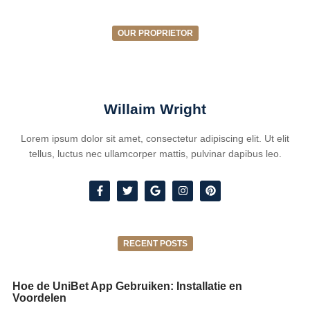
OUR PROPRIETOR
Willaim Wright
Lorem ipsum dolor sit amet, consectetur adipiscing elit. Ut elit
tellus, luctus nec ullamcorper mattis, pulvinar dapibus leo.
RECENT POSTS
Hoe de UniBet App Gebruiken: Installatie en
Voordelen