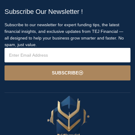
Subscribe Our Newsletter !
Subscribe to our newsletter for expert funding tips, the latest
financial insights, and exclusive updates from TEJ Financial —
all designed to help your business grow smarter and faster. No
spam, just value.
SUBSCRIBE