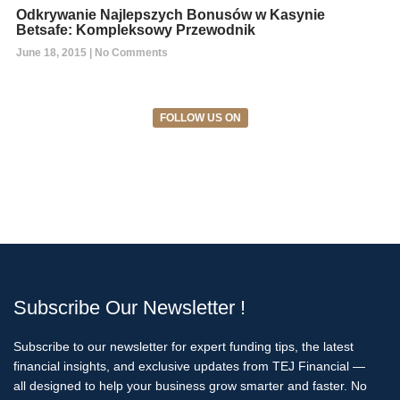
Odkrywanie Najlepszych Bonusów w Kasynie
Betsafe: Kompleksowy Przewodnik
June 18, 2015
No Comments
FOLLOW US ON
Subscribe Our Newsletter !
Subscribe to our newsletter for expert funding tips, the latest
financial insights, and exclusive updates from TEJ Financial —
all designed to help your business grow smarter and faster. No