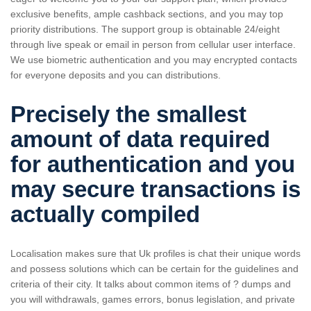
exclusive benefits, ample cashback sections, and you may top
priority distributions. The support group is obtainable 24/eight
through live speak or email in person from cellular user interface.
We use biometric authentication and you may encrypted contacts
for everyone deposits and you can distributions.
Precisely the smallest
amount of data required
for authentication and you
may secure transactions is
actually compiled
Localisation makes sure that Uk profiles is chat their unique words
and possess solutions which can be certain for the guidelines and
criteria of their city. It talks about common items of ? dumps and
you will withdrawals, games errors, bonus legislation, and private