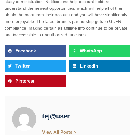
study administration. Notifications help account holders
understand the newest opportunities, which will help all of them
obtain the most from their account and you will have significantly
more enjoyable. The latest brand’s partnership gets to GDPR
compliance, making certain all affiliate info continue to be private
and inaccessible to unauthorized functions.
Facebook
WhatsApp
Twitter
LinkedIn
Pinterest
tej@user
View All Posts >