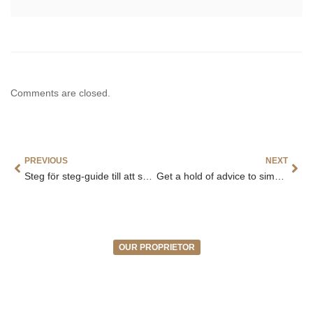
Comments are closed.
PREVIOUS
NEXT
Steg för steg-guide till att spela på casino och vinna stort
Get a hold of advice to simply help your way to your a less dangerous betting sense
OUR PROPRIETOR