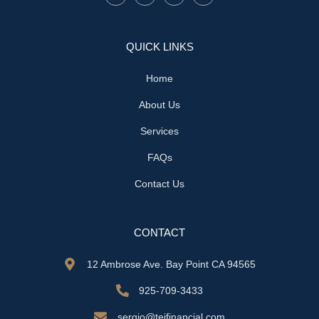
QUICK LINKS
Home
About Us
Services
FAQs
Contact Us
CONTACT
12 Ambrose Ave. Bay Point CA 94565
925-709-3433
sergio@tejfinancial.com