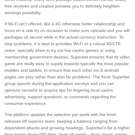
free revolves and creative possess you to definitely heighten
winnings possibility.
If Wi-Fi isn’t offered, like a 4G otherwise better relationship and
focus on a rate try on occasion to make sure uploads and you will
packages sit secure while in the actual-currency instruction. To
stop problems, it is best to provides Wi-Fi or a robust 4G/LTE
union, specially when to try out live casino games or using
membership government devices. Superbet ensures that its video
game are really easy to supply towards typically the most popular
mobiles and tablets, to ensure that each other Ios & android
pages can play rather than also far problems. The fresh Superbet
group spends during the-application surveys and you can
opinions versions to acquire tips for lingering local casino
advertising, support questions, or comments regarding the
consumer experience.
The platform updates the selection per week with the fresh
releases off superior team, keeping a balance ranging from
dependent attacks and growing headings. Superbet’s list is higher
than twenty-three,000 titles, layer all needs – from classic twenty