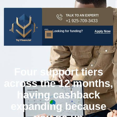
TALK TO AN EXPERT!
+1 925-709-3433
Looking for funding?
Apply Now
Four support tiers
across the 12 months,
having cashback
expanding because