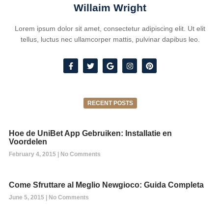
Willaim Wright
Lorem ipsum dolor sit amet, consectetur adipiscing elit. Ut elit
tellus, luctus nec ullamcorper mattis, pulvinar dapibus leo.
RECENT POSTS
Hoe de UniBet App Gebruiken: Installatie en
Voordelen
February 4, 2015
No Comments
Come Sfruttare al Meglio Newgioco: Guida Completa
June 5, 2015
No Comments