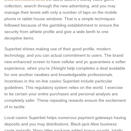
collection, search through the new advertising, and you may
manage their levels with only a number of taps on the mobile
phone or tablet house windows. That is a simple techniques
followed because of the gambling establishment to ensure the
security from athlete profile and give a wide berth to one
deceptive items.
Superbet shines making use of their good profile, modern
technology, and you can actual commitment to users. The brand
new enhanced screen to have cellular and pc guarantees a softer
experience, when you’re 24/eight help completes a deal available
for one another newbies and knowledgeable professionals.
Incentives in the on-line casino Superbet include particular
guidelines. This regulatory system relies on the world. I exercise
to be certain your entire purchases and personal analysis are
completely safer. These repeating rewards ensure the excitement
of to tackle.
Local casino Superbet helps numerous payment gateways having
deposits and you may distributions. Black-jack Alive business
cards instantly. Many titles package added bonus rounds, totally