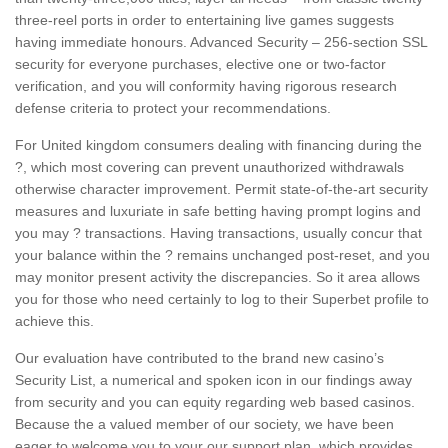
three-reel ports in order to entertaining live games suggests
having immediate honours. Advanced Security – 256-section SSL
security for everyone purchases, elective one or two-factor
verification, and you will conformity having rigorous research
defense criteria to protect your recommendations.
For United kingdom consumers dealing with financing during the
?, which most covering can prevent unauthorized withdrawals
otherwise character improvement. Permit state-of-the-art security
measures and luxuriate in safe betting having prompt logins and
you may ? transactions. Having transactions, usually concur that
your balance within the ? remains unchanged post-reset, and you
may monitor present activity the discrepancies. So it area allows
you for those who need certainly to log to their Superbet profile to
achieve this.
Our evaluation have contributed to the brand new casino’s
Security List, a numerical and spoken icon in our findings away
from security and you can equity regarding web based casinos.
Because the a valued member of our society, we have been
eager to welcome you to your our support plan, which provides