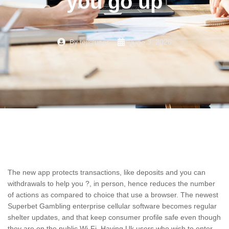
you go up
By
tej@user
June 3, 2026
The new app protects transactions, like deposits and you can
withdrawals to help you ?, in person, hence reduces the number
of actions as compared to choice that use a browser. The newest
Superbet Gambling enterprise cellular software becomes regular
shelter updates, and that keep consumer profile safe even though
they are on the public Wi-Fi. Having Uk users who wish to enter