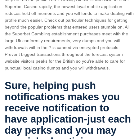
Superbet Casino rapidly, the newest loyal mobile application
reduces hold off moments and you will tends to make dealing with
profile much easier. Check out particular techniques for getting
beyond the popular problems that entered users stumble on. All
the Superbet Gambling establishment purchases meet with the
large Uk conformity requirements, very dumps and you will
withdrawals within the ? is canned via encrypted protocols.
Prevent biggest transactions throughout the forecast system
website visitors peaks for the British so you’re able to care for
punctual local casino dumps and you will withdrawals.
Sure, helping push
notifications makes you
receive notification to
have application-just each
day perks and you may