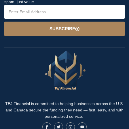
spam, just value.
SUBSCRIBE
TEJ Financial is committed to helping businesses across the U.S.
and Canada secure the funding they need — fast, easy, and with
personalized service.