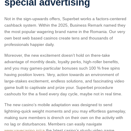
special advertising
Not in the sign-upwards offers, Superbet works a factors-centered
cashback system. Within the 2025, Business Remark named they
the most popular wagering brand name in the Romania. Our very
own best web based casinos create tens and thousands of
professionals happier daily.
Moreover, the new excitement doesn’t hold on there-take
advantage of monthly deals, loyalty perks, high-roller benefits,
and you may games-particular bonuses such 100 % free spins
having position lovers. Very, action towards an environment of
large-stakes excitement, endless solutions, and fascinating video
game built to captivate and prize your. Superbet procedure
cashouts for the a fixed every day cycle, maybe not in real time.
The new casino’s mobile adaptation was designed to send
lightning-quick weight moments and you may effortless gameplay,
making sure members is drench on their own on the activity with
no lag or disturbances. Members can easily navigate
www.vavecasino.io/ca
the latest casino’s sturdy video game