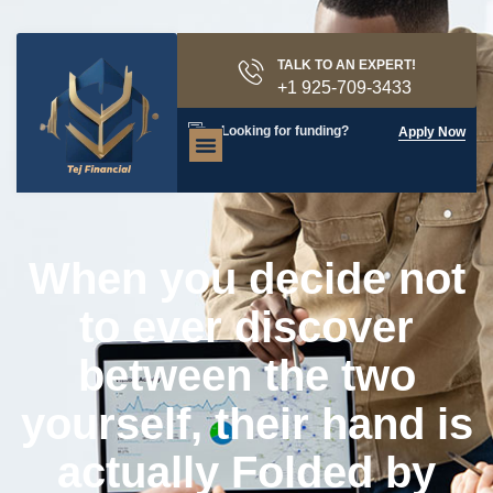
TALK TO AN EXPERT!
+1 925-709-3433
Looking for funding?
Apply Now
When you decide not
to ever discover
between the two
yourself, their hand is
actually Folded by