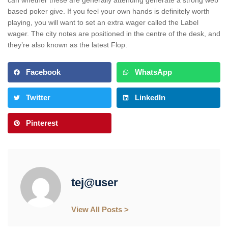
based poker give. If you feel your own hands is definitely worth
playing, you will want to set an extra wager called the Label
wager. The city notes are positioned in the centre of the desk, and
they’re also known as the latest Flop.
Facebook
WhatsApp
Twitter
LinkedIn
Pinterest
tej@user
View All Posts >