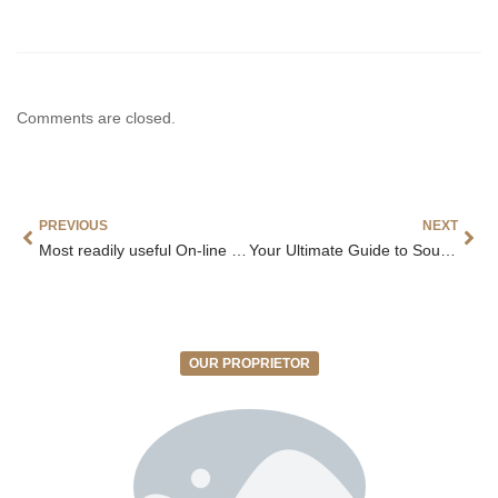
Comments are closed.
PREVIOUS
NEXT
Most readily useful On-line casino 2026
Your Ultimate Guide to South Africa Online Casino Gaming
OUR PROPRIETOR