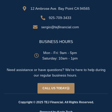
12 Ambrose Ave. Bay Point CA 94565
925-709-3433
sergio@tejfinancial.com
BUSINESS HOURS
Mon - Fri: 9am - 5pm
​​Saturday: 10am - 1pm
Need assistance or have questions? We’re here to help during
our regular business hours.
CALL US TODAY
Copyright © 2025 TEJ Financial. All Rights Reserved.
Powered by Kerlo Tech