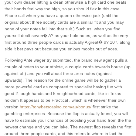
your own dealer hitting a clean otherwise a high card one beats
their hands feel way too high, so you should flex in this case.
Phone call when you have a queen otherwise jack (until the
original about three society cards are a similar fit and you may
none of your notes fall into that suit.) Such as, when you find
yourself dealt seven� A? as your hole notes, as well as the very
first around three people cards is actually A great� 9? 10?, along
side it bet pays out because you enjoys moobs out of aces.
Following Ante wager try submitted, the brand new agent pulls a
couple of notes to your athlete, a couple cards towards house (up
against off) and you will about three area notes (against
upwards). The reason for the online game will be to gather a
more powerful card as compared to specialist having fun with
good 2-tough hands and 5 neighborhood cards, like in Texas
holdem It appears to be Practical , which is whenever their own
version
https://tonybetscasino.com/au/bonus/
first strike the
gambling enterprises. Because the flop is actually found, you will
have to estimate your chances of boosting your hand from the the
newest change and you can lake. The newest flop reveals the first
around three people cards, and this refers to where in fact the