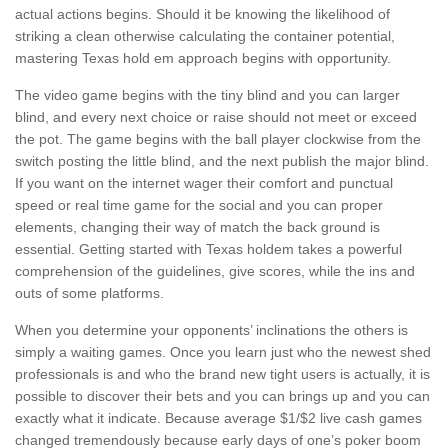
actual actions begins. Should it be knowing the likelihood of
striking a clean otherwise calculating the container potential,
mastering Texas hold em approach begins with opportunity.
The video game begins with the tiny blind and you can larger
blind, and every next choice or raise should not meet or exceed
the pot. The game begins with the ball player clockwise from the
switch posting the little blind, and the next publish the major blind.
If you want on the internet wager their comfort and punctual
speed or real time game for the social and you can proper
elements, changing their way of match the back ground is
essential. Getting started with Texas holdem takes a powerful
comprehension of the guidelines, give scores, while the ins and
outs of some platforms.
When you determine your opponents’ inclinations the others is
simply a waiting games. Once you learn just who the newest shed
professionals is and who the brand new tight users is actually, it is
possible to discover their bets and you can brings up and you can
exactly what it indicate. Because average $1/$2 live cash games
changed tremendously because early days of one’s poker boom