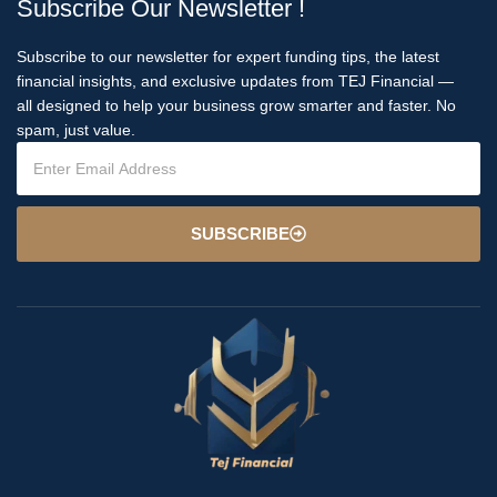
Subscribe Our Newsletter !
Subscribe to our newsletter for expert funding tips, the latest
financial insights, and exclusive updates from TEJ Financial —
all designed to help your business grow smarter and faster. No
spam, just value.
SUBSCRIBE