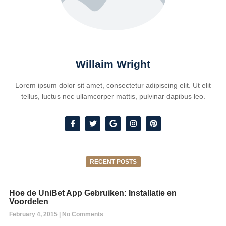
Willaim Wright
Lorem ipsum dolor sit amet, consectetur adipiscing elit. Ut elit
tellus, luctus nec ullamcorper mattis, pulvinar dapibus leo.
RECENT POSTS
Hoe de UniBet App Gebruiken: Installatie en
Voordelen
February 4, 2015
No Comments