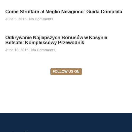
Come Sfruttare al Meglio Newgioco: Guida Completa
June 5, 2015
No Comments
Odkrywanie Najlepszych Bonusów w Kasynie
Betsafe: Kompleksowy Przewodnik
June 18, 2015
No Comments
FOLLOW US ON