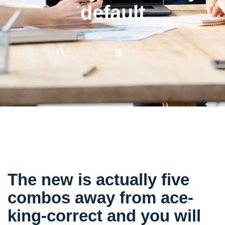
default
By
tej@user
June 3, 2026
The new is actually five
combos away from ace-
king-correct and you will