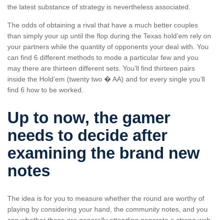
the latest substance of strategy is nevertheless associated.
The odds of obtaining a rival that have a much better couples
than simply your up until the flop during the Texas hold’em rely on
your partners while the quantity of opponents your deal with. You
can find 6 different methods to mode a particular few and you
may there are thirteen different sets. You’ll find thirteen pairs
inside the Hold’em (twenty two � AA) and for every single you’ll
find 6 how to be worked.
Up to now, the gamer
needs to decide after
examining the brand new
notes
The idea is for you to measure whether the round are worthy of
playing by considering your hand, the community notes, and you
can whether these are generally attending generate a strong web