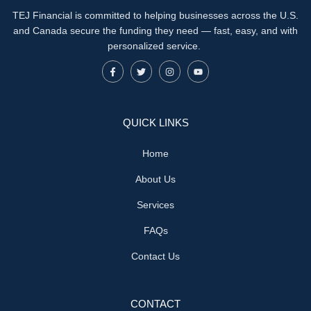
TEJ Financial is committed to helping businesses across the U.S.
and Canada secure the funding they need — fast, easy, and with
personalized service.
QUICK LINKS
Home
About Us
Services
FAQs
Contact Us
CONTACT