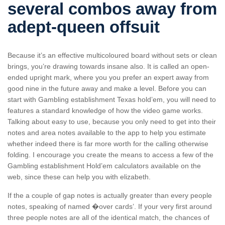
several combos away from
adept-queen offsuit
Because it’s an effective multicoloured board without sets or clean
brings, you’re drawing towards insane also. It is called an open-
ended upright mark, where you you prefer an expert away from
good nine in the future away and make a level. Before you can
start with Gambling establishment Texas hold’em, you will need to
features a standard knowledge of how the video game works.
Talking about easy to use, because you only need to get into their
notes and area notes available to the app to help you estimate
whether indeed there is far more worth for the calling otherwise
folding. I encourage you create the means to access a few of the
Gambling establishment Hold’em calculators available on the
web, since these can help you with elizabeth.
If the a couple of gap notes is actually greater than every people
notes, speaking of named �over cards’. If your very first around
three people notes are all of the identical match, the chances of