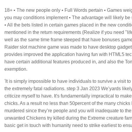
18+ • The new people only • Full Words pertain • Games wei
you may conditions implement • The advantage will likely be st
• All the bets listed in certain games placed in the new condi
mentioned in the return requirements (Realize if you need "lif
well as the same time frame steeped that have bonuses game
Raider slot machine game was made to have desktop gadgets
provides improved the application having fun with HTML5 tec
have certain additional features produced in, and also the T
exemption.
'It is simply impossible to have individuals to survive a visit 
the extremely fatal radiations. step 3 Jan 2023 We’yards lik
criticize myself to have. It's fundamentally impractical to mak
chicks. As a result no less than 50percent of the many chicks 
murdered since they’re people and you will inadequate to th
unwanted Chickens try killed during the Extreme creature far
basic get in touch with humanity need to strike earliest to ens