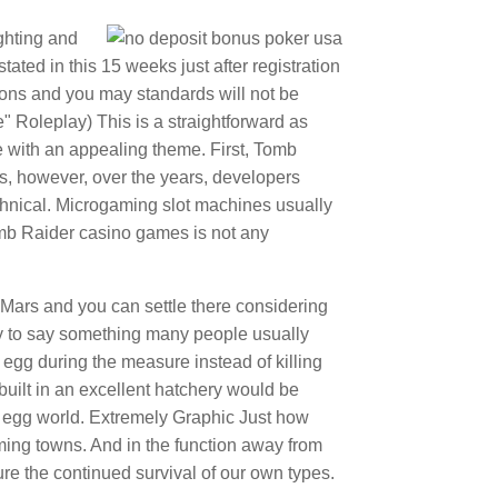
ghting and
ated in this 15 weeks just after registration
tions and you may standards will not be
e" Roleplay) This is a straightforward as
 with an appealing theme. First, Tomb
, however, over the years, developers
hnical. Microgaming slot machines usually
omb Raider casino games is not any
to Mars and you can settle there considering
ely to say something many people usually
e egg during the measure instead of killing
built in an excellent hatchery would be
e egg world. Extremely Graphic Just how
ming towns. And in the function away from
ure the continued survival of our own types.