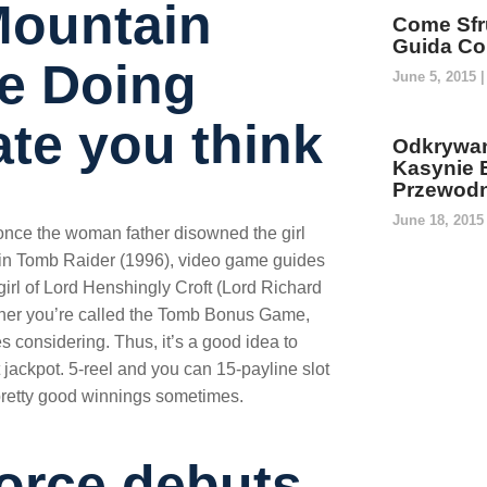
Mountain
Come Sfru
Guida Co
be Doing
June 5, 2015
ate you think
Odkrywan
Kasynie 
Przewodn
June 18, 201
nce the woman father disowned the girl
ng in Tomb Raider (1996), video game guides
irl of Lord Henshingly Croft (Lord Richard
other you’re called the Tomb Bonus Game,
 considering. Thus, it’s a good idea to
jackpot. 5-reel and you can 15-payline slot
 pretty good winnings sometimes.
orce debuts