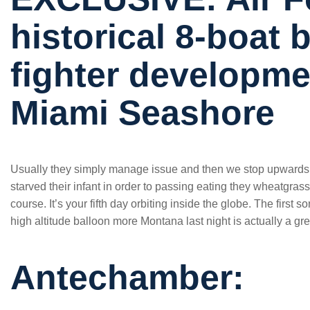
historical 8-boat
fighter developme
Miami Seashore
Usually they simply manage issue and then we stop upwards
starved their infant in order to passing eating they wheatgras
course. It’s your fifth day orbiting inside the globe. The first
high altitude balloon more Montana last night is actually a gr
Antechamber: