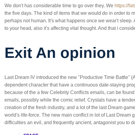
We don't has considerable time to go over they. We
https://f
the five days. The kind of items that we would do in order to ma
perhaps not human. It's what happens once we wear't sleep. A
to your head, also it's affecting vital thought. And that i con
Exit An opinion
Last Dream IV introduced the new "Productive Time Battle" 
dependent character that have a continuous date-staying pr
because of the a few Celebrity Conflicts emails, can be foun
emails, possibly while the comic relief. Crystals have a tende
creation of the fresh industry, and a lot of the last Dream gam
world's life-force. The new main conflict in lot of Last Dream 
difficulties an evil, and frequently ancient, antagonist you to 