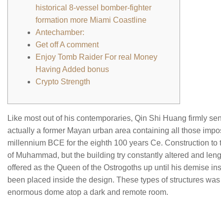
historical 8-vessel bomber-fighter
formation more Miami Coastline
Antechamber:
Get off A comment
Enjoy Tomb Raider For real Money
Having Added bonus
Crypto Strength
Like most out of his contemporaries, Qin Shi Huang firmly sen
actually a former Mayan urban area containing all those impo
millennium BCE for the eighth 100 years Ce. Construction to th
of Muhammad, but the building try constantly altered and len
offered as the Queen of the Ostrogoths up until his demise in
been placed inside the design. These types of structures was 
enormous dome atop a dark and remote room.