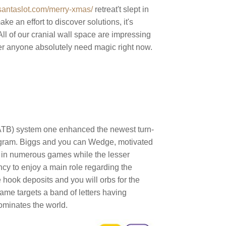
atsantaslot.com/merry-xmas/
retreat't slept in
ke an effort to discover solutions, it's
ll of our cranial wall space are impressing
sider anyone absolutely need magic right now.
(ATB) system one enhanced the newest turn-
ogram. Biggs and you can Wedge, motivated
d in numerous games while the lesser
ncy to enjoy a main role regarding the
e hook deposits and you will orbs for the
game targets a band of letters having
dominates the world.