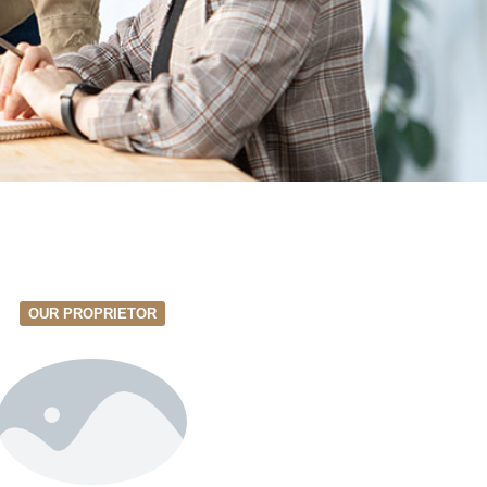
OUR PROPRIETOR