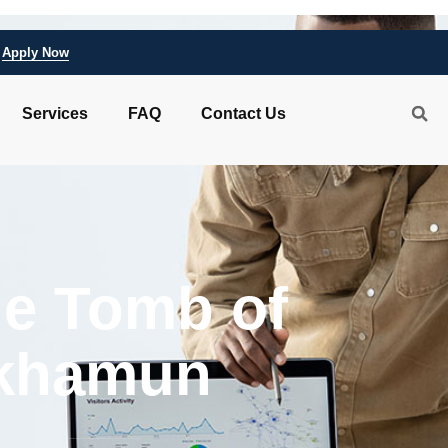
Apply Now
Services
FAQ
Contact Us
he Tomb of
khamun