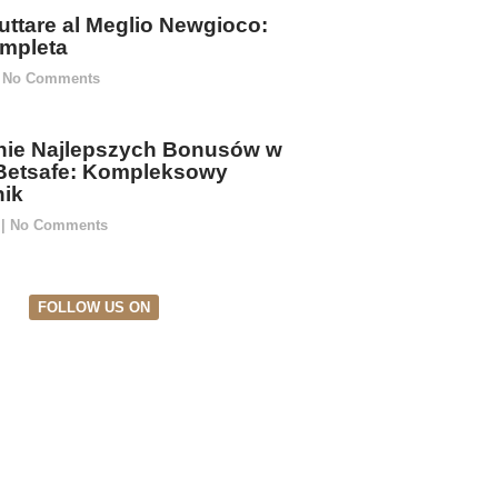
ttare al Meglio Newgioco:
mpleta
No Comments
ie Najlepszych Bonusów w
Betsafe: Kompleksowy
ik
5
No Comments
FOLLOW US ON