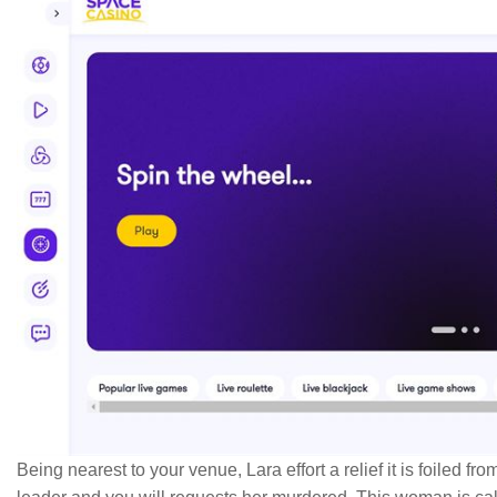
Being nearest to your venue, Lara effort a relief it is foiled fr