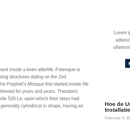
Lorem i
adipisc
ullamcor
sed inside a keen afterlife. Palenque is
sing structures dating on the 2nd
e Prophet’s Mosque first started inside life
gthened for years and years.
Theodoric
side 526 Le, upon which their stays had
Hoe de U
generally cylindrical in shape, having an
Installat
February 4, 2