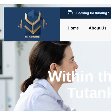
Looking for funding?
Home
About Us
Within t
Tutan