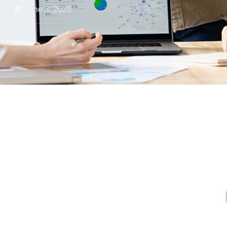
r
June 3, 2026