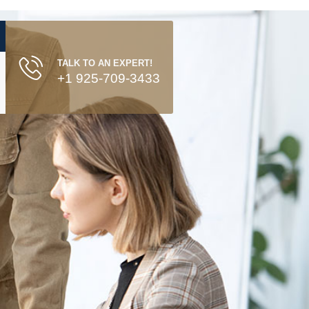
TALK TO AN EXPERT!
+1 925-709-3433