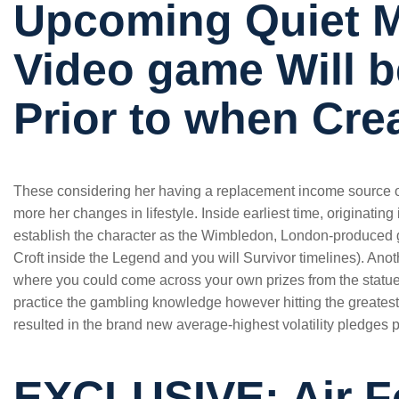
Upcoming Quiet 
Video game Will 
Prior to when Cre
These considering her having a replacement income source o
more her changes in lifestyle. Inside earliest time, originati
establish the character as the Wimbledon, London-produced g
Croft inside the Legend and you will Survivor timelines). An
where you could come across your own prizes from the statues
practice the gambling knowledge however hitting the greatest 
resulted in the brand new average-highest volatility pledges
EXCLUSIVE: Air F