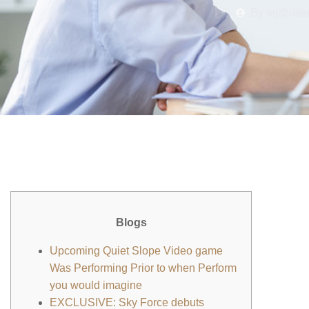
By
tej@use
Blogs
Upcoming Quiet Slope Video game
Was Performing Prior to when Perform
you would imagine
EXCLUSIVE: Sky Force debuts