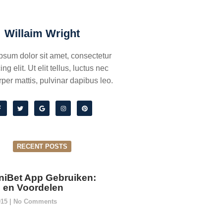
Willaim Wright
psum dolor sit amet, consectetur
ing elit. Ut elit tellus, luctus nec
per mattis, pulvinar dapibus leo.
RECENT POSTS
niBet App Gebruiken:
ie en Voordelen
015
No Comments