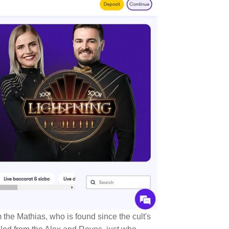
om the Mathias, who is found since the cult's