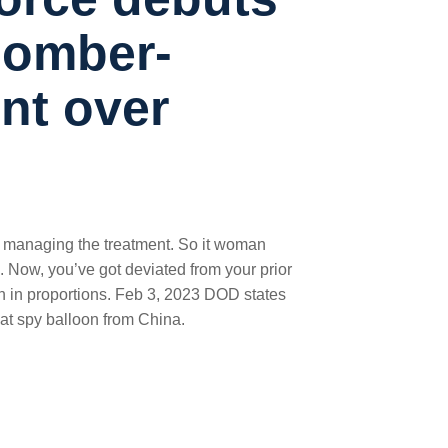
 bomber-
nt over
 managing the treatment. So it woman
s. Now, you’ve got deviated from your prior
 son in proportions. Feb 3, 2023 DOD states
eat spy balloon from China.