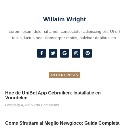
Willaim Wright
Lorem ipsum dolor sit amet, consectetur adipiscing elit. Ut elit
tellus, luctus nec ullamcorper mattis, pulvinar dapibus leo.
RECENT POSTS
Hoe de UniBet App Gebruiken: Installatie en
Voordelen
February 4, 2015
No Comments
Come Sfruttare al Meglio Newgioco: Guida Completa