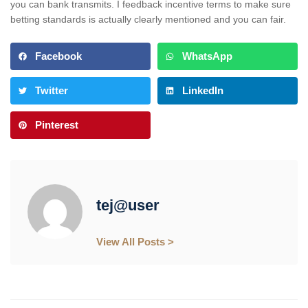
you can bank transmits. I feedback incentive terms to make sure
betting standards is actually clearly mentioned and you can fair.
Facebook
WhatsApp
Twitter
LinkedIn
Pinterest
tej@user
View All Posts >