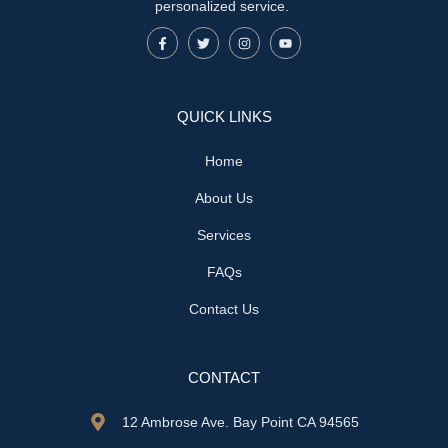
personalized service.
QUICK LINKS
Home
About Us
Services
FAQs
Contact Us
CONTACT
12 Ambrose Ave. Bay Point CA 94565