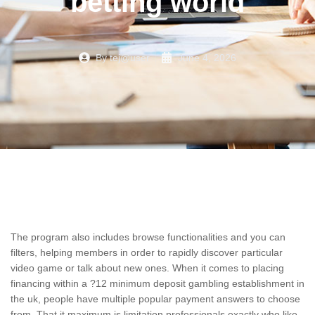
betting world
By
tej@user
June 4, 2026
The program also includes browse functionalities and you can
filters, helping members in order to rapidly discover particular
video game or talk about new ones. When it comes to placing
financing within a ?12 minimum deposit gambling establishment in
the uk, people have multiple popular payment answers to choose
from. That it maximum is limitation professionals exactly who like