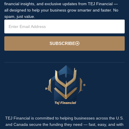
financial insights, and exclusive updates from TEJ Financial —
all designed to help your business grow smarter and faster. No
spam, just value.
SUBSCRIBE
TEJ Financial is committed to helping businesses across the U.S.
and Canada secure the funding they need — fast, easy, and with