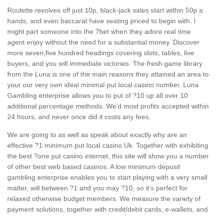
Roulette revolves off just 10p, black-jack sales start within 50p a
hands, and even baccarat have seating priced to begin with. I
might part someone into the 7bet when they adore real time
agent enjoy without the need for a substantial money. Discover
more seven,five hundred headings covering slots, tables, live
buyers, and you will immediate victories. The fresh game library
from the Luna is one of the main reasons they attained an area to
your our very own ideal minimal put local casino number. Luna
Gambling enterprise allows you to put of ?10 up all over 10
additional percentage methods. We’d most profits accepted within
24 hours, and never once did it costs any fees.
We are going to as well as speak about exactly why are an
effective ?1 minimum put local casino Uk. Together with exhibiting
the best ?one put casino internet, this site will show you a number
of other best web based casinos. A low minimum deposit
gambling enterprise enables you to start playing with a very small
matter, will between ?1 and you may ?10, so it’s perfect for
relaxed otherwise budget members. We measure the variety of
payment solutions, together with credit/debit cards, e-wallets, and