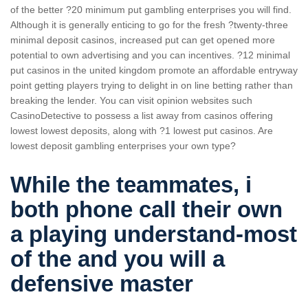
of the better ?20 minimum put gambling enterprises you will find.
Although it is generally enticing to go for the fresh ?twenty-three
minimal deposit casinos, increased put can get opened more
potential to own advertising and you can incentives. ?12 minimal
put casinos in the united kingdom promote an affordable entryway
point getting players trying to delight in on line betting rather than
breaking the lender. You can visit opinion websites such
CasinoDetective to possess a list away from casinos offering
lowest lowest deposits, along with ?1 lowest put casinos. Are
lowest deposit gambling enterprises your own type?
While the teammates, i
both phone call their own
a playing understand-most
of the and you will a
defensive master