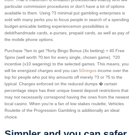
particular commission procedures or don’t have a lot of options
available to them. Using ?3 minimal put gambling enterprises is
sold with many perks you to focus people in search of a spending
budget-amicable betting experiencemon possibilities is
debit/handmade cards, e-purses, prepaid cards, as well as pay of
the mobile phone options.
Purchase ?ten to get ?forty Bingo Bonus (4x betting) + 40 Free
Spins (well worth ?0.ten for every single, chosen game). ?20
incentive (x10 wagering) to the selected games. This means, you
will be energized charges and you can
5Gringos
income over the
top for people who put tiny amounts off merely ?3 or ?5 to the
typical. Charges enforced on the reduced dumps � certain
percentage steps has their unique lowest deposit restrictions that
may not necessarily correspond having the ones from the newest
local casino. When you’re a fan of low stakes roulette, Vehicles
Roulette of the Progression Gambling is additionally an ideal
choice.
Simpler and you can safer