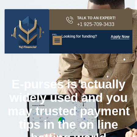
TALK TO AN EXPERT!
+1 925-709-3433
Looking for funding?
Apply Now
E-purses is actually
widely used and you
may trusted payment
tips in the on line