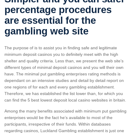
percentage procedures
are essential for the
gambling web site
The purpose of is to assist you in finding safe and legitimate
minimum deposit casinos you to definitely meet with the high
shelter and quality criteria. Less than, we present the web site’s
different types of minimal deposit casinos and you will their own
have. The minimal put gambling enterprises rating methods is
dependant on an intensive studies and detail by detail report on
one regions of for each and every gambling establishment.
Therefore, we has established the list lower than, for which you
can find the 5 best lowest deposit local casino websites in britain.
Among the many benefits associated with minimum put gambling
enterprises would be the fact he’s available to most of the
participants, irrespective of their funds. Within databases
regarding casinos, Luckland Gambling establishment is just one