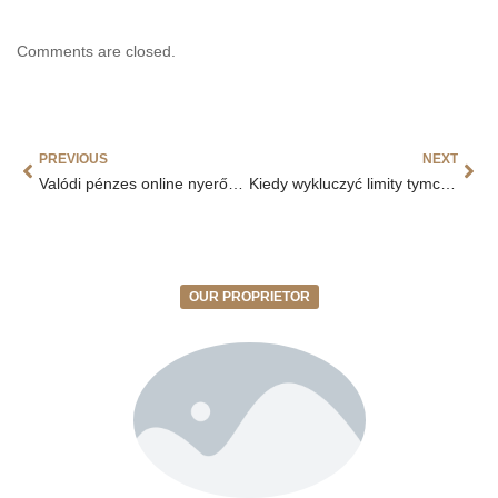
Comments are closed.
PREVIOUS
NEXT
Valódi pénzes online nyerőgépek Ausztráliában: Útmutató a játékhoz és a Trinocasino alkalmazás letöltése Magyarországon bírói játékhoz
Kiedy wykluczyć limity tymczasowe w Total Casino?
OUR PROPRIETOR