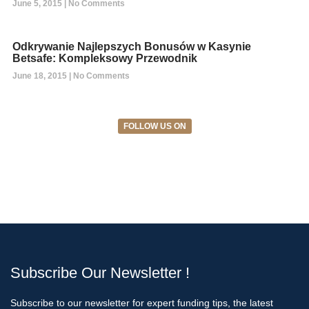
June 5, 2015
No Comments
Odkrywanie Najlepszych Bonusów w Kasynie
Betsafe: Kompleksowy Przewodnik
June 18, 2015
No Comments
FOLLOW US ON
Subscribe Our Newsletter !
Subscribe to our newsletter for expert funding tips, the latest