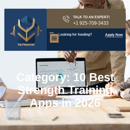
TALK TO AN EXPERT!
+1 925-709-3433
Looking for funding?
Apply Now
Category: 10 Best
Strength Training
Apps in 2026