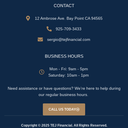
CONTACT
12 Ambrose Ave. Bay Point CA 94565
925-709-3433
sergio@tejfinancial.com
BUSINESS HOURS
Mon - Fri: 9am - 5pm
​​Saturday: 10am - 1pm
Need assistance or have questions? We’re here to help during
our regular business hours.
CALL US TODAY
Copyright © 2025 TEJ Financial. All Rights Reserved.