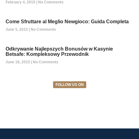
February 4, 2015
No Comments
Come Sfruttare al Meglio Newgioco: Guida Completa
June 5, 2015
No Comments
Odkrywanie Najlepszych Bonusów w Kasynie
Betsafe: Kompleksowy Przewodnik
June 18, 2015
No Comments
FOLLOW US ON