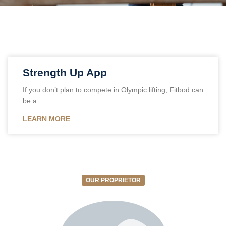
‎Strength Up App
If you don’t plan to compete in Olympic lifting, Fitbod can
be a
LEARN MORE
OUR PROPRIETOR