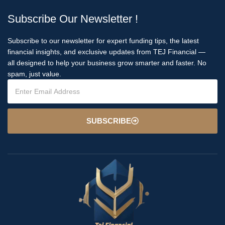
Subscribe Our Newsletter !
Subscribe to our newsletter for expert funding tips, the latest
financial insights, and exclusive updates from TEJ Financial —
all designed to help your business grow smarter and faster. No
spam, just value.
SUBSCRIBE