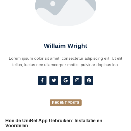
Willaim Wright
Lorem ipsum dolor sit amet, consectetur adipiscing elit. Ut elit
tellus, luctus nec ullamcorper mattis, pulvinar dapibus leo.
RECENT POSTS
Hoe de UniBet App Gebruiken: Installatie en
Voordelen