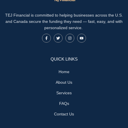
TEJ Financial is committed to helping businesses across the U.S.
and Canada secure the funding they need — fast, easy, and with
personalized service.
QUICK LINKS
Home
About Us
Services
FAQs
Contact Us