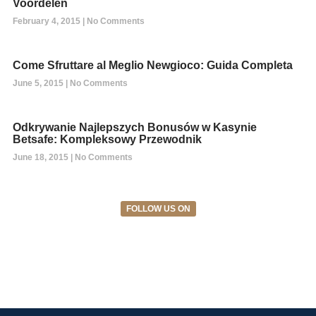
Voordelen
February 4, 2015
No Comments
Come Sfruttare al Meglio Newgioco: Guida Completa
June 5, 2015
No Comments
Odkrywanie Najlepszych Bonusów w Kasynie
Betsafe: Kompleksowy Przewodnik
June 18, 2015
No Comments
FOLLOW US ON