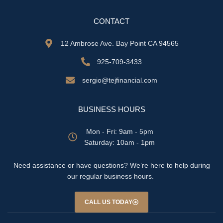
CONTACT
12 Ambrose Ave. Bay Point CA 94565
925-709-3433
sergio@tejfinancial.com
BUSINESS HOURS
Mon - Fri: 9am - 5pm
​​Saturday: 10am - 1pm
Need assistance or have questions? We’re here to help during
our regular business hours.
CALL US TODAY