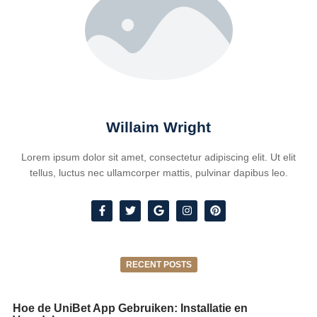
Willaim Wright
Lorem ipsum dolor sit amet, consectetur adipiscing elit. Ut elit
tellus, luctus nec ullamcorper mattis, pulvinar dapibus leo.
RECENT POSTS
Hoe de UniBet App Gebruiken: Installatie en