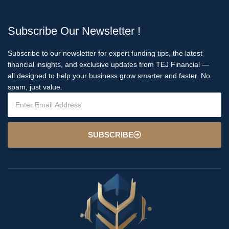
Subscribe Our Newsletter !
Subscribe to our newsletter for expert funding tips, the latest
financial insights, and exclusive updates from TEJ Financial —
all designed to help your business grow smarter and faster. No
spam, just value.
SUBSCRIBE