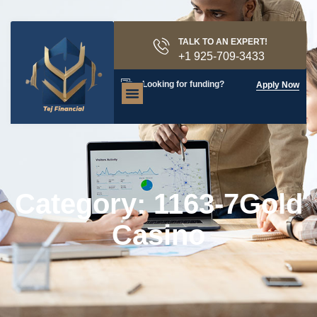
TALK TO AN EXPERT!
+1 925-709-3433
Looking for funding?
Apply Now
Category: 1163-7Gold
Casino