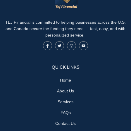
TEJ Financial is committed to helping businesses across the U.S.
and Canada secure the funding they need — fast, easy, and with
personalized service.
QUICK LINKS
Home
About Us
Services
FAQs
Contact Us