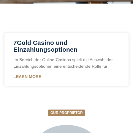
7Gold Casino und
Einzahlungsoptionen
Im Bereich der Online-Casinos spielt die Auswahl der
Einzahlungsoptionen eine entscheidende Rolle für
LEARN MORE
OUR PROPRIETOR