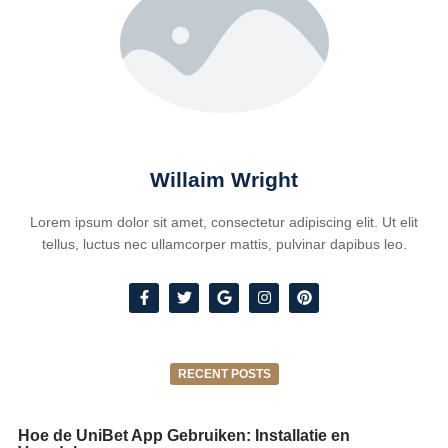
Willaim Wright
Lorem ipsum dolor sit amet, consectetur adipiscing elit. Ut elit
tellus, luctus nec ullamcorper mattis, pulvinar dapibus leo.
RECENT POSTS
Hoe de UniBet App Gebruiken: Installatie en