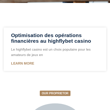
Optimisation des opérations
financières au highflybet casino
Le highflybet casino est un choix populaire pour les
amateurs de jeux en
LEARN MORE
OUR PROPRIETOR