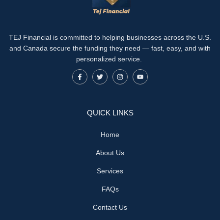
TEJ Financial is committed to helping businesses across the U.S.
and Canada secure the funding they need — fast, easy, and with
personalized service.
QUICK LINKS
Home
About Us
Services
FAQs
Contact Us