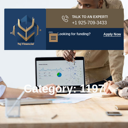
TALK TO AN EXPERT!
+1 925-709-3433
Looking for funding?
Apply Now
Category: 1197