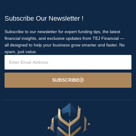
Subscribe Our Newsletter !
Subscribe to our newsletter for expert funding tips, the latest
financial insights, and exclusive updates from TEJ Financial —
all designed to help your business grow smarter and faster. No
spam, just value.
SUBSCRIBE