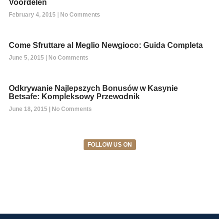
Voordelen
February 4, 2015
No Comments
Come Sfruttare al Meglio Newgioco: Guida Completa
June 5, 2015
No Comments
Odkrywanie Najlepszych Bonusów w Kasynie
Betsafe: Kompleksowy Przewodnik
June 18, 2015
No Comments
FOLLOW US ON