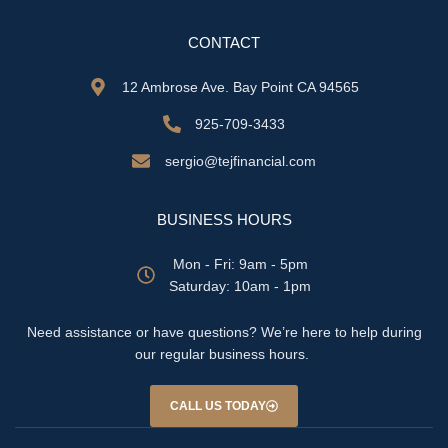
CONTACT
12 Ambrose Ave. Bay Point CA 94565
925-709-3433
sergio@tejfinancial.com
BUSINESS HOURS
Mon - Fri: 9am - 5pm
​​Saturday: 10am - 1pm
Need assistance or have questions? We’re here to help during
our regular business hours.
CALL US TODAY