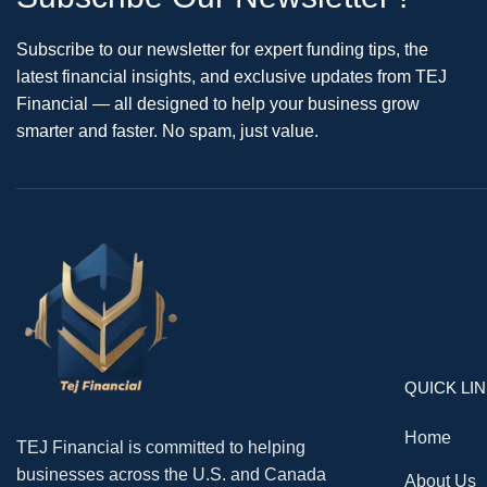
Subscribe to our newsletter for expert funding tips, the
latest financial insights, and exclusive updates from TEJ
Financial — all designed to help your business grow
smarter and faster. No spam, just value.
QUICK LI
Home
TEJ Financial is committed to helping
businesses across the U.S. and Canada
About Us