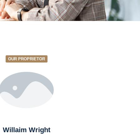
OUR PROPRIETOR
Willaim Wright