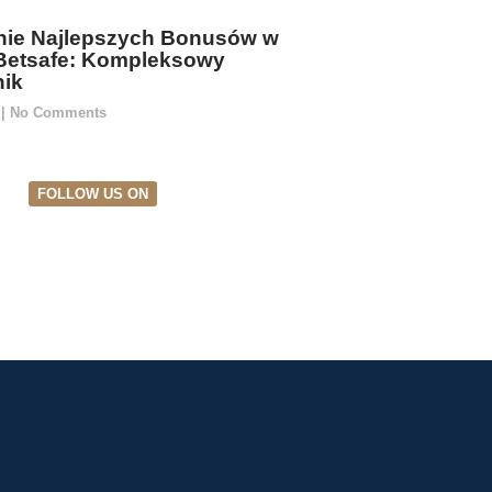
ie Najlepszych Bonusów w
Betsafe: Kompleksowy
ik
5
No Comments
FOLLOW US ON