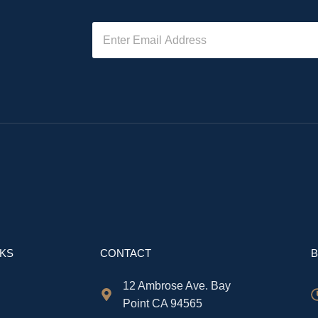
NKS
CONTACT
B
12 Ambrose Ave. Bay
Point CA 94565