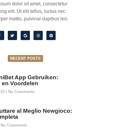
psum dolor sit amet, consectetur
ing elit. Ut elit tellus, luctus nec
per mattis, pulvinar dapibus leo.
RECENT POSTS
niBet App Gebruiken:
ie en Voordelen
015
No Comments
ttare al Meglio Newgioco:
mpleta
No Comments