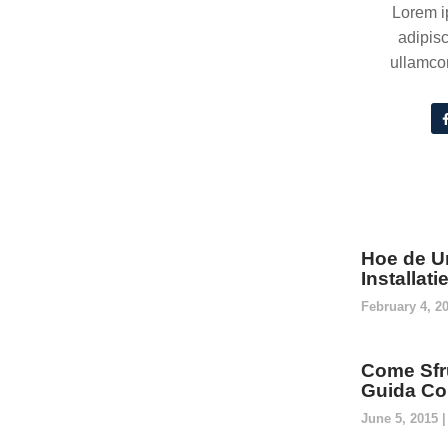
Lorem i
adipisc
ullamcor
Hoe de U
Installat
February 4, 2
Come Sfru
Guida Co
June 5, 2015