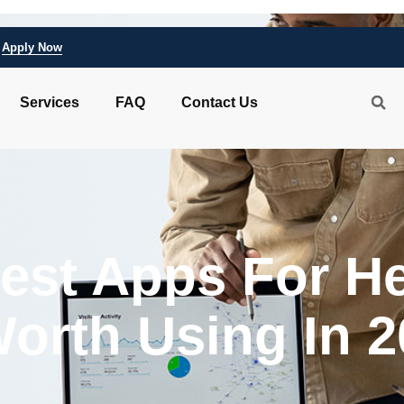
Apply Now
Services
FAQ
Contact Us
Best Apps For H
Worth Using In 