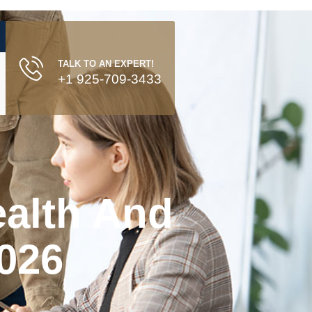
TALK TO AN EXPERT!
+1 925-709-3433
ealth And
2026