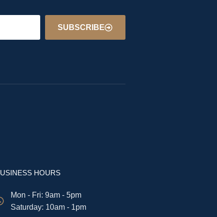
SUBSCRIBE
USINESS HOURS
Mon - Fri: 9am - 5pm
​​Saturday: 10am - 1pm