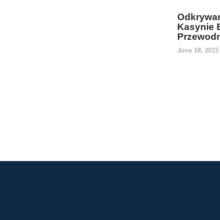
Odkrywan
Kasynie 
Przewodn
June 18, 201