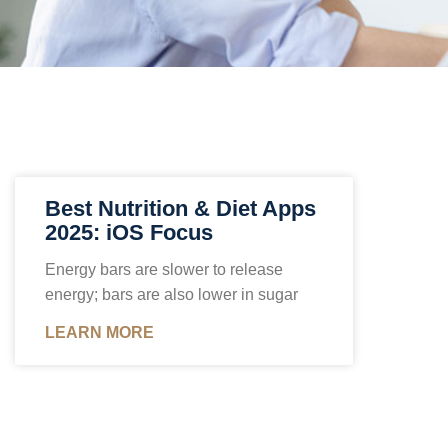
Best Nutrition & Diet Apps
2025: iOS Focus
Energy bars are slower to release
energy; bars are also lower in sugar
LEARN MORE