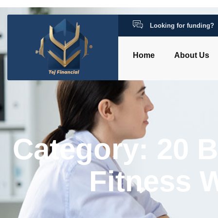
Looking for funding?
Home
About Us
Category: 20 
Fitness 