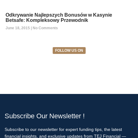
Odkrywanie Najlepszych Bonusów w Kasynie
Betsafe: Kompleksowy Przewodnik
June 18, 2015
No Comments
FOLLOW US ON
Subscribe Our Newsletter !
Subscribe to our newsletter for expert funding tips, the latest
financial insights, and exclusive updates from TEJ Financial —