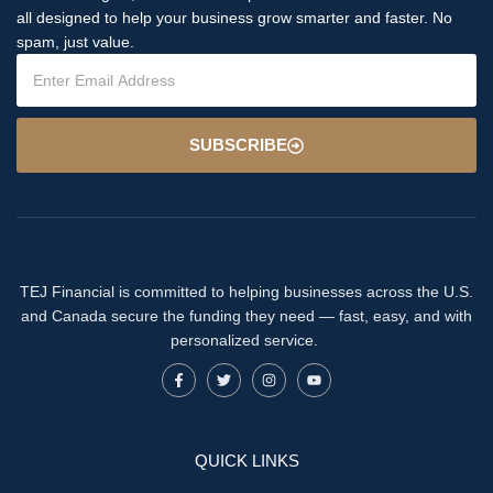
all designed to help your business grow smarter and faster. No
spam, just value.
SUBSCRIBE
TEJ Financial is committed to helping businesses across the U.S.
and Canada secure the funding they need — fast, easy, and with
personalized service.
QUICK LINKS