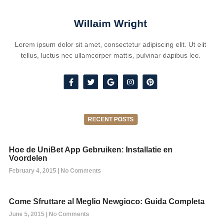
Willaim Wright
Lorem ipsum dolor sit amet, consectetur adipiscing elit. Ut elit
tellus, luctus nec ullamcorper mattis, pulvinar dapibus leo.
RECENT POSTS
Hoe de UniBet App Gebruiken: Installatie en
Voordelen
February 4, 2015
No Comments
Come Sfruttare al Meglio Newgioco: Guida Completa
June 5, 2015
No Comments