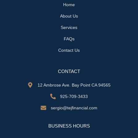
Home
About Us
Services
FAQs
Contact Us
CONTACT
12 Ambrose Ave. Bay Point CA 94565
925-709-3433
sergio@tejfinancial.com
BUSINESS HOURS