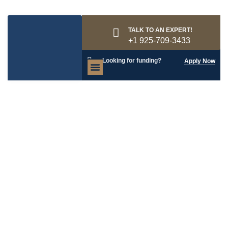
TALK TO AN EXPERT!
+1 925-709-3433
Looking for funding?
Apply Now
About Us
Contact Us
Category: 20