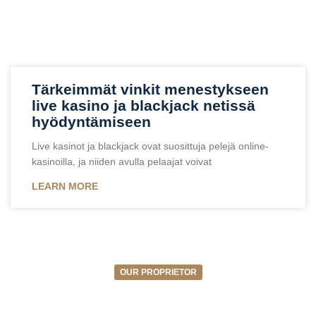
Tärkeimmät vinkit menestykseen
live kasino ja blackjack netissä
hyödyntämiseen
Live kasinot ja blackjack ovat suosittuja pelejä online-
kasinoilla, ja niiden avulla pelaajat voivat
LEARN MORE
OUR PROPRIETOR