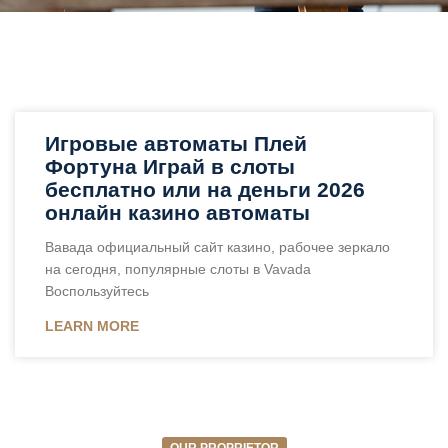
Игровые автоматы Плей
Фортуна Играй в слоты
бесплатно или на деньги 2026
онлайн казино автоматы
Вавада официальный сайт казино, рабочее зеркало
на сегодня, популярные слоты в Vavada
Воспользуйтесь
LEARN MORE