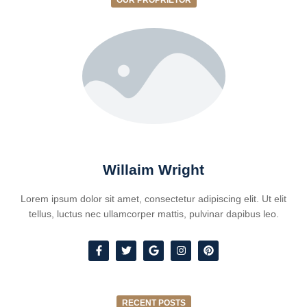
OUR PROPRIETOR
Willaim Wright
Lorem ipsum dolor sit amet, consectetur adipiscing elit. Ut elit
tellus, luctus nec ullamcorper mattis, pulvinar dapibus leo.
RECENT POSTS