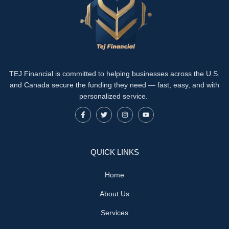
TEJ Financial is committed to helping businesses across the U.S.
and Canada secure the funding they need — fast, easy, and with
personalized service.
QUICK LINKS
Home
About Us
Services