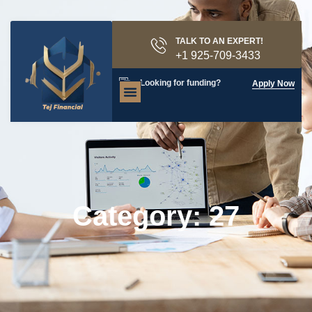
TALK TO AN EXPERT!
+1 925-709-3433
Looking for funding?
Apply Now
Category: 27