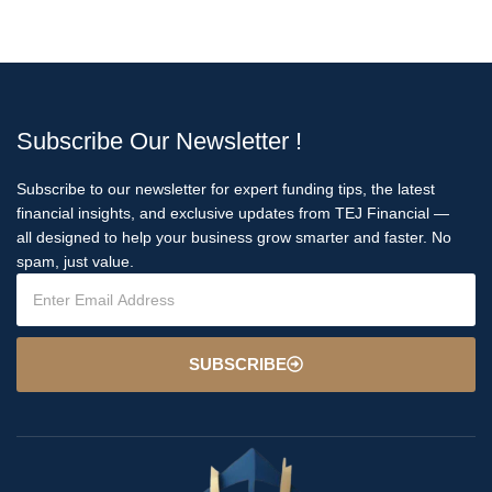
Subscribe Our Newsletter !
Subscribe to our newsletter for expert funding tips, the latest
financial insights, and exclusive updates from TEJ Financial —
all designed to help your business grow smarter and faster. No
spam, just value.
SUBSCRIBE