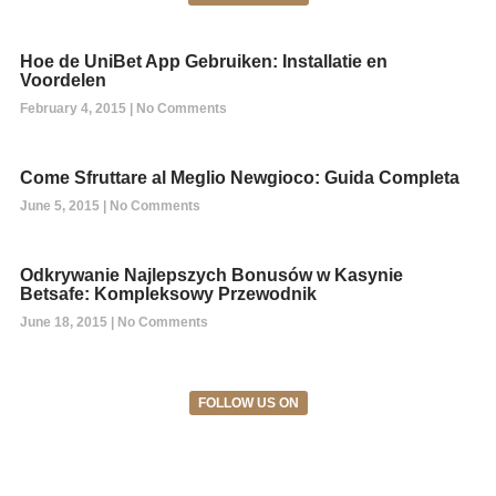
Hoe de UniBet App Gebruiken: Installatie en
Voordelen
February 4, 2015
No Comments
Come Sfruttare al Meglio Newgioco: Guida Completa
June 5, 2015
No Comments
Odkrywanie Najlepszych Bonusów w Kasynie
Betsafe: Kompleksowy Przewodnik
June 18, 2015
No Comments
FOLLOW US ON