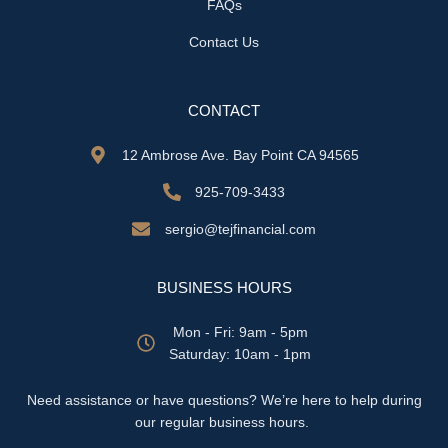
FAQs
Contact Us
CONTACT
12 Ambrose Ave. Bay Point CA 94565
925-709-3433
sergio@tejfinancial.com
BUSINESS HOURS
Mon - Fri: 9am - 5pm
​​Saturday: 10am - 1pm
Need assistance or have questions? We’re here to help during
our regular business hours.