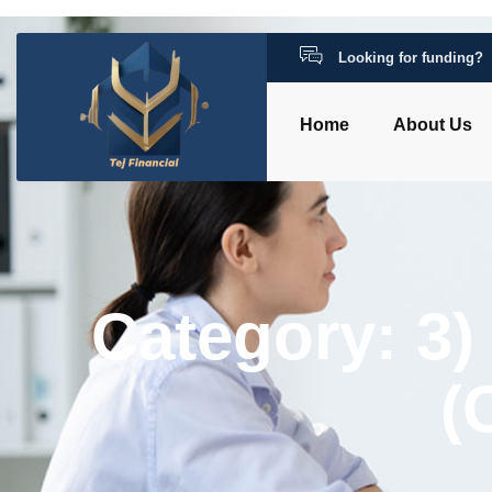
Looking for funding?
Home
About Us
Category: 3)
(