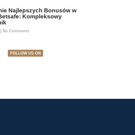
ie Najlepszych Bonusów w
Betsafe: Kompleksowy
ik
5
No Comments
FOLLOW US ON