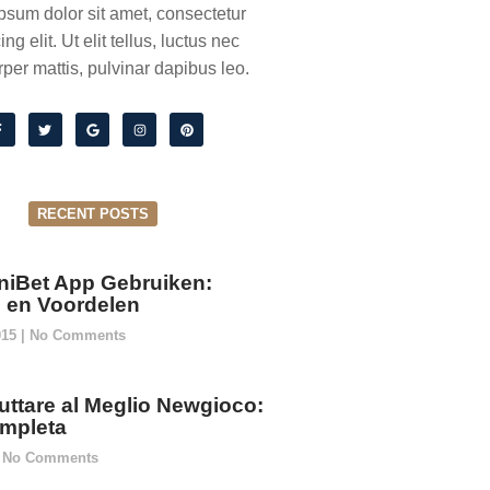
psum dolor sit amet, consectetur
ing elit. Ut elit tellus, luctus nec
per mattis, pulvinar dapibus leo.
RECENT POSTS
niBet App Gebruiken:
ie en Voordelen
015
No Comments
ttare al Meglio Newgioco:
mpleta
No Comments