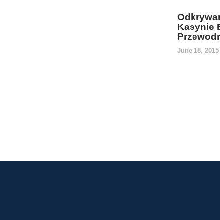
Odkrywan
Kasynie 
Przewodn
June 18, 201