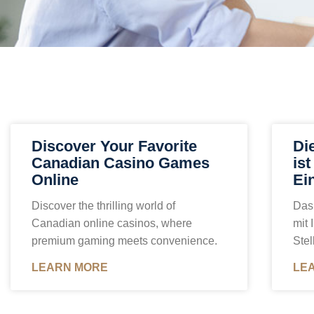
Discover Your Favorite
Di
Canadian Casino Games
is
Online
Ei
Discover the thrilling world of
Das 
Canadian online casinos, where
mit 
premium gaming meets convenience.
Stel
LEARN MORE
LE