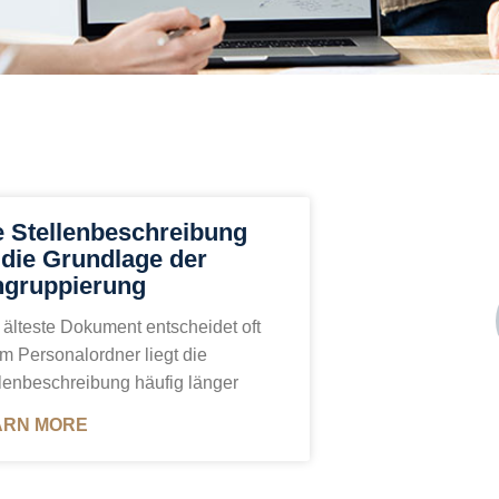
e Stellenbeschreibung
t die Grundlage der
ngruppierung
älteste Dokument entscheidet oft
Im Personalordner liegt die
lenbeschreibung häufig länger
ARN MORE