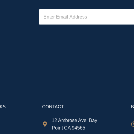
NKS
CONTACT
B
12 Ambrose Ave. Bay
Point CA 94565