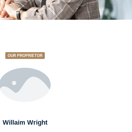
OUR PROPRIETOR
Willaim Wright