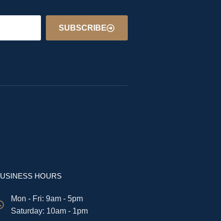
SUBSCRIBE
USINESS HOURS
Mon - Fri: 9am - 5pm
​​Saturday: 10am - 1pm