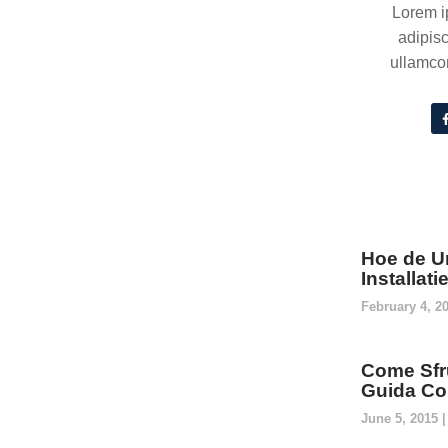
Lorem i
adipisc
ullamcor
Hoe de U
Installat
February 4, 2
Come Sfru
Guida Co
June 5, 2015