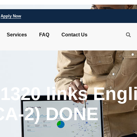
Apply Now
Services
FAQ
Contact Us
 1320 links Engl
CA-2) DONE