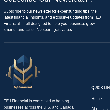
Subscribe to our newsletter for expert funding tips, the
latest financial insights, and exclusive updates from TEJ
Financial — all designed to help your business grow
smarter and faster. No spam, just value.
QUICK LI
Home
TEJ Financial is committed to helping
businesses across the U.S. and Canada
About Us