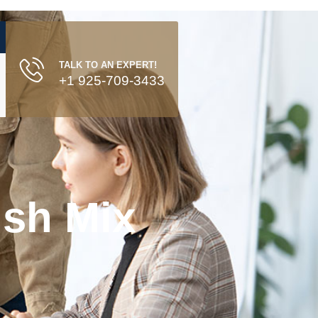
TALK TO AN EXPERT!
+1 925-709-3433
ish Mix