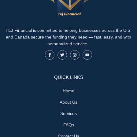
TEJ Financial is committed to helping businesses across the U.S.
and Canada secure the funding they need — fast, easy, and with
personalized service.
QUICK LINKS
Home
About Us
Services
FAQs
Contact Us