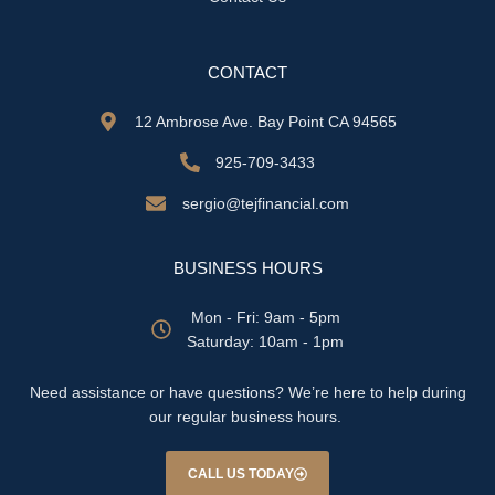
CONTACT
12 Ambrose Ave. Bay Point CA 94565
925-709-3433
sergio@tejfinancial.com
BUSINESS HOURS
Mon - Fri: 9am - 5pm
​​Saturday: 10am - 1pm
Need assistance or have questions? We’re here to help during
our regular business hours.
CALL US TODAY