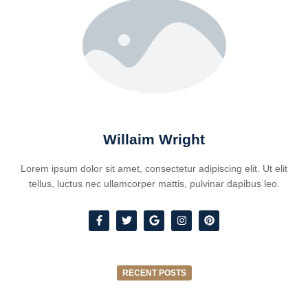
Willaim Wright
Lorem ipsum dolor sit amet, consectetur adipiscing elit. Ut elit
tellus, luctus nec ullamcorper mattis, pulvinar dapibus leo.
RECENT POSTS