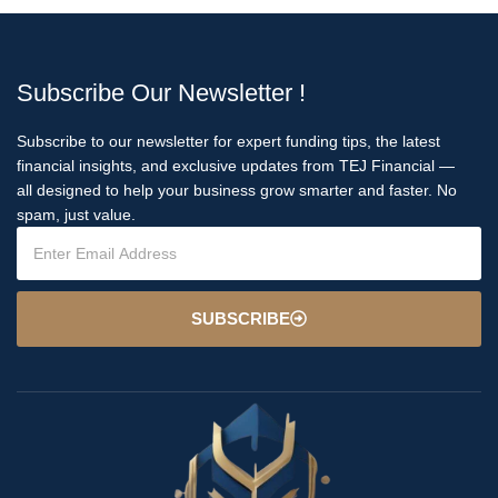
Subscribe Our Newsletter !
Subscribe to our newsletter for expert funding tips, the latest
financial insights, and exclusive updates from TEJ Financial —
all designed to help your business grow smarter and faster. No
spam, just value.
SUBSCRIBE