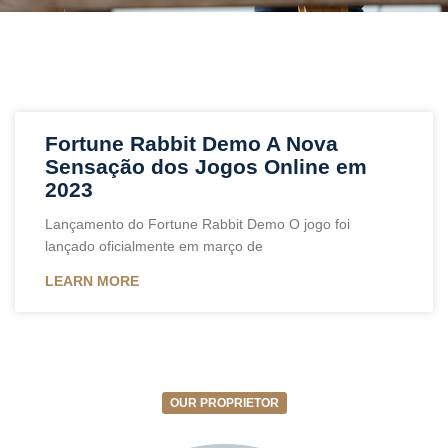
Fortune Rabbit Demo A Nova
Sensação dos Jogos Online em
2023
Lançamento do Fortune Rabbit Demo O jogo foi
lançado oficialmente em março de
LEARN MORE
OUR PROPRIETOR