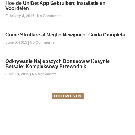
Hoe de UniBet App Gebruiken: Installatie en
Voordelen
February 4, 2015
No Comments
Come Sfruttare al Meglio Newgioco: Guida Completa
June 5, 2015
No Comments
Odkrywanie Najlepszych Bonusów w Kasynie
Betsafe: Kompleksowy Przewodnik
June 18, 2015
No Comments
FOLLOW US ON