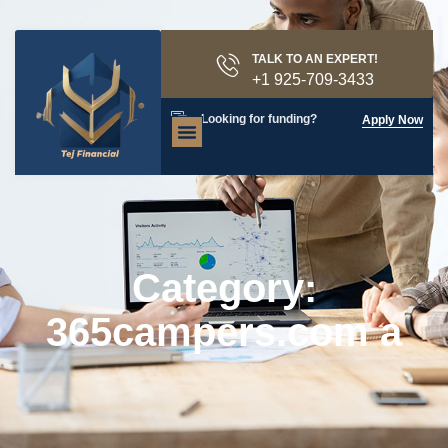
TALK TO AN EXPERT!
+1 925-709-3433
Looking for funding?
Apply Now
Category:
365campers.com a