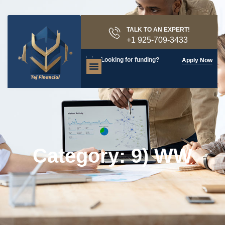
TALK TO AN EXPERT!
+1 925-709-3433
Looking for funding?
Apply Now
Category: 9) WW