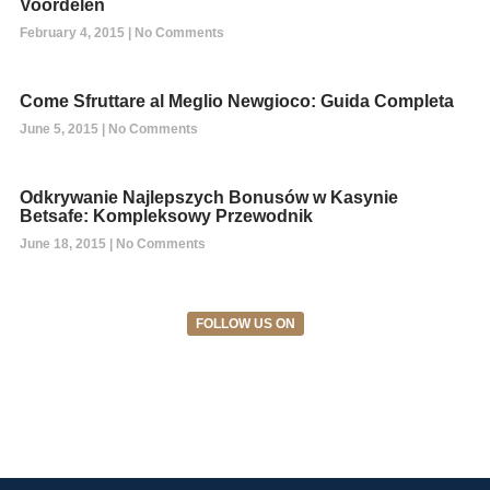
Voordelen
February 4, 2015
No Comments
Come Sfruttare al Meglio Newgioco: Guida Completa
June 5, 2015
No Comments
Odkrywanie Najlepszych Bonusów w Kasynie
Betsafe: Kompleksowy Przewodnik
June 18, 2015
No Comments
FOLLOW US ON