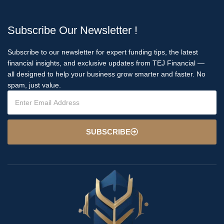
Subscribe Our Newsletter !
Subscribe to our newsletter for expert funding tips, the latest
financial insights, and exclusive updates from TEJ Financial —
all designed to help your business grow smarter and faster. No
spam, just value.
SUBSCRIBE