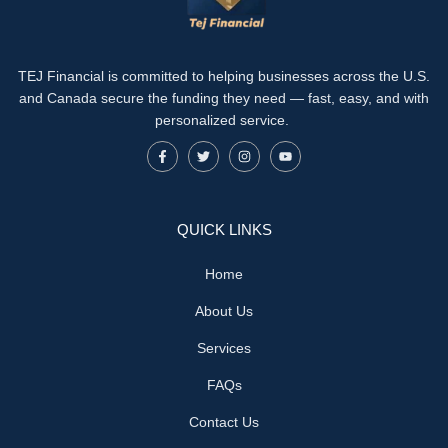
TEJ Financial is committed to helping businesses across the U.S.
and Canada secure the funding they need — fast, easy, and with
personalized service.
QUICK LINKS
Home
About Us
Services
FAQs
Contact Us