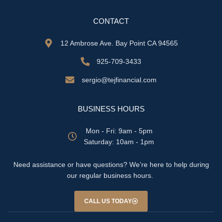
CONTACT
12 Ambrose Ave. Bay Point CA 94565
925-709-3433
sergio@tejfinancial.com
BUSINESS HOURS
Mon - Fri: 9am - 5pm
​​Saturday: 10am - 1pm
Need assistance or have questions? We’re here to help during
our regular business hours.
CALL US TODAY