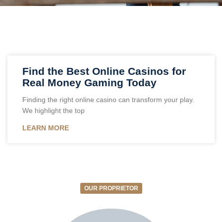
Find the Best Online Casinos for
Real Money Gaming Today
Finding the right online casino can transform your play.
We highlight the top
LEARN MORE
OUR PROPRIETOR