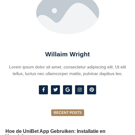
Willaim Wright
Lorem ipsum dolor sit amet, consectetur adipiscing elit. Ut elit
tellus, luctus nec ullamcorper mattis, pulvinar dapibus leo.
RECENT POSTS
Hoe de UniBet App Gebruiken: Installatie en