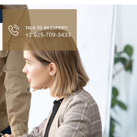
TALK TO AN EXPERT!
+1 925-709-3433