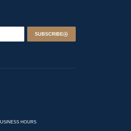
SUBSCRIBE
USINESS HOURS