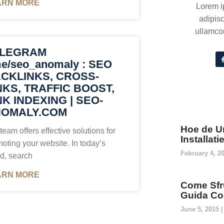
ARN MORE
Lorem i
adipisc
ullamcor
ELEGRAM
me/seo_anomaly : SEO
CKLINKS, CROSS-
NKS, TRAFFIC BOOST,
NK INDEXING | SEO-
OMALY.COM
Hoe de U
team offers effective solutions for
Installat
oting your website. In today’s
February 4, 2
d, search
ARN MORE
Come Sfru
Guida Co
June 5, 2015