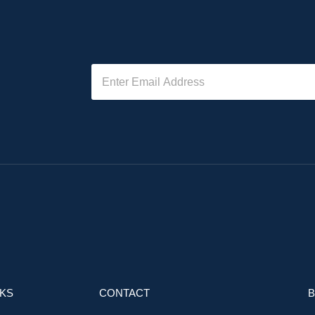
NKS
CONTACT
B