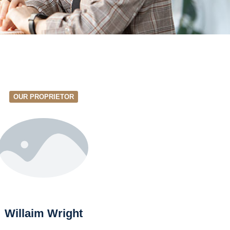
OUR PROPRIETOR
Willaim Wright