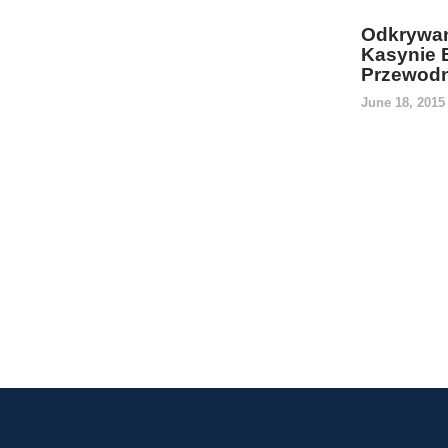
Odkrywan
Kasynie 
Przewodn
June 18, 201