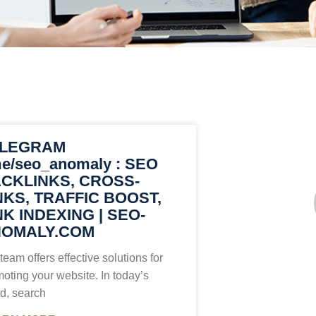
ELEGRAM
me/seo_anomaly : SEO
CKLINKS, CROSS-
NKS, TRAFFIC BOOST,
NK INDEXING | SEO-
OMALY.COM
team offers effective solutions for
oting your website. In today’s
d, search