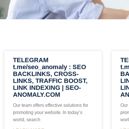
TELEGRAM
T
t.me/seo_anomaly : SEO
t.
BACKLINKS, CROSS-
BA
LINKS, TRAFFIC BOOST,
LI
LINK INDEXING | SEO-
LI
ANOMALY.COM
AN
Our team offers effective solutions for
Our 
promoting your website. In today’s
prom
world, search
worl