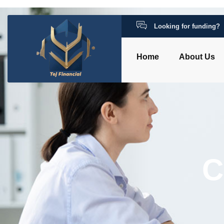
Looking for funding?
Home
About Us
C