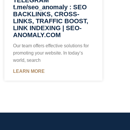
TELEGRAM
t.me/seo_anomaly : SEO
BACKLINKS, CROSS-
LINKS, TRAFFIC BOOST,
LINK INDEXING | SEO-
ANOMALY.COM
Our team offers effective solutions for
promoting your website. In today’s
world, search
LEARN MORE