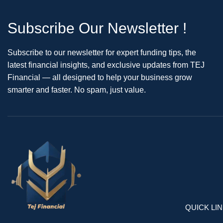
Subscribe Our Newsletter !
Subscribe to our newsletter for expert funding tips, the
latest financial insights, and exclusive updates from TEJ
Financial — all designed to help your business grow
smarter and faster. No spam, just value.
QUICK LI