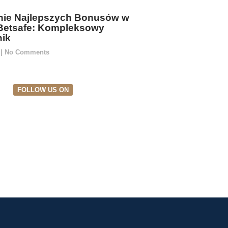
ie Najlepszych Bonusów w
Betsafe: Kompleksowy
ik
5
No Comments
FOLLOW US ON