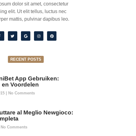
psum dolor sit amet, consectetur
ing elit. Ut elit tellus, luctus nec
per mattis, pulvinar dapibus leo.
RECENT POSTS
niBet App Gebruiken:
ie en Voordelen
015
No Comments
ttare al Meglio Newgioco:
mpleta
No Comments