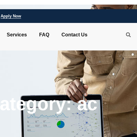
Apply Now
Services
FAQ
Contact Us
ategory: ac