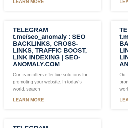
LEARN MORE
LE
TELEGRAM
T
t.me/seo_anomaly : SEO
t.
BACKLINKS, CROSS-
BA
LINKS, TRAFFIC BOOST,
LI
LINK INDEXING | SEO-
LI
ANOMALY.COM
AN
Our team offers effective solutions for
Our 
promoting your website. In today’s
prom
world, search
worl
LEARN MORE
LE