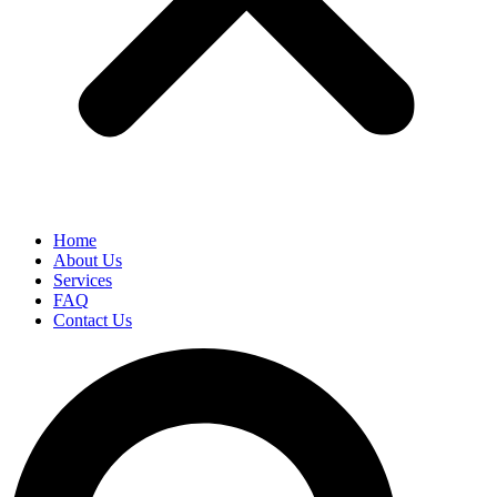
Home
About Us
Services
FAQ
Contact Us