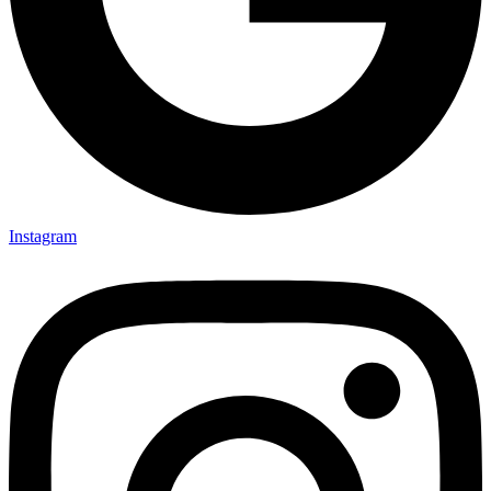
Instagram