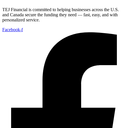
TEJ Financial is committed to helping businesses across the U.S.
and Canada secure the funding they need — fast, easy, and with
personalized service.
Facebook-f