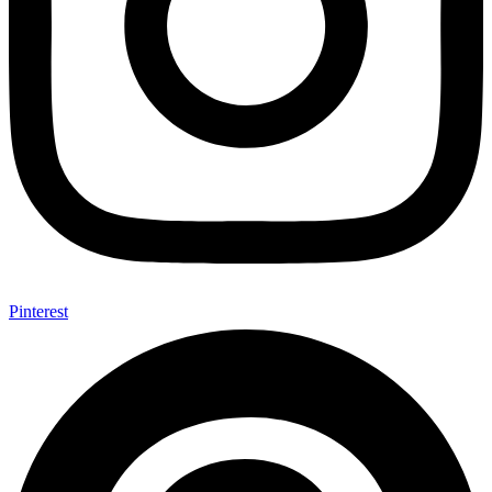
Pinterest