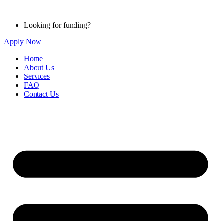
Looking for funding?
Apply Now
Home
About Us
Services
FAQ
Contact Us