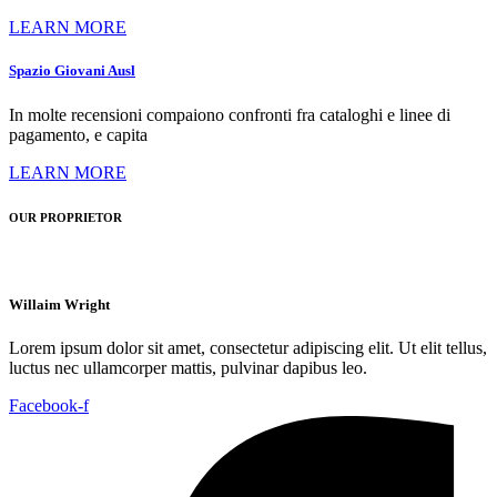
LEARN MORE
Spazio Giovani Ausl
In molte recensioni compaiono confronti fra cataloghi e linee di
pagamento, e capita
LEARN MORE
OUR PROPRIETOR
Willaim Wright
Lorem ipsum dolor sit amet, consectetur adipiscing elit. Ut elit tellus,
luctus nec ullamcorper mattis, pulvinar dapibus leo.
Facebook-f