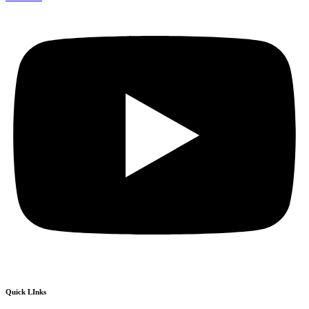
Quick LInks