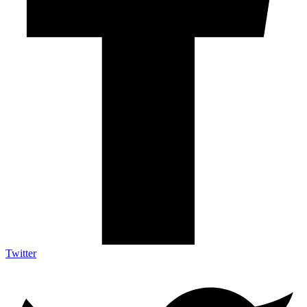
Twitter