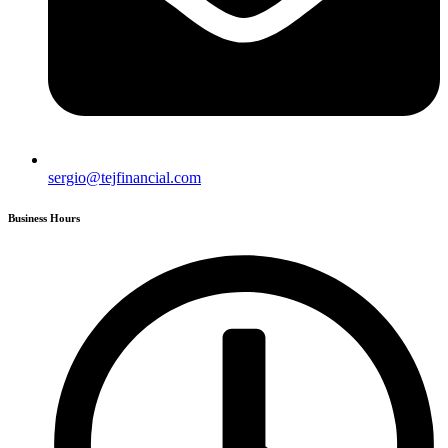
sergio@tejfinancial.com
Business Hours