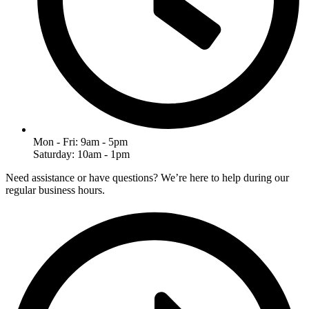
Mon - Fri: 9am - 5pm
​​Saturday: 10am - 1pm
Need assistance or have questions? We’re here to help during our
regular business hours.