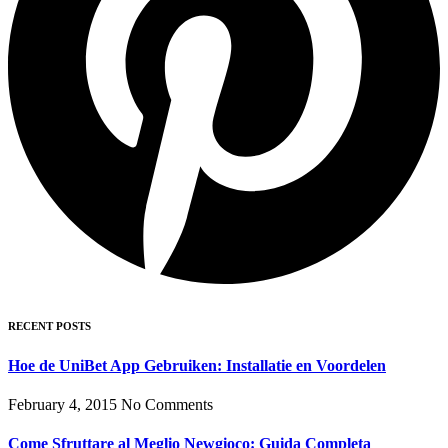
RECENT POSTS
Hoe de UniBet App Gebruiken: Installatie en Voordelen
February 4, 2015
No Comments
Come Sfruttare al Meglio Newgioco: Guida Completa