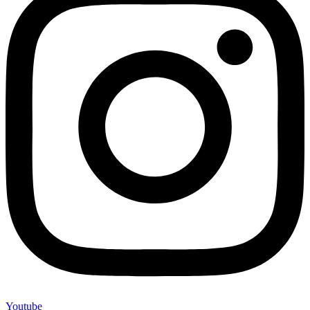
Youtube