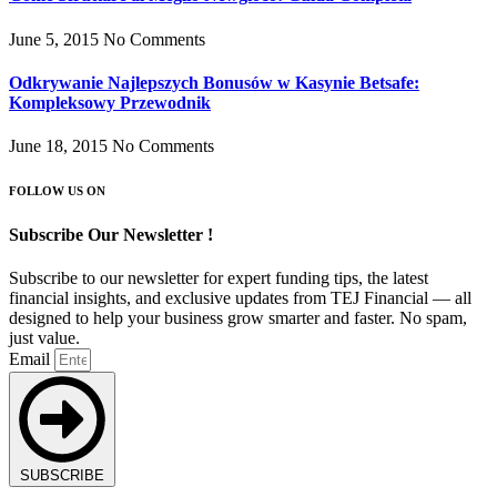
June 5, 2015
No Comments
Odkrywanie Najlepszych Bonusów w Kasynie Betsafe:
Kompleksowy Przewodnik
June 18, 2015
No Comments
FOLLOW US ON
Subscribe Our Newsletter !
Subscribe to our newsletter for expert funding tips, the latest
financial insights, and exclusive updates from TEJ Financial — all
designed to help your business grow smarter and faster. No spam,
just value.
Email
SUBSCRIBE