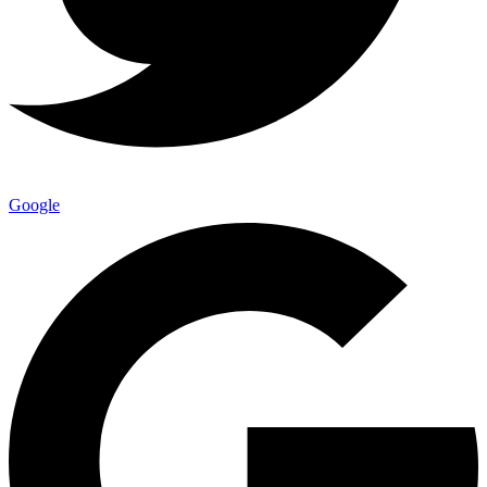
Google