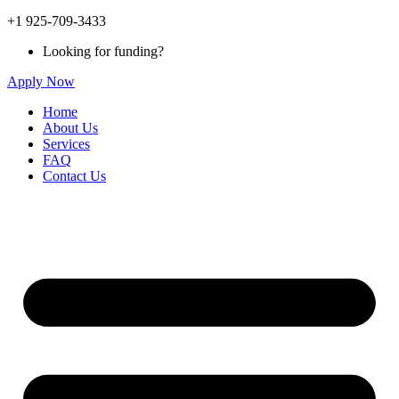
+1 925-709-3433
Looking for funding?
Apply Now
Home
About Us
Services
FAQ
Contact Us