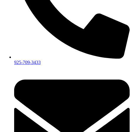
925-709-3433