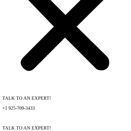
TALK TO AN EXPERT!
+1 925-709-3433
TALK TO AN EXPERT!