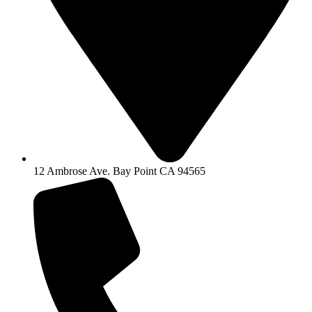
12 Ambrose Ave. Bay Point CA 94565