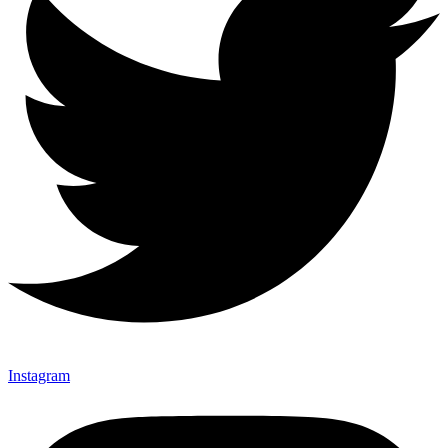
Instagram