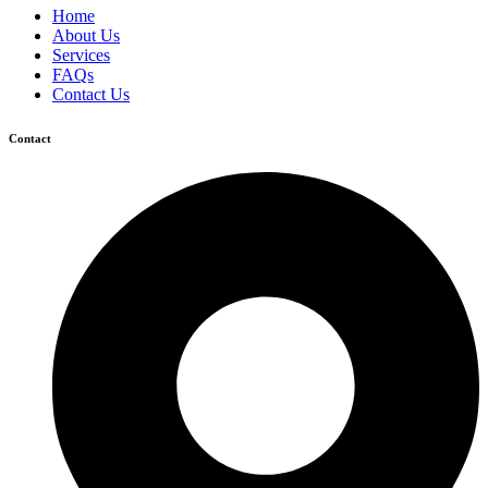
Home
About Us
Services
FAQs
Contact Us
Contact