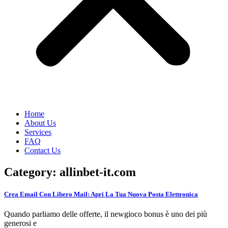
Home
About Us
Services
FAQ
Contact Us
Category: allinbet-it.com
Crea Email Con Libero Mail: Apri La Tua Nuova Posta Elettronica
Quando parliamo delle offerte, il newgioco bonus è uno dei più
generosi e