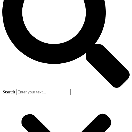
Search