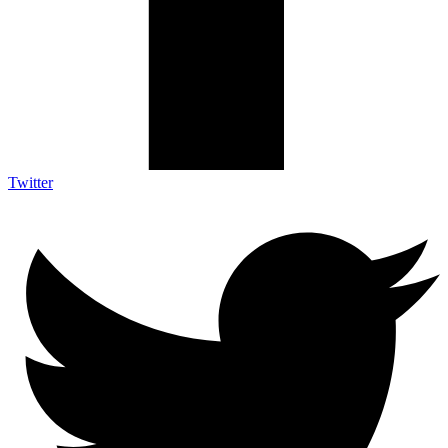
Twitter