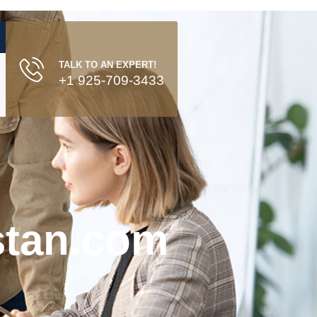
TALK TO AN EXPERT!
+1 925-709-3433
stan.com