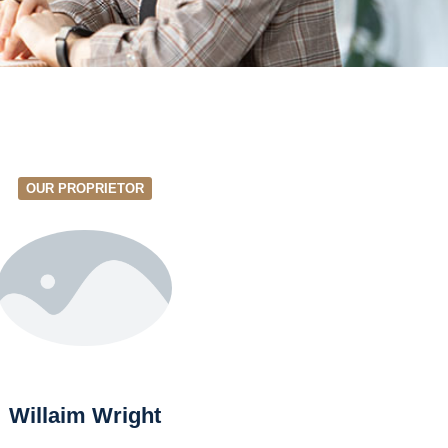
OUR PROPRIETOR
Willaim Wright