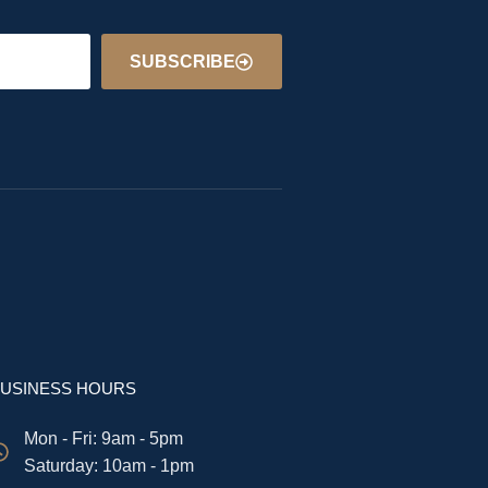
SUBSCRIBE
USINESS HOURS
Mon - Fri: 9am - 5pm
​​Saturday: 10am - 1pm