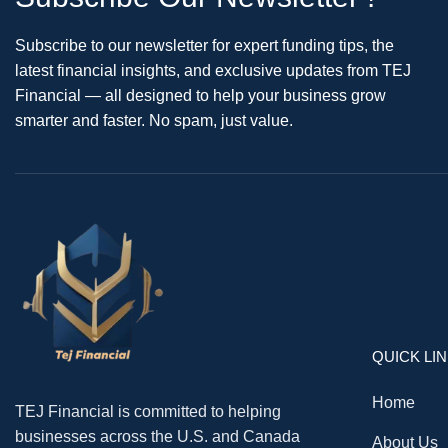
Subscribe to our newsletter for expert funding tips, the
latest financial insights, and exclusive updates from TEJ
Financial — all designed to help your business grow
smarter and faster. No spam, just value.
QUICK LI
Home
TEJ Financial is committed to helping
businesses across the U.S. and Canada
About Us