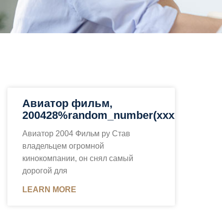
Авиатор фильм,
200428%random_number(xxxx)%
Авиатор 2004 Фильм ру Став
владельцем огромной
кинокомпании, он снял самый
дорогой для
LEARN MORE