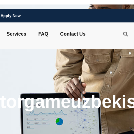
Apply Now
Services
FAQ
Contact Us
atorgameuzbeki