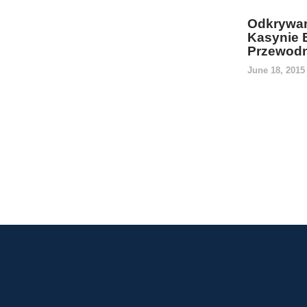
Odkrywan
Kasynie 
Przewodn
June 18, 201