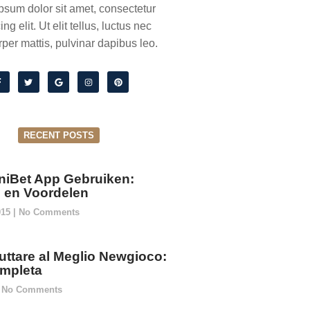
psum dolor sit amet, consectetur
ing elit. Ut elit tellus, luctus nec
per mattis, pulvinar dapibus leo.
RECENT POSTS
niBet App Gebruiken:
ie en Voordelen
015
No Comments
ttare al Meglio Newgioco:
mpleta
No Comments