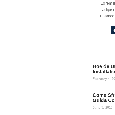
Lorem i
adipisc
ullamcor
Hoe de U
Installat
February 4, 2
Come Sfru
Guida Co
June 5, 2015