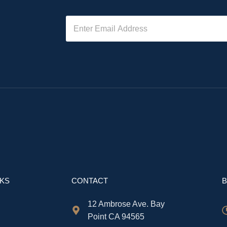
NKS
CONTACT
B
12 Ambrose Ave. Bay
Point CA 94565