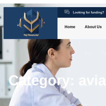
Looking for funding?
Home
About Us
Category: avi