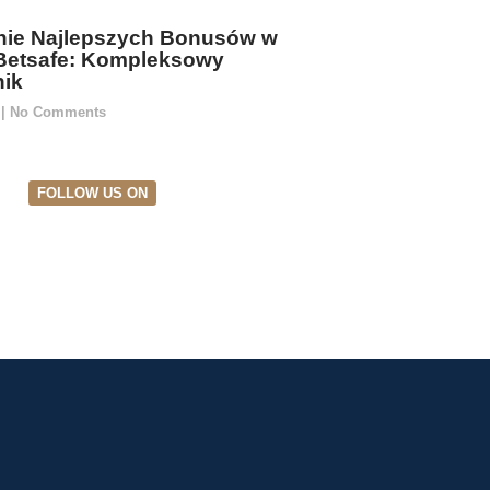
ie Najlepszych Bonusów w
Betsafe: Kompleksowy
ik
5
No Comments
FOLLOW US ON