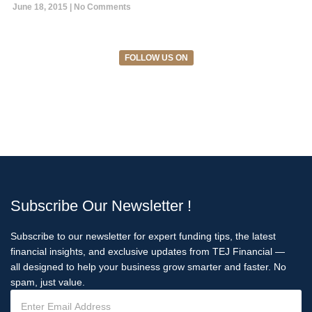
June 18, 2015
No Comments
FOLLOW US ON
Subscribe Our Newsletter !
Subscribe to our newsletter for expert funding tips, the latest
financial insights, and exclusive updates from TEJ Financial —
all designed to help your business grow smarter and faster. No
spam, just value.