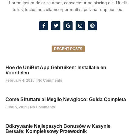
Lorem ipsum dolor sit amet, consectetur adipiscing elit. Ut elit
tellus, luctus nec ullamcorper mattis, pulvinar dapibus leo.
RECENT POSTS
Hoe de UniBet App Gebruiken: Installatie en
Voordelen
February 4, 2015
No Comments
Come Sfruttare al Meglio Newgioco: Guida Completa
June 5, 2015
No Comments
Odkrywanie Najlepszych Bonusów w Kasynie
Betsafe: Kompleksowy Przewodnik