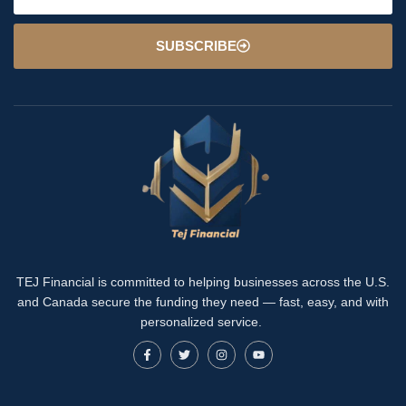
SUBSCRIBE
TEJ Financial is committed to helping businesses across the U.S.
and Canada secure the funding they need — fast, easy, and with
personalized service.