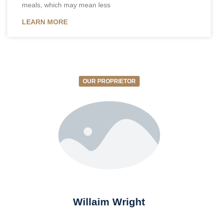
meals, which may mean less
LEARN MORE
OUR PROPRIETOR
Willaim Wright