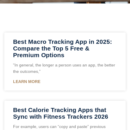
Best Macro Tracking App in 2025:
Compare the Top 5 Free &
Premium Options
“In general, the longer a person uses an app, the better
the outcomes,”
LEARN MORE
Best Calorie Tracking Apps that
Sync with Fitness Trackers 2026
For example, users can “copy and paste” previous