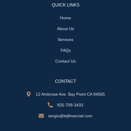
QUICK LINKS
Home
About Us
Services
FAQs
Contact Us
CONTACT
12 Ambrose Ave. Bay Point CA 94565
925-709-3433
sergio@tejfinancial.com