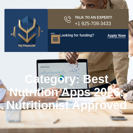
TALK TO AN EXPERT!
+1 925-709-3433
Looking for funding?
Apply Now
Category: Best
Nutrition Apps 2026:
Nutritionist Approved