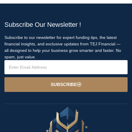
Subscribe Our Newsletter !
Subscribe to our newsletter for expert funding tips, the latest
financial insights, and exclusive updates from TEJ Financial —
all designed to help your business grow smarter and faster. No
spam, just value.
SUBSCRIBE