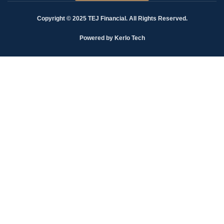
Copyright © 2025 TEJ Financial. All Rights Reserved.
Powered by Kerlo Tech