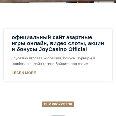
официальный сайт азартные
игры онлайн, видео слоты, акции
и бонусы JoyCasino Official
Joycasino игровая коллекция, бонусы, турниры и
кэшбеки в онлайн казино Войдите под своим
LEARN MORE
OUR PROPRIETOR