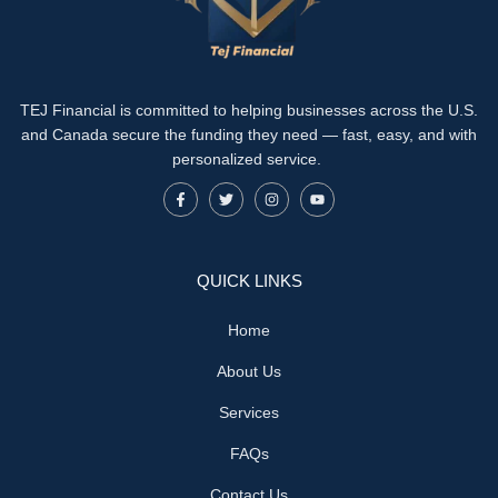
TEJ Financial is committed to helping businesses across the U.S.
and Canada secure the funding they need — fast, easy, and with
personalized service.
QUICK LINKS
Home
About Us
Services
FAQs
Contact Us