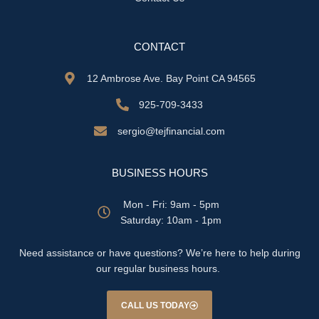
CONTACT
12 Ambrose Ave. Bay Point CA 94565
925-709-3433
sergio@tejfinancial.com
BUSINESS HOURS
Mon - Fri: 9am - 5pm
​​Saturday: 10am - 1pm
Need assistance or have questions? We’re here to help during
our regular business hours.
CALL US TODAY