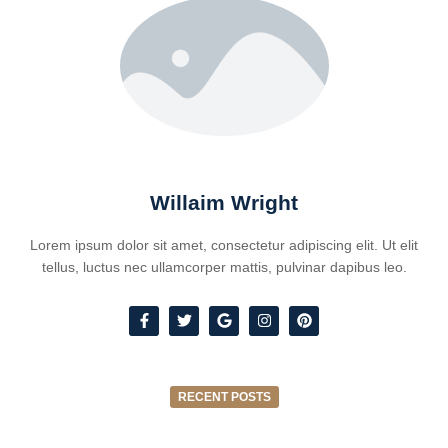
Willaim Wright
Lorem ipsum dolor sit amet, consectetur adipiscing elit. Ut elit
tellus, luctus nec ullamcorper mattis, pulvinar dapibus leo.
RECENT POSTS