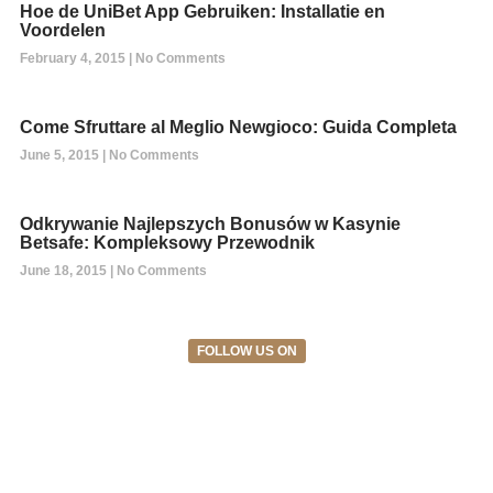
Hoe de UniBet App Gebruiken: Installatie en
Voordelen
February 4, 2015
No Comments
Come Sfruttare al Meglio Newgioco: Guida Completa
June 5, 2015
No Comments
Odkrywanie Najlepszych Bonusów w Kasynie
Betsafe: Kompleksowy Przewodnik
June 18, 2015
No Comments
FOLLOW US ON