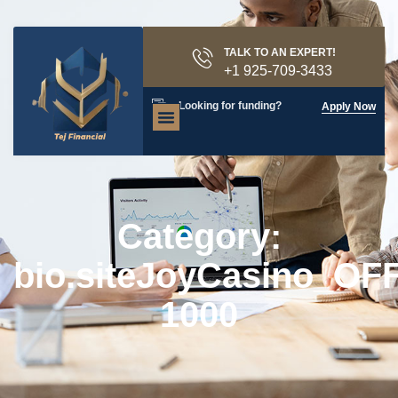
TALK TO AN EXPERT!
+1 925-709-3433
Looking for funding?
Apply Now
Category:
bio.siteJoyCasino_OF
1000