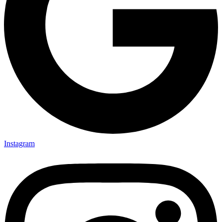
Instagram