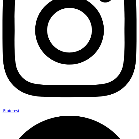
Pinterest