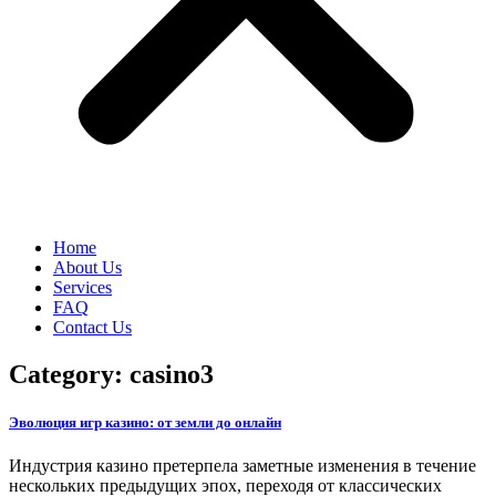
Home
About Us
Services
FAQ
Contact Us
Category: casino3
Эволюция игр казино: от земли до онлайн
Индустрия казино претерпела заметные изменения в течение
нескольких предыдущих эпох, переходя от классических