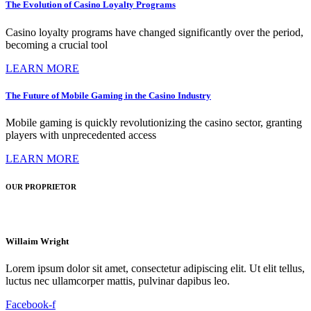
The Evolution of Casino Loyalty Programs
Casino loyalty programs have changed significantly over the period,
becoming a crucial tool
LEARN MORE
The Future of Mobile Gaming in the Casino Industry
Mobile gaming is quickly revolutionizing the casino sector, granting
players with unprecedented access
LEARN MORE
OUR PROPRIETOR
Willaim Wright
Lorem ipsum dolor sit amet, consectetur adipiscing elit. Ut elit tellus,
luctus nec ullamcorper mattis, pulvinar dapibus leo.
Facebook-f