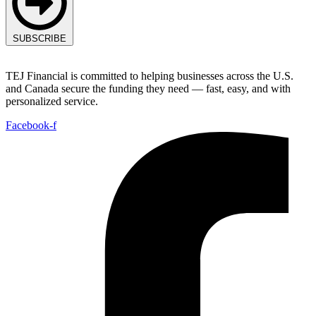
SUBSCRIBE
TEJ Financial is committed to helping businesses across the U.S.
and Canada secure the funding they need — fast, easy, and with
personalized service.
Facebook-f