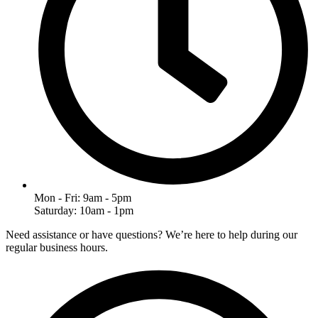
Mon - Fri: 9am - 5pm
​​Saturday: 10am - 1pm
Need assistance or have questions? We’re here to help during our
regular business hours.