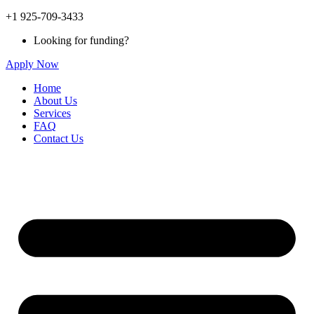
+1 925-709-3433
Looking for funding?
Apply Now
Home
About Us
Services
FAQ
Contact Us