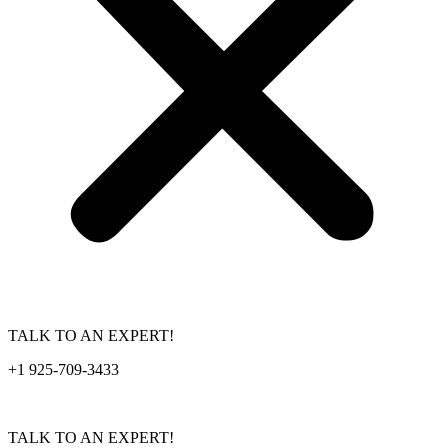
TALK TO AN EXPERT!
+1 925-709-3433
TALK TO AN EXPERT!