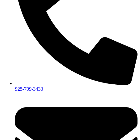
925-709-3433