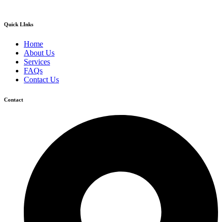
Quick LInks
Home
About Us
Services
FAQs
Contact Us
Contact