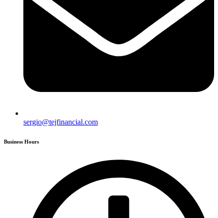
sergio@tejfinancial.com
Business Hours