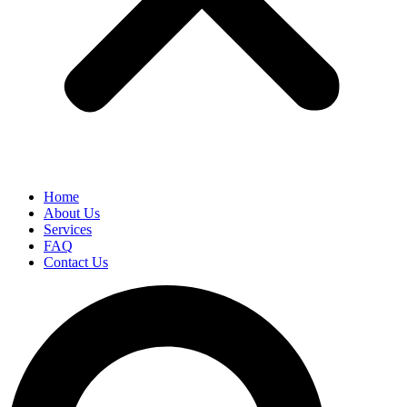
Home
About Us
Services
FAQ
Contact Us