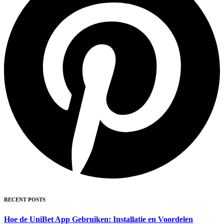
RECENT POSTS
Hoe de UniBet App Gebruiken: Installatie en Voordelen