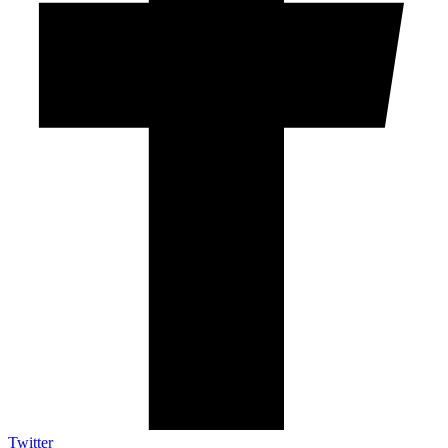
Twitter