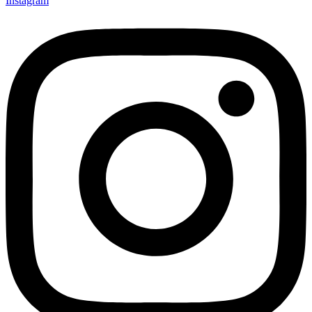
Instagram