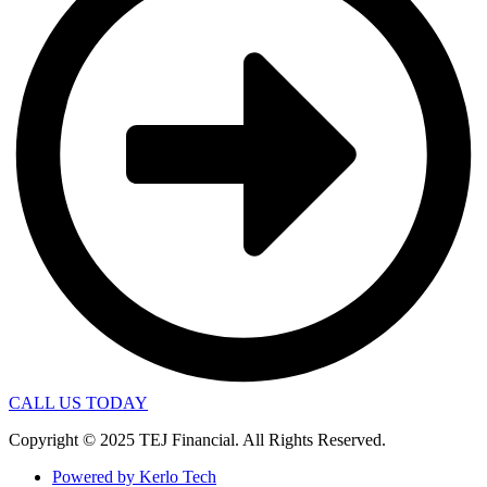
CALL US TODAY
Copyright © 2025 TEJ Financial. All Rights Reserved.
Powered by Kerlo Tech