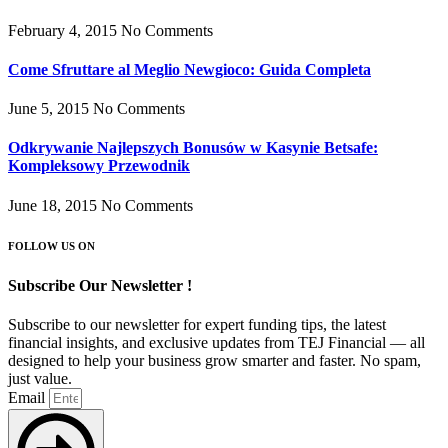
February 4, 2015
No Comments
Come Sfruttare al Meglio Newgioco: Guida Completa
June 5, 2015
No Comments
Odkrywanie Najlepszych Bonusów w Kasynie Betsafe:
Kompleksowy Przewodnik
June 18, 2015
No Comments
FOLLOW US ON
Subscribe Our Newsletter !
Subscribe to our newsletter for expert funding tips, the latest
financial insights, and exclusive updates from TEJ Financial — all
designed to help your business grow smarter and faster. No spam,
just value.
Email