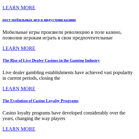
LEARN MORE
рост мобильных игр в индустрии казино
Мобильные игры произвели революцию в поле казино,
позволив игрокам играть в свои предпочтительные
LEARN MORE
The Rise of Live Dealer Casinos in the Gaming Industry
Live dealer gambling establishments have achieved vast popularity
in current periods, closing the
LEARN MORE
The Evolution of Casino Loyalty Programs
Casino loyalty programs have developed considerably over the
years, changing the way players
LEARN MORE