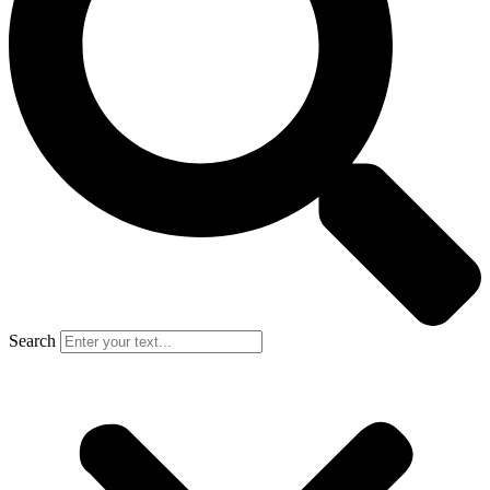
Search