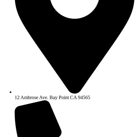
12 Ambrose Ave. Bay Point CA 94565