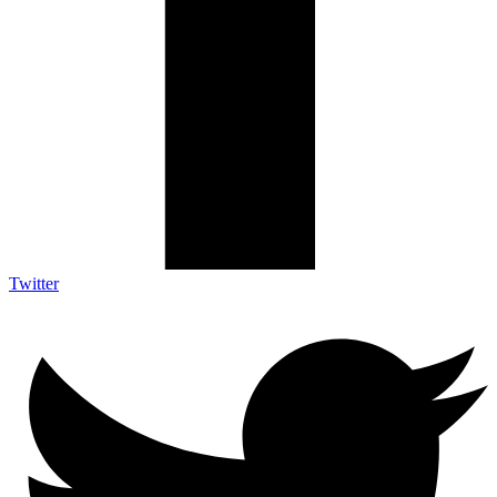
Twitter