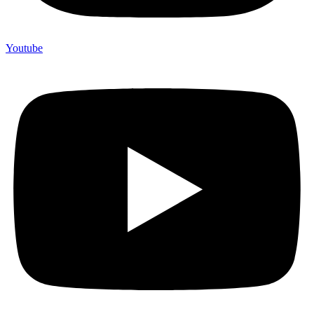
Youtube