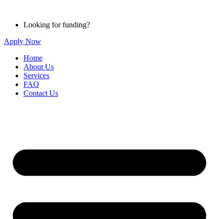
Looking for funding?
Apply Now
Home
About Us
Services
FAQ
Contact Us