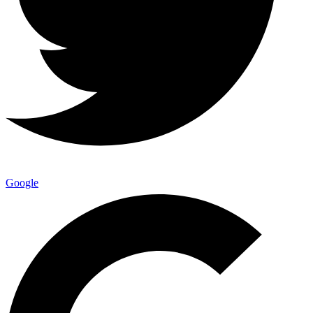
Google