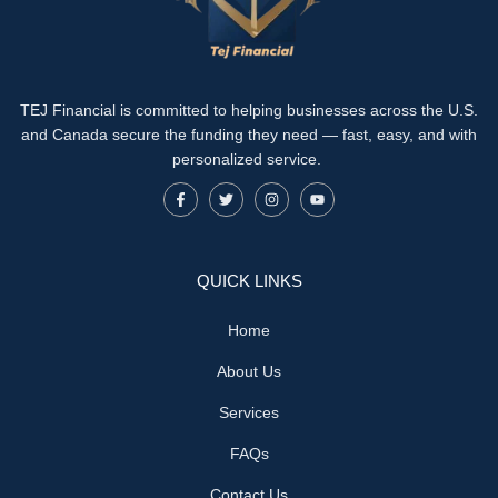
TEJ Financial is committed to helping businesses across the U.S.
and Canada secure the funding they need — fast, easy, and with
personalized service.
QUICK LINKS
Home
About Us
Services
FAQs
Contact Us