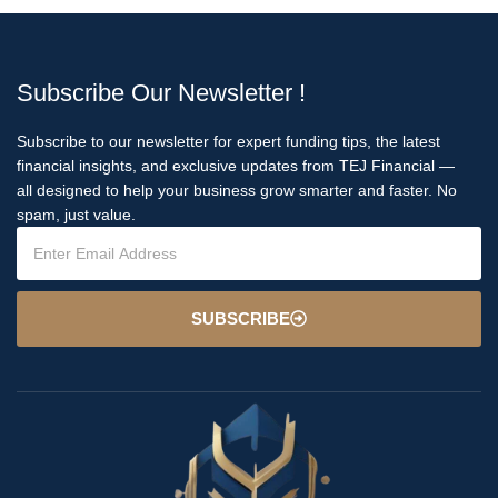
Subscribe Our Newsletter !
Subscribe to our newsletter for expert funding tips, the latest
financial insights, and exclusive updates from TEJ Financial —
all designed to help your business grow smarter and faster. No
spam, just value.
SUBSCRIBE