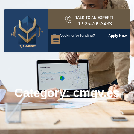
TALK TO AN EXPERT!
+1 925-709-3433
Looking for funding?
Apply Now
Category: cmgv.es