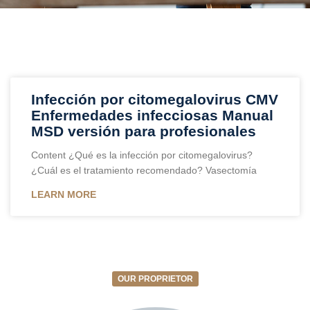
Infección por citomegalovirus CMV
Enfermedades infecciosas Manual
MSD versión para profesionales
Content ¿Qué es la infección por citomegalovirus?
¿Cuál es el tratamiento recomendado? Vasectomía
LEARN MORE
OUR PROPRIETOR