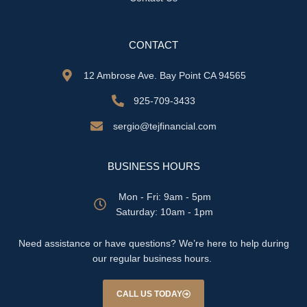
CONTACT
12 Ambrose Ave. Bay Point CA 94565
925-709-3433
sergio@tejfinancial.com
BUSINESS HOURS
Mon - Fri: 9am - 5pm
​​Saturday: 10am - 1pm
Need assistance or have questions? We’re here to help during
our regular business hours.
CALL US TODAY