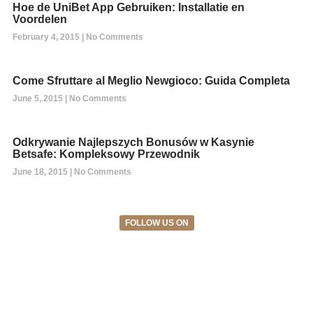
Hoe de UniBet App Gebruiken: Installatie en
Voordelen
February 4, 2015
No Comments
Come Sfruttare al Meglio Newgioco: Guida Completa
June 5, 2015
No Comments
Odkrywanie Najlepszych Bonusów w Kasynie
Betsafe: Kompleksowy Przewodnik
June 18, 2015
No Comments
FOLLOW US ON