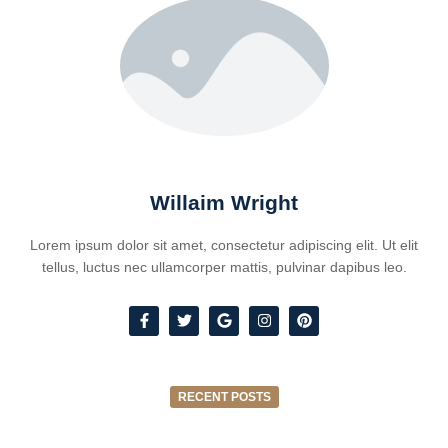
Willaim Wright
Lorem ipsum dolor sit amet, consectetur adipiscing elit. Ut elit
tellus, luctus nec ullamcorper mattis, pulvinar dapibus leo.
RECENT POSTS