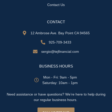
Contact Us
CONTACT
12 Ambrose Ave. Bay Point CA 94565
925-709-3433
sergio@tejfinancial.com
BUSINESS HOURS
Mon - Fri: 9am - 5pm
​​Saturday: 10am - 1pm
Need assistance or have questions? We’re here to help during
our regular business hours.