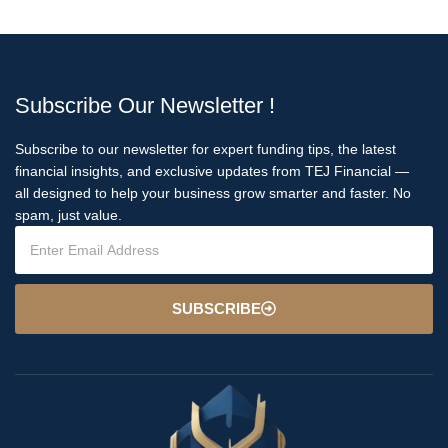
Subscribe Our Newsletter !
Subscribe to our newsletter for expert funding tips, the latest
financial insights, and exclusive updates from TEJ Financial —
all designed to help your business grow smarter and faster. No
spam, just value.
SUBSCRIBE