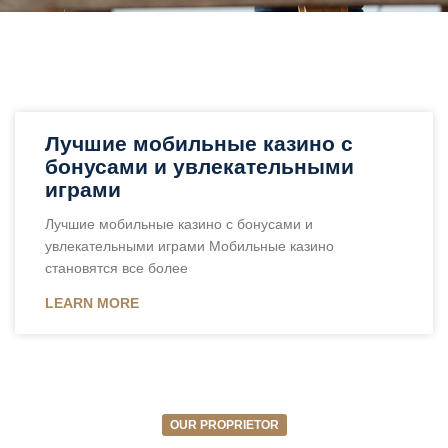
Лучшие мобильные казино с
бонусами и увлекательными
играми
Лучшие мобильные казино с бонусами и
увлекательными играми Мобильные казино
становятся все более
LEARN MORE
OUR PROPRIETOR