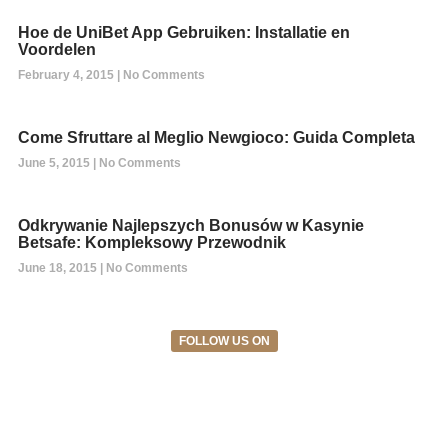
Hoe de UniBet App Gebruiken: Installatie en
Voordelen
February 4, 2015
No Comments
Come Sfruttare al Meglio Newgioco: Guida Completa
June 5, 2015
No Comments
Odkrywanie Najlepszych Bonusów w Kasynie
Betsafe: Kompleksowy Przewodnik
June 18, 2015
No Comments
FOLLOW US ON