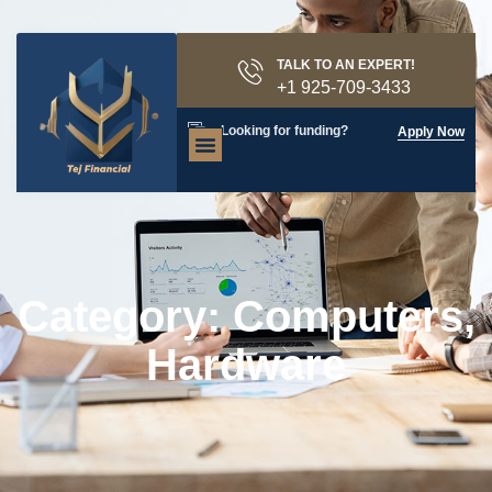
TALK TO AN EXPERT!
+1 925-709-3433
Looking for funding?
Apply Now
About Us
Contact Us
Category: Computers,
Hardware