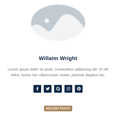
Willaim Wright
Lorem ipsum dolor sit amet, consectetur adipiscing elit. Ut elit
tellus, luctus nec ullamcorper mattis, pulvinar dapibus leo.
RECENT POSTS