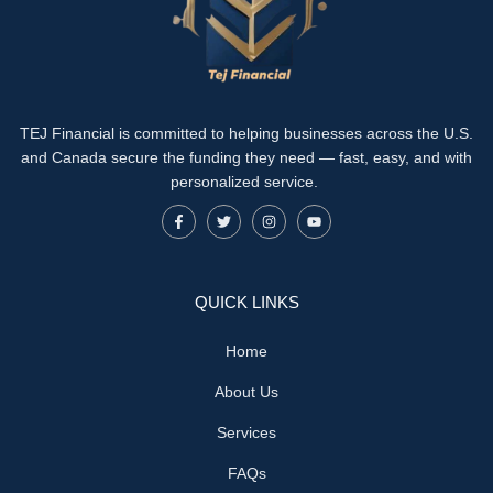
TEJ Financial is committed to helping businesses across the U.S.
and Canada secure the funding they need — fast, easy, and with
personalized service.
QUICK LINKS
Home
About Us
Services
FAQs